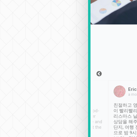
Sean Lee
Jack Ng
Eric
Dec 30th, 2018
a week ago
a mo
ooking to Lavender
Tripool provides great
친절하고 영
- taichung.
service, vehicles in good-
이 빨리빨리
nous area with
condition and the driver
리스마스 
ny public transport.
service was awesome and
상담을 해주
er was so helpful
thoughtful. Driver went the
단지, 여행
ty ( telling us
extra mile on my last
으로 밤 9