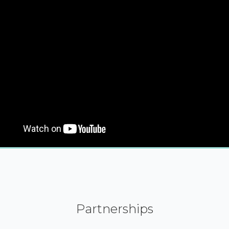
Partnerships