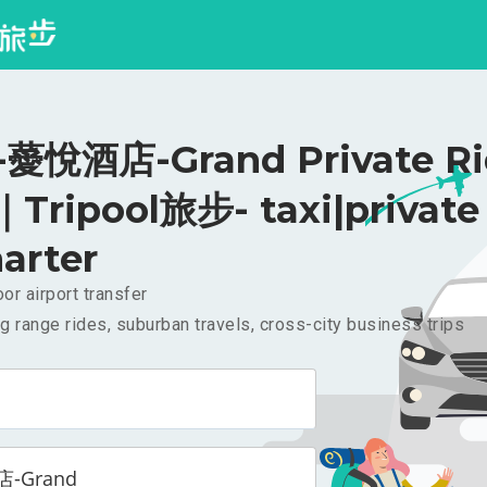
悅酒店-Grand Private Ri
｜Tripool旅步- taxi|private
arter
or airport transfer
g range rides, suburban travels, cross-city business trips
-Grand