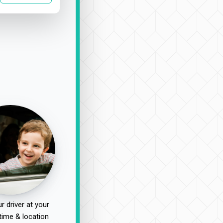
r driver at your
time & location