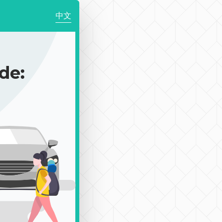
中文
de: