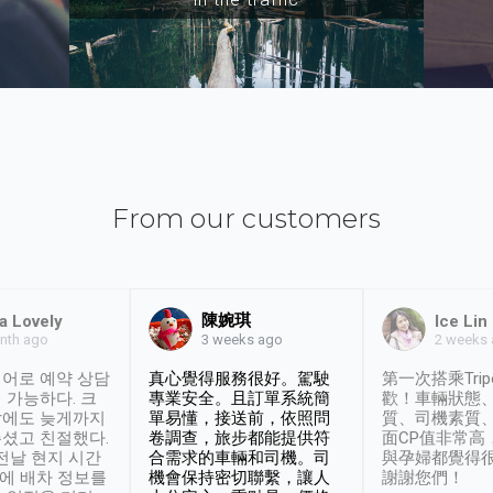
From our customers
陳婉琪
a Lovely
Ice Lin
nth ago
2 weeks
3 weeks ago
어로 예약 상담
真心覺得服務很好。駕駛
第一次搭乘Trip
 가능하다. 크
專業安全。且訂單系統簡
歡！車輛狀態
날에도 늦게까지
單易懂，接送前，依照問
質、司機素質
셨고 친절했다.
卷調查，旅步都能提供符
面CP值非常高
 전날 현지 시간
合需求的車輛和司機。司
與孕婦都覺得
시에 배차 정보를
機會保持密切聯繫，讓人
謝謝您們！