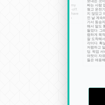
ther places of
booking to confirm if I
보내는 것이
t not known to
have safely arrived at my
짜는 사람 
 so definitely more
destination after drop-off.
웠고 운전기
se” feels). Really
Definitely something I have
지 않았고 
t. No delay in
not seen elsewhere 👍
낀 날 계속
and had a lovely
가서 동승자
up to lavender
해서 말도 
 Thank you tripool!
들었다. 그
렴하게 목
잘 도착해서
각이다. 확
저렴하고 일
딩. 픽업 
여럿이 자
들은 애용해