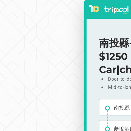
南投縣-薆
$1250
Car|ch
Door-to-do
Mid-to-lon
南投縣
薆悅酒店