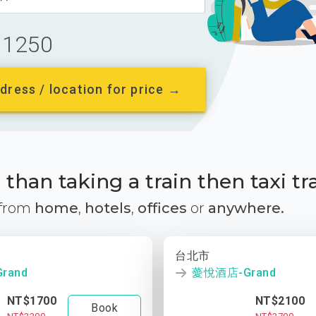
1250
dress / location for price →
than taking a train then taxi tr
 from
home
,
hotels
,
offices
or
anywhere.
台北市
rand
薆悅酒店-Grand
NT$1700
NT$2100
Book