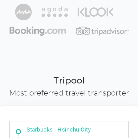
Tripool
Most preferred travel transporter
Dabajian Mountain trail Entrance