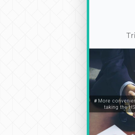
Tr
＃More convenien
taking the H