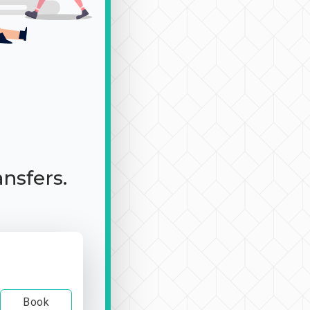
ansfers.
Book