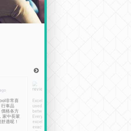
Joy Marsh
Benny Lau
 ago
Jan. 12th
a month ago
ool非常喜
Excellent service. We have
清境入住1晚, 由
、行車品
used Tripool to travel
清境, 都是乘坐由 Tri
、價格各方
between cities in Taiwan.
安排的車子, 接送都
，家中長輩
Every driver has been
去程司機早10分鐘到
很舒適呢！
excellent and arrives
程時遇上道路阻塞, 
exactly on time. As there is
鐘到達(可以接受),