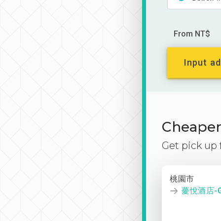
From NT$
Input ad
Cheaper 
Get pick up
桃園市
薆悅酒店-G