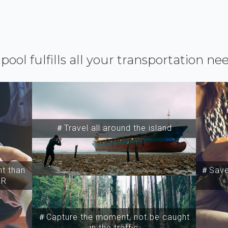
ipool fulfills all your transportation ne
＃Travel all around the island
t than
＃Save 
SR
＃Capture the moment, not be caught
in the traffic