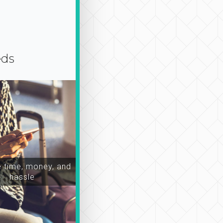
eds
time, money, and
hassle