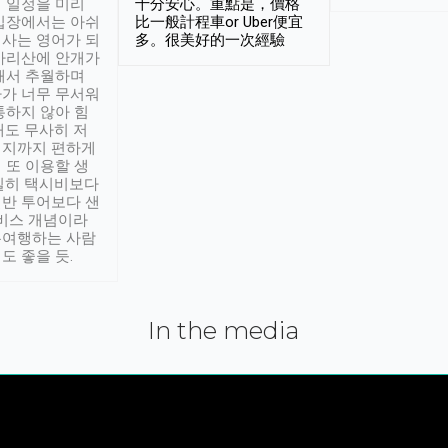
 일정을 미리
十分安心。重點是，價格
입장에서는 아쉬
比一般計程車or Uber便宜
사는 영어가 되
多。很美好的一次經驗
아리산에 안개가
해서 추월하며
가 너무 무서워
통하지 않아 힘
래도 무사히 저
적지까지 편하게
 또 이용할 생
실히 택시비보다
반 투어보다 샌
서비스 개념이라
유여행하는 사람
도 좋을 듯.
In the media