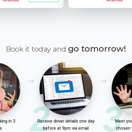
NT$2200
NT$2700
go tomorrow!
Book it today and
2
3
ing in 3
Receive driver details one day
Meet you
s
before at 9pm via email
chosen 