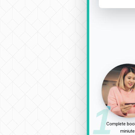
1
Complete book
miniute