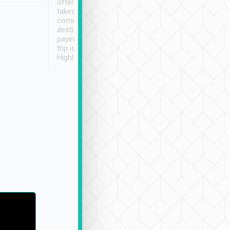
often limited English it
潔, 沒有煙味, 車
takes the difficulty out of
定
communicating the
destination details and
paying online prior to the
trip is very convenient.
Highly recommended