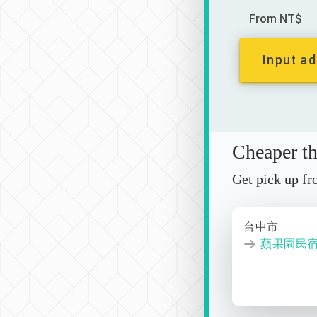
From NT$
Input ad
Cheaper tha
Get pick up f
台中市
蘋果園民