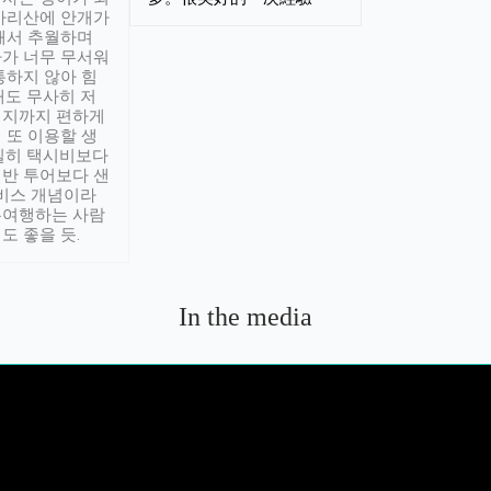
아리산에 안개가
해서 추월하며
가 너무 무서워
통하지 않아 힘
래도 무사히 저
적지까지 편하게
 또 이용할 생
실히 택시비보다
반 투어보다 샌
서비스 개념이라
유여행하는 사람
도 좋을 듯.
In the media