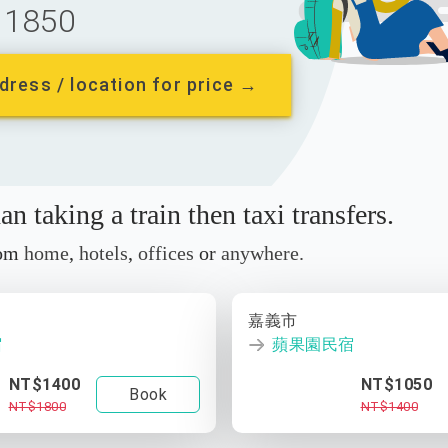
1850
dress / location for price →
n taking a train then taxi transfers.
rom
home
,
hotels
,
offices
or
anywhere.
嘉義市
宿
蘋果園民宿
NT$1400
NT$1050
Book
NT$1800
NT$1400