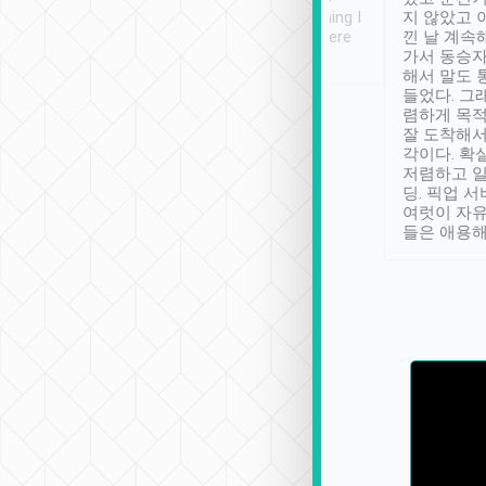
se” feels). Really
off. Definitely something I
지 않았고 
t. No delay in
have not seen elsewhere
낀 날 계속
and had a lovely
👍
가서 동승자
 up to lavender
해서 말도 
. Thank you
들었다. 그
렴하게 목
잘 도착해서
각이다. 확
저렴하고 일
딩. 픽업 
여럿이 자
들은 애용해