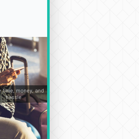
 time, money, and
hassle