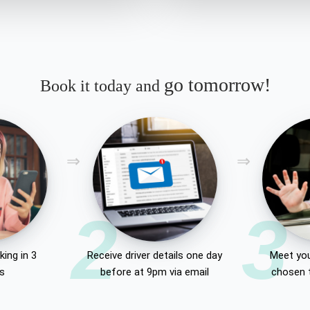
go tomorrow!
Book it today and
2
3
ing in 3
Receive driver details one day
Meet you
es
before at 9pm via email
chosen 