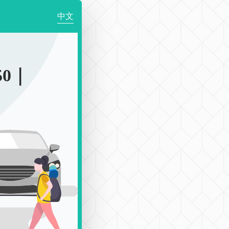
中文
50｜