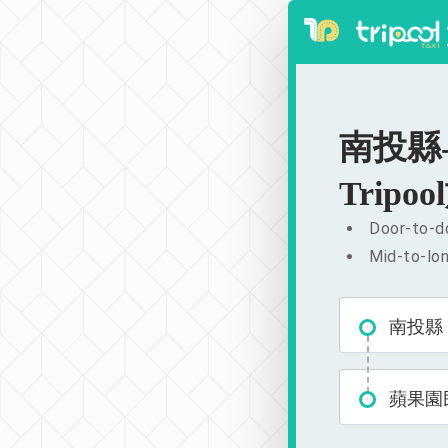
南投縣-蘋
Tripool
Door-to-do
Mid-to-lon
南投縣
蘋果園