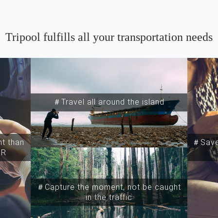
Tripool fulfills all your transportation needs
＃Travel all around the island
t than
＃Save
SR
＃Capture the moment, not be caught
in the traffic