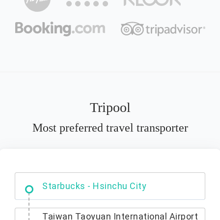
Tripool
Most preferred travel transporter
Dabajian Mountain trail Entrance
Starbucks - Hsinchu City
Taiwan Taoyuan International Airport