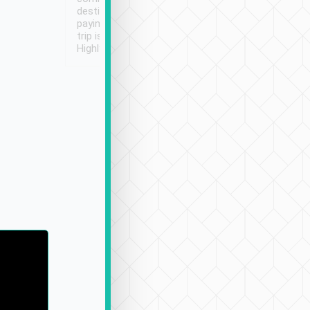
destination details and
paying online prior to the
trip is very convenient.
Highly recommended