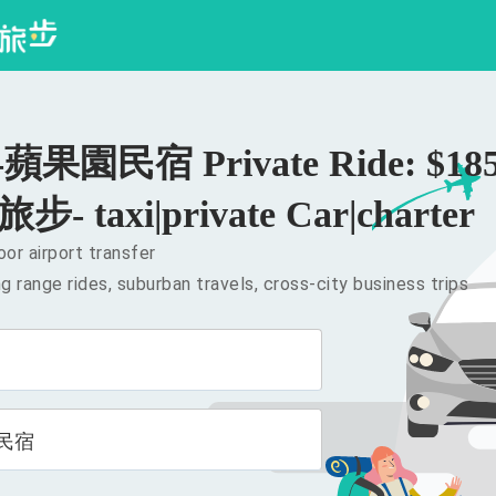
果園民宿 Private Ride: $18
旅步- taxi|private Car|charter
or airport transfer
g range rides, suburban travels, cross-city business trips
民宿