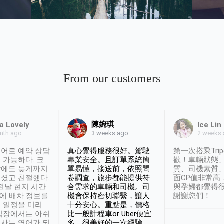
From our customers
陳婉琪
ca Lovely
Ice Lin
nth ago
2 weeks
3 weeks ago
어로 예약 상담
真心覺得服務很好。駕駛
第一次搭乘Trip
 가능하다. 크
專業安全。且訂單系統簡
歡！車輛狀態
날에도 늦게까지
單易懂，接送前，依照問
質、司機素質
셨고 친절했다.
卷調查，旅步都能提供符
面CP值非常高
 전날 현지 시간
合需求的車輛和司機。司
與孕婦都覺得
시에 배차 정보를
機會保持密切聯繫，讓人
謝謝您們！
 일정을 미리
十分安心。重點是，價格
입장에서는 아쉬
比一般計程車or Uber便宜
사는 영어가 되
多。很美好的一次經驗