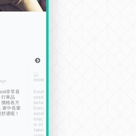
Joy Marsh
Benny Lau
 ago
Jan. 12th
a month ago
ool非常喜
Excellent service. We have
清境入住1晚, 由
、行車品
used Tripool to travel
清境, 都是乘坐由 Tri
、價格各方
between cities in Taiwan.
安排的車子, 接送都
，家中長輩
Every driver has been
去程司機早10分鐘到
很舒適呢！
excellent and arrives
程時遇上道路阻塞, 
exactly on time. As there
鐘到達(可以接受),
is often limited English it
潔, 沒有煙味, 車
takes the difficulty out of
定
communicating the