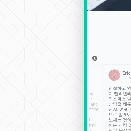
Sean Lee
Jack Ng
Eri
Dec 30th, 2018
a week ago
a mo
ooking to Lavender
Tripool provides great
친절하고 영
 - taichung.
service, vehicles in good-
이 빨리빨리
nous area with
condition and the driver
리스마스 
ny public transport.
service was awesome and
상담을 해주
ver was so helpful
thoughtful. Driver went the
단지, 여행
ty ( telling us
extra mile on my last
으로 밤 9
ther places of
booking to confirm if I
보내는 것이
t not known to
have safely arrived at my
짜는 사람 
 so definitely more
destination after drop-
웠고 운전기