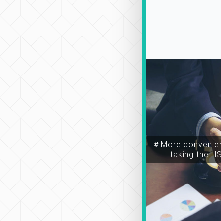
＃More convenien
taking the H