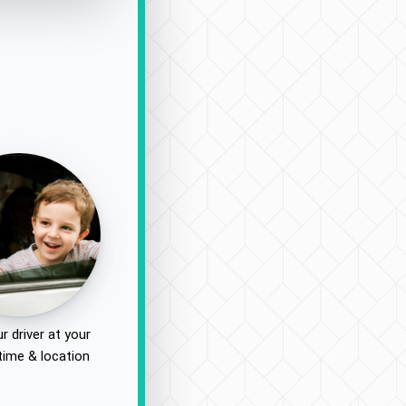
r driver at your
time & location