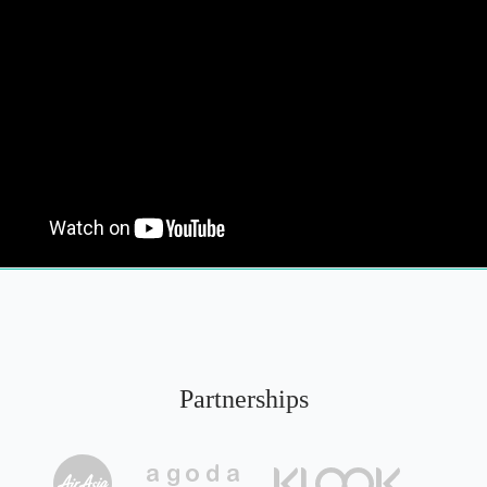
Partnerships