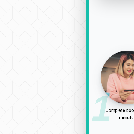
1
Complete book
miniut