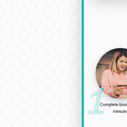
1
Complete book
miniute