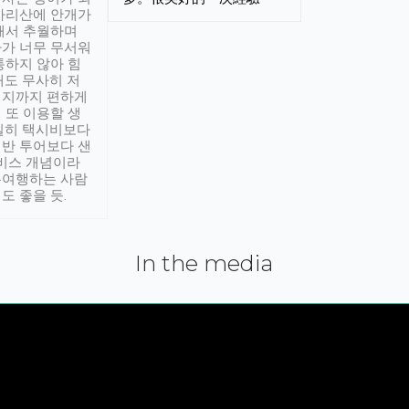
아리산에 안개가
해서 추월하며
가 너무 무서워
통하지 않아 힘
래도 무사히 저
적지까지 편하게
 또 이용할 생
실히 택시비보다
반 투어보다 샌
서비스 개념이라
유여행하는 사람
도 좋을 듯.
In the media