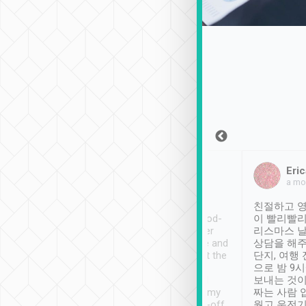
Sean Lee
Jack Ng
Eric
Dec 30th, 2018
a week ago
a mo
ooking to Lavender
Tripool provides great
친절하고 영
- taichung.
service, vehicles in good-
이 빨리빨리
nous area with
condition and the driver
리스마스 
ny public transport.
service was awesome and
상담을 해주
er was so helpful
thoughtful. Driver went the
단지, 여행
ty ( telling us
extra mile on my last
으로 밤 9
ther places of
booking to confirm if I
보내는 것이
t not known to
have safely arrived at my
짜는 사람 
 so definitely more
destination after drop-off.
웠고 운전기