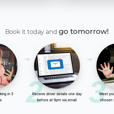
go tomorrow!
Book it today and
2
3
ing in 3
Receive driver details one day
Meet you
s
before at 9pm via email
chosen 