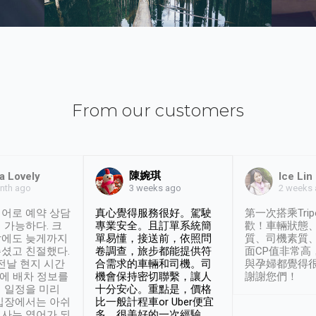
From our customers
陳婉琪
a Lovely
Ice Lin
nth ago
2 weeks
3 weeks ago
어로 예약 상담
真心覺得服務很好。駕駛
第一次搭乘Trip
 가능하다. 크
專業安全。且訂單系統簡
歡！車輛狀態
날에도 늦게까지
單易懂，接送前，依照問
質、司機素質
셨고 친절했다.
卷調查，旅步都能提供符
面CP值非常高
 전날 현지 시간
合需求的車輛和司機。司
與孕婦都覺得
시에 배차 정보를
機會保持密切聯繫，讓人
謝謝您們！
 일정을 미리
十分安心。重點是，價格
입장에서는 아쉬
比一般計程車or Uber便宜
사는 영어가 되
多。很美好的一次經驗