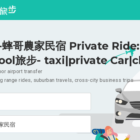
蟀哥農家民宿 Private Ride: 
ool旅步- taxi|private Car|c
or airport transfer
g range rides, suburban travels, cross-city business trips
家民宿