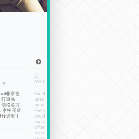
Joy Marsh
Benny Lau
 ago
Jan. 12th
a month ago
ool非常喜
Excellent service. We have
清境入住1晚, 由
、行車品
used Tripool to travel
清境, 都是乘坐由 Tri
、價格各方
between cities in Taiwan.
安排的車子, 接送都
，家中長輩
Every driver has been
去程司機早10分鐘到
很舒適呢！
excellent and arrives
程時遇上道路阻塞, 
exactly on time. As there is
鐘到達(可以接受),
often limited English it
潔, 沒有煙味, 車
takes the difficulty out of
定
communicating the