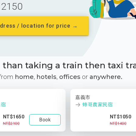
2150
dress / location for price →
than taking a train then taxi tr
 from
home
,
hotels
,
offices
or
anywhere.
嘉義市
民宿
蟀哥農家民宿
NT$1650
NT$1050
Book
NT$2100
NT$1400