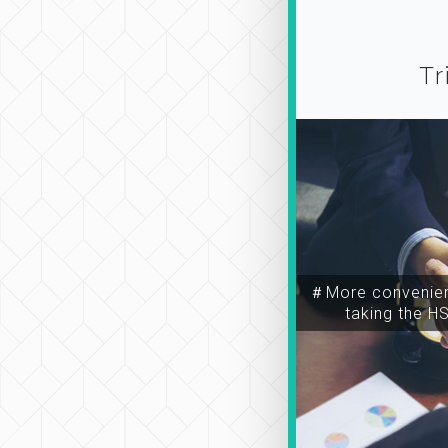
Tr
＃More convenien
taking the H