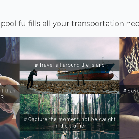
ipool fulfills all your transportation ne
＃Travel all around the island
t than
＃Save 
SR
＃Capture the moment, not be caught
in the traffic