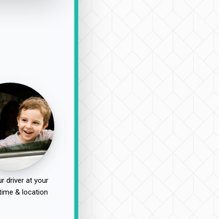
r driver at your
time & location