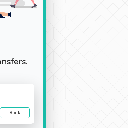
ansfers.
Book