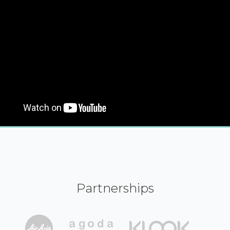
Partnerships