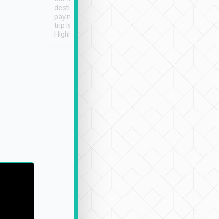
destination details and
paying online prior to the
trip is very convenient.
Highly recommended