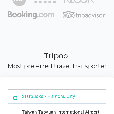
Tripool
Most preferred travel transporter
Dabajian Mountain trail Entrance
Taiwan Taoyuan International Airport