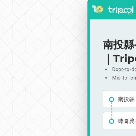
南投縣-
｜Trip
Door-to-do
Mid-to-lon
南投縣
蟀哥農