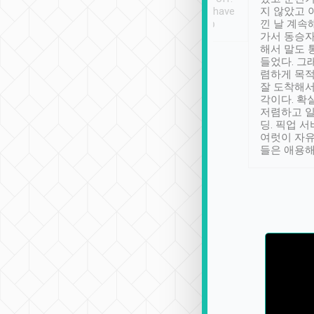
se” feels). Really
Definitely something I have
지 않았고 
t. No delay in
not seen elsewhere 👍
낀 날 계속
and had a lovely
가서 동승자
up to lavender
해서 말도 
 Thank you tripool!
들었다. 그
렴하게 목
잘 도착해서
각이다. 확
저렴하고 일
딩. 픽업 
여럿이 자
들은 애용해