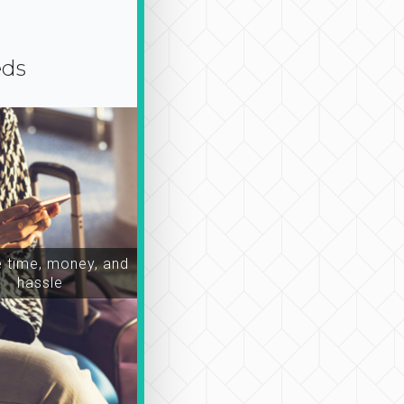
eds
time, money, and
hassle