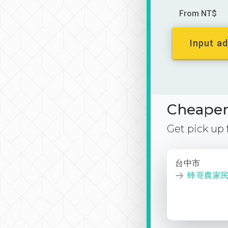
From NT$
Input ad
Cheaper 
Get pick up
台中市
蟀哥農家