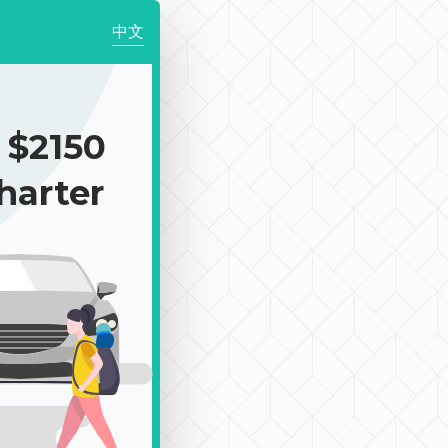
中文
$2150
harter