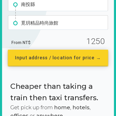
南投縣
覓玥精品時尚旅館
1250
From NT$
Input address / location for price →
Cheaper than taking a
train then taxi transfers.
Get pick up from
home
,
hotels
,
offices
or
anywhere.