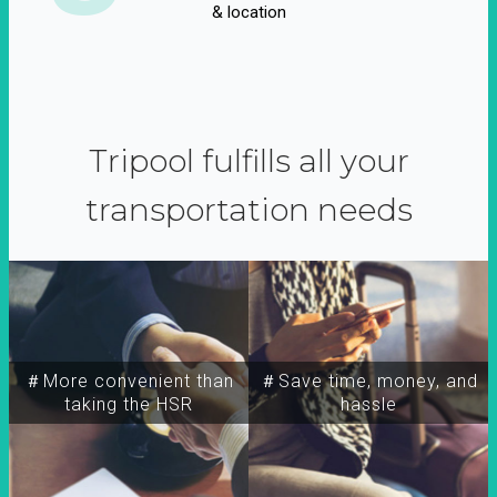
& location
Tripool fulfills all your
transportation needs
＃More convenient than
＃Save time, money, and
taking the HSR
hassle