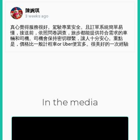
陳婉琪
3 weeks ago
真心覺得服務很好。駕駛專業安全。且訂單系統簡單易
懂，接送前，依照問卷調查，旅步都能提供符合需求的車
輛和司機。司機會保持密切聯繫，讓人十分安心。重點
是，價格比一般計程車or Uber便宜多。很美好的一次經驗
In the media