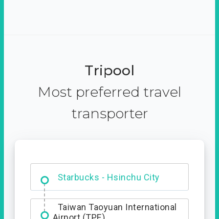
Tripool
Most preferred travel
transporter
Dabajian Mountain trail
Entrance
Starbucks - Hsinchu City
Taiwan Taoyuan International
Airport (TPE)