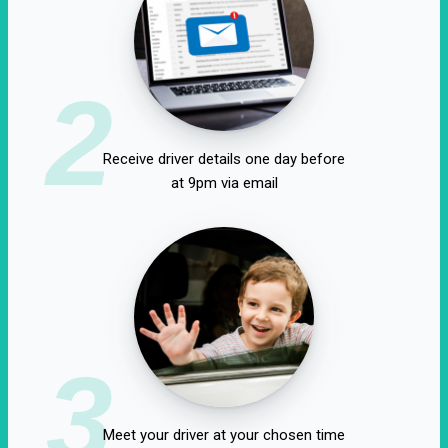
2
Receive driver details one day before
at 9pm via email
3
Meet your driver at your chosen time