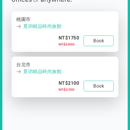
桃園市
覓玥精品時尚旅館
NT$1750
Book
NT$2300
台北市
覓玥精品時尚旅館
NT$2100
Book
NT$2700