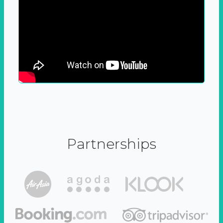
Partnerships