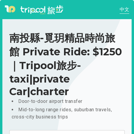
中文
南投縣-覓玥精品時尚旅
館 Private Ride: $1250
｜Tripool旅步-
taxi|private
Car|charter
Door-to-door airport transfer
Mid-to-long range rides, suburban travels,
cross-city business trips