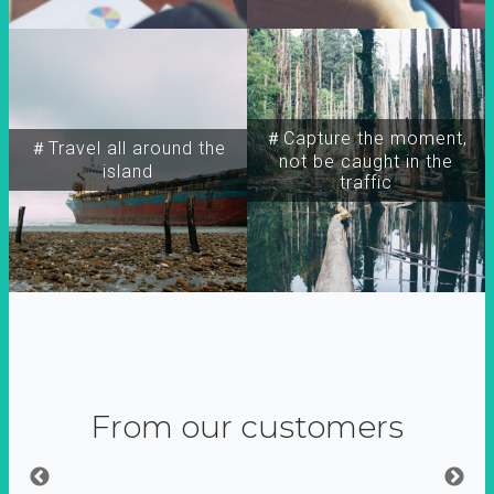
＃Capture the moment,
＃Travel all around the
not be caught in the
island
traffic
From our customers