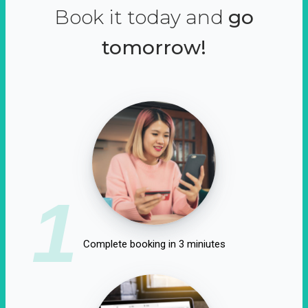
Book it today and
go
tomorrow!
1
Complete booking in 3 miniutes