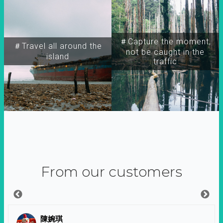
＃Capture the moment,
＃Travel all around the
not be caught in the
island
traffic
From our customers
陳婉琪