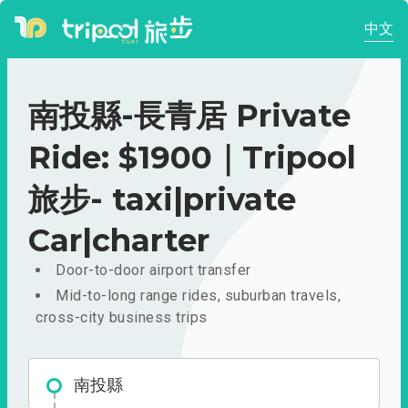
中文
南投縣-長青居 Private
Ride: $1900｜Tripool
旅步- taxi|private
Car|charter
Door-to-door airport transfer
Mid-to-long range rides, suburban travels,
cross-city business trips
南投縣