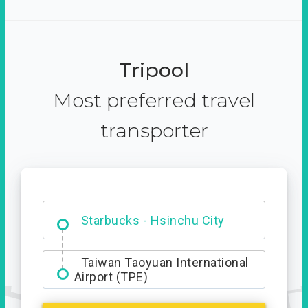
Tripool
Most preferred travel
transporter
Dabajian Mountain trail
Entrance
Starbucks - Hsinchu City
Taiwan Taoyuan International
Airport (TPE)