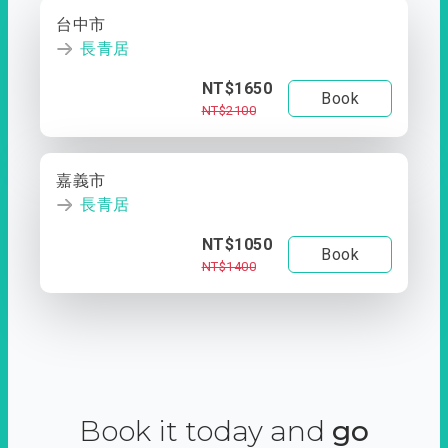
台中市
長青居
NT$1650
Book
NT$2100
嘉義市
長青居
NT$1050
Book
NT$1400
Book it today and
go