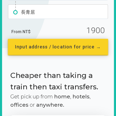
長青居
1900
From NT$
Input address / location for price →
Cheaper than taking a
train then taxi transfers.
Get pick up from
home
,
hotels
,
offices
or
anywhere.