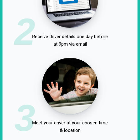
2
Receive driver details one day before
at 9pm via email
3
Meet your driver at your chosen time
& location