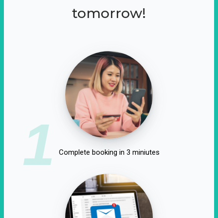
tomorrow!
1
Complete booking in 3 miniutes