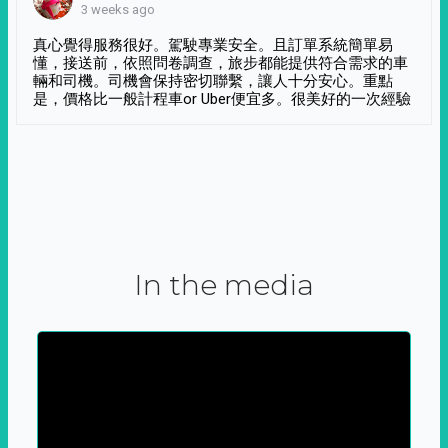
3 weeks ago
真心覺得服務很好。駕駛專業安全。且訂單系統簡單易
懂，接送前，依照問卷調查，旅步都能提供符合需求的車
輛和司機。司機會保持密切聯繫，讓人十分安心。重點
是，價格比一般計程車or Uber便宜多。很美好的一次經驗
In the media