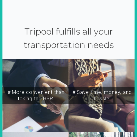
Tripool fulfills all your
transportation needs
＃More convenient than
＃Save time, money, and
taking the HSR
hassle