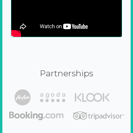
Partnerships