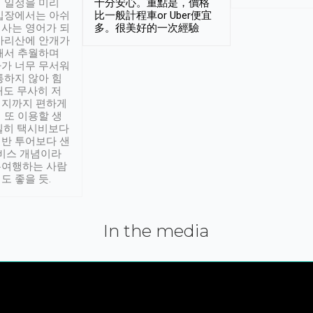
 일정을 미리
十分安心。重點是，價格
입장에서는 아쉬
比一般計程車or Uber便宜
사는 영어가 되
多。很美好的一次經驗
아리산에 안개가
해서 추월하며
가 너무 무서워
통하지 않아 힘
래도 무사히 저
적지까지 편하게
 또 이용할 생
실히 택시비보다
반 투어보다 샌
서비스 개념이라
유여행하는 사람
도 좋을 듯.
In the media