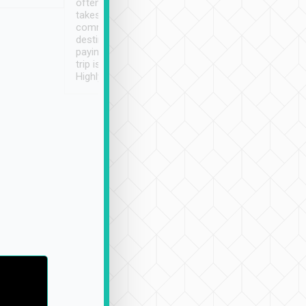
often limited English it
潔, 沒有煙味, 車
takes the difficulty out of
定
communicating the
destination details and
paying online prior to the
trip is very convenient.
Highly recommended