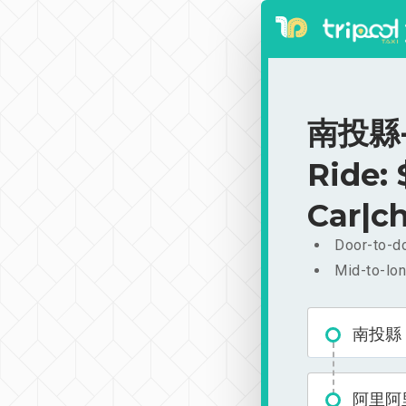
南投縣-
Ride:
Car|ch
Door-to-do
Mid-to-lon
南投縣
阿里阿