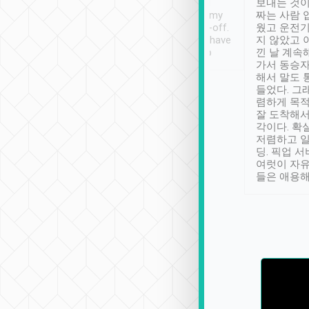
ther places of
booking to confirm if I
보내는 것이
t not known to
have safely arrived at my
짜는 사람 
 so definitely more
destination after drop-off.
웠고 운전기
se” feels). Really
Definitely something I have
지 않았고 
t. No delay in
not seen elsewhere 👍
낀 날 계속
and had a lovely
가서 동승자
up to lavender
해서 말도 
 Thank you tripool!
들었다. 그
렴하게 목
잘 도착해서
각이다. 확
저렴하고 일
딩. 픽업 
여럿이 자
들은 애용해