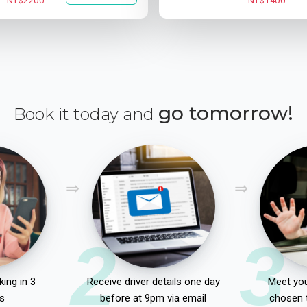
NT$2200
NT$1400
go tomorrow!
Book it today and
2
3
ing in 3
Receive driver details one day
Meet you
s
before at 9pm via email
chosen 