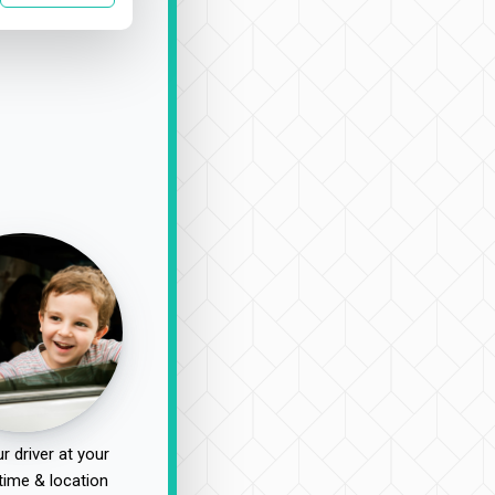
r driver at your
time & location