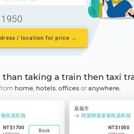
1950
dress / location for price →
than taking a train then taxi tr
 from
home
,
hotels
,
offices
or
anywhere.
嘉義市
茶香民居民宿
阿里阿里茶香民居民宿
NT$1700
NT$1050
Book