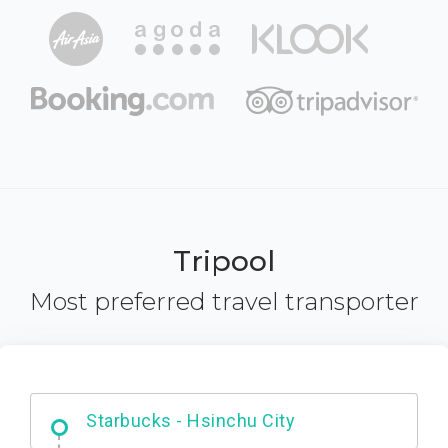
Tripool
Most preferred travel transporter
Dabajian Mountain trail Entrance