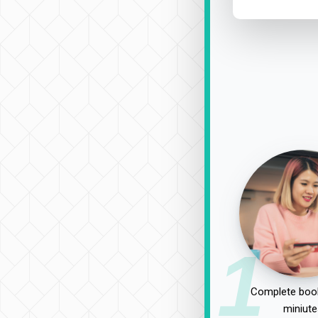
1
Complete book
miniute