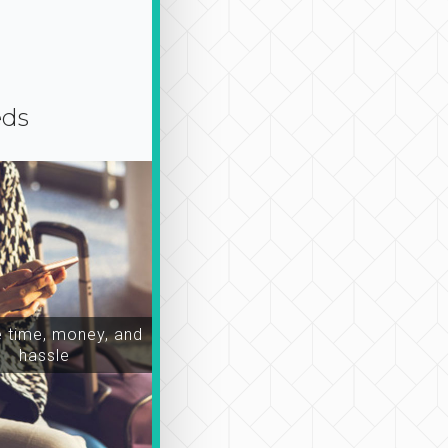
eds
time, money, and
hassle