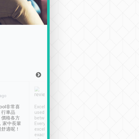
Joy Marsh
Benny Lau
 ago
Jan. 12th
a month ago
ool非常喜
Excellent service. We have
清境入住1晚, 由
、行車品
used Tripool to travel
清境, 都是乘坐由 Tri
、價格各方
between cities in Taiwan.
安排的車子, 接送都
，家中長輩
Every driver has been
去程司機早10分鐘到
很舒適呢！
excellent and arrives
程時遇上道路阻塞, 
exactly on time. As there is
鐘到達(可以接受),