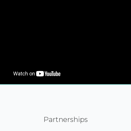
Partnerships