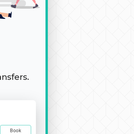
ansfers.
Book