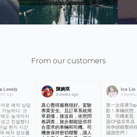
From our customers
陳婉琪
a Lovely
Ice Lin
nth ago
2 weeks
3 weeks ago
어로 예약 상담
真心覺得服務很好。駕駛
第一次搭乘Trip
 가능하다. 크
專業安全。且訂單系統簡
歡！車輛狀態
날에도 늦게까지
單易懂，接送前，依照問
質、司機素質
셨고 친절했다.
卷調查，旅步都能提供符
面CP值非常高
 전날 현지 시간
合需求的車輛和司機。司
與孕婦都覺得
시에 배차 정보를
機會保持密切聯繫，讓人
謝謝您們！