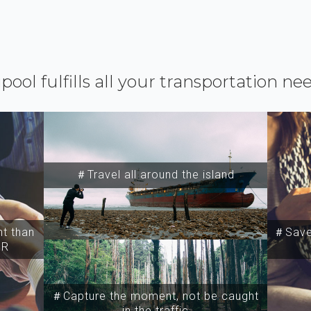
ipool fulfills all your transportation ne
＃Travel all around the island
t than
＃Save 
SR
＃Capture the moment, not be caught
in the traffic