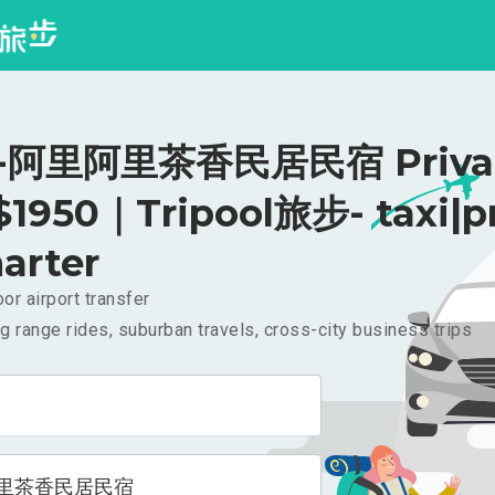
阿里阿里茶香民居民宿 Priva
 $1950｜Tripool旅步- taxi|p
arter
or airport transfer
g range rides, suburban travels, cross-city business trips
里茶香民居民宿