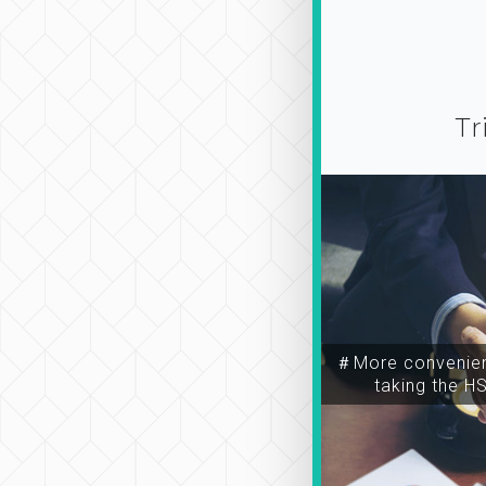
Tr
＃More convenien
taking the H