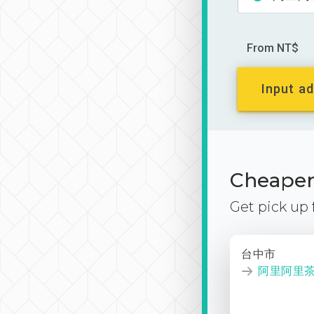
From NT$
Input ad
Cheaper 
Get pick up
台中市
阿里阿里