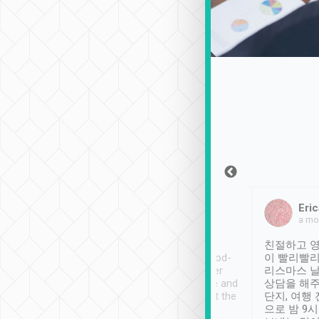
Sean Lee
Jack Ng
Eric
Dec 30th, 2018
a week ago
a mo
ooking to Lavender
Tripool provides great
친절하고 영
- taichung.
service, vehicles in good-
이 빨리빨리
nous area with
condition and the driver
리스마스 
ny public transport.
service was awesome and
상담을 해주
er was so helpful
thoughtful. Driver went the
단지, 여행
ty ( telling us
extra mile on my last
으로 밤 9