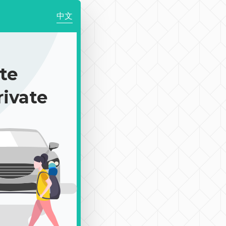
中文
te
rivate