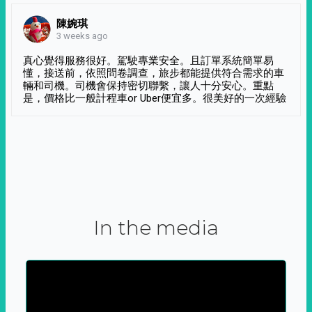
陳婉琪
3 weeks ago
真心覺得服務很好。駕駛專業安全。且訂單系統簡單易
懂，接送前，依照問卷調查，旅步都能提供符合需求的車
輛和司機。司機會保持密切聯繫，讓人十分安心。重點
是，價格比一般計程車or Uber便宜多。很美好的一次經驗
In the media