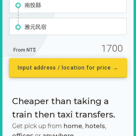
南投縣
雅元民宿
1700
From NT$
Input address / location for price →
Cheaper than taking a
train then taxi transfers.
Get pick up from
home
,
hotels
,
offices
or
anywhere.