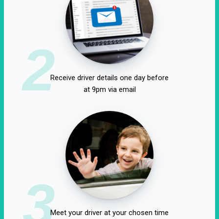
2
Receive driver details one day before
at 9pm via email
3
Meet your driver at your chosen time