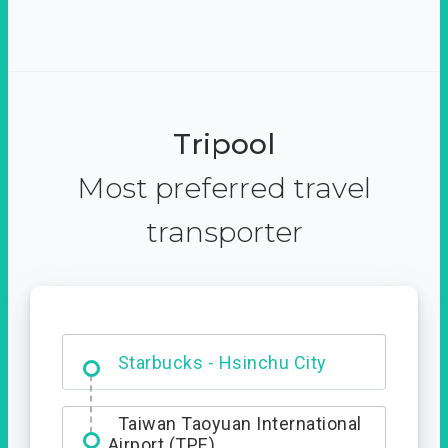
Tripool
Most preferred travel
transporter
Dabajian Mountain trail
Entrance
Starbucks - Hsinchu City
Taiwan Taoyuan International
Airport (TPE)