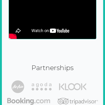
Partnerships