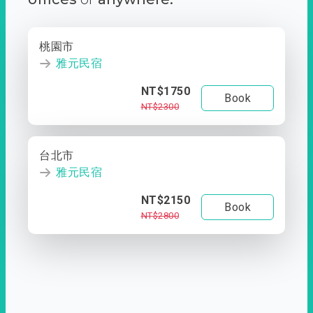
桃園市
雅元民宿
NT$1750
Book
NT$2300
台北市
雅元民宿
NT$2150
Book
NT$2800