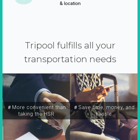
& location
Tripool fulfills all your
transportation needs
＃More convenient than
＃Save time, money, and
taking the HSR
hassle