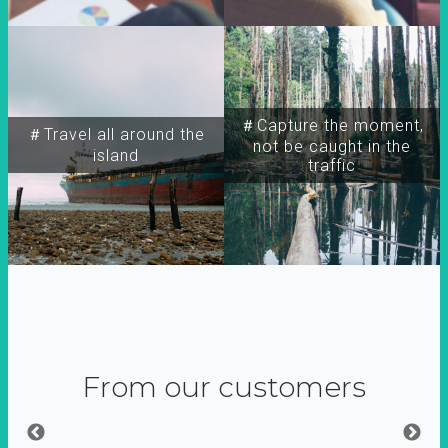
＃Capture the moment,
＃Travel all around the
not be caught in the
island
traffic
From our customers