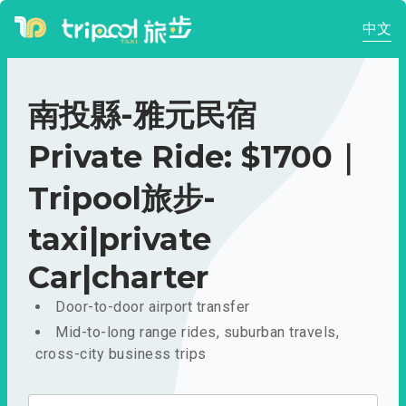
中文
南投縣-雅元民宿
Private Ride: $1700｜
Tripool旅步-
taxi|private
Car|charter
Door-to-door airport transfer
Mid-to-long range rides, suburban travels,
cross-city business trips