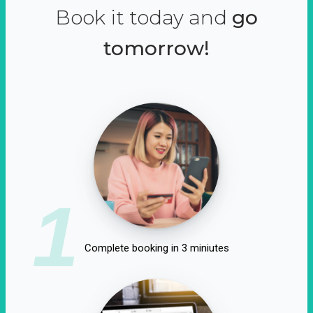
Book it today and
go
tomorrow!
1
Complete booking in 3 miniutes