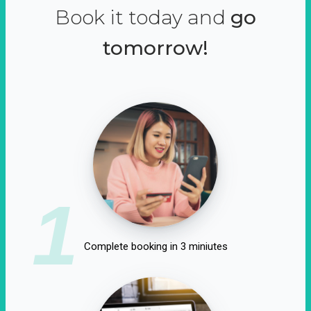
Book it today and
go
tomorrow!
1
Complete booking in 3 miniutes