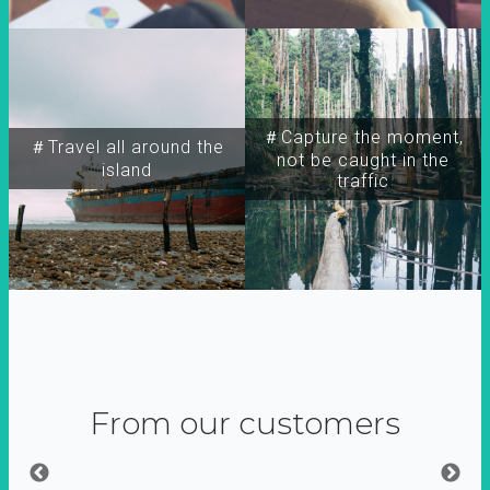
＃Capture the moment,
＃Travel all around the
not be caught in the
island
traffic
From our customers