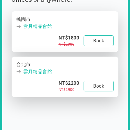
桃園市
雲月精品會館
NT$1800
Book
NT$2300
台北市
雲月精品會館
NT$2200
Book
NT$2900