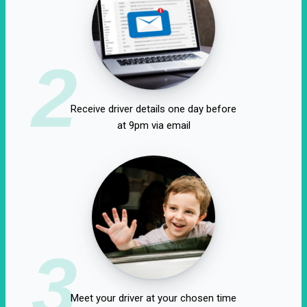
2
Receive driver details one day before
at 9pm via email
3
Meet your driver at your chosen time