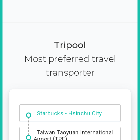
Tripool
Most preferred travel
transporter
Dabajian Mountain trail
Entrance
Starbucks - Hsinchu City
Taiwan Taoyuan International
Airport (TPE)