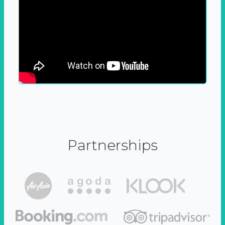
Partnerships