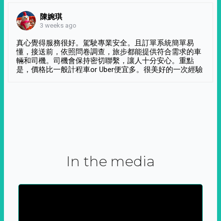
陳婉琪
3 weeks ago
真心覺得服務很好。駕駛專業安全。且訂單系統簡單易
懂，接送前，依照問卷調查，旅步都能提供符合需求的車
輛和司機。司機會保持密切聯繫，讓人十分安心。重點
是，價格比一般計程車or Uber便宜多。很美好的一次經驗
In the media