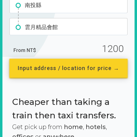
南投縣
雲月精品會館
1200
From NT$
Input address / location for price →
Cheaper than taking a
train then taxi transfers.
Get pick up from
home
,
hotels
,
offices
or
anywhere.