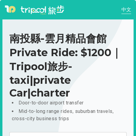
中文
南投縣-雲月精品會館
Private Ride: $1200｜
Tripool旅步-
taxi|private
Car|charter
Door-to-door airport transfer
Mid-to-long range rides, suburban travels,
cross-city business trips