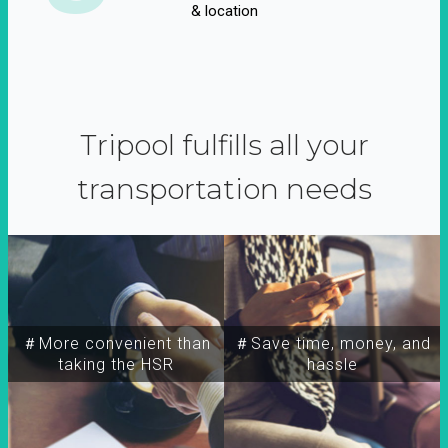
& location
Tripool fulfills all your
transportation needs
＃More convenient than
＃Save time, money, and
taking the HSR
hassle