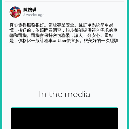
陳婉琪
3 weeks ago
真心覺得服務很好。駕駛專業安全。且訂單系統簡單易
懂，接送前，依照問卷調查，旅步都能提供符合需求的車
輛和司機。司機會保持密切聯繫，讓人十分安心。重點
是，價格比一般計程車or Uber便宜多。很美好的一次經驗
In the media