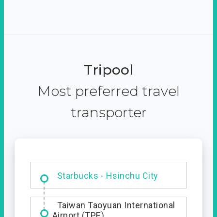
Tripool
Most preferred travel
transporter
Dabajian Mountain trail
Entrance
Taiwan Taoyuan International
Airport (TPE)