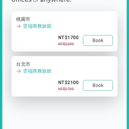
桃園市
雲端商務旅館
NT$1700
Book
NT$2200
台北市
雲端商務旅館
NT$2100
Book
NT$2700