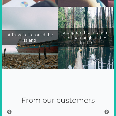
＃Capture the moment,
＃Travel all around the
not be caught in the
island
traffic
From our customers