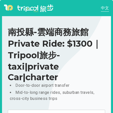
中文
南投縣-雲端商務旅館
Private Ride: $1300｜
Tripool旅步-
taxi|private
Car|charter
Door-to-door airport transfer
Mid-to-long range rides, suburban travels,
cross-city business trips