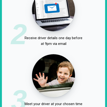
2
Receive driver details one day before
at 9pm via email
3
Meet your driver at your chosen time