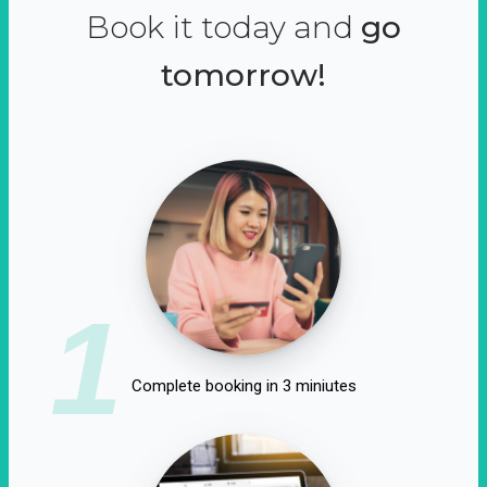
Book it today and
go
tomorrow!
1
Complete booking in 3 miniutes