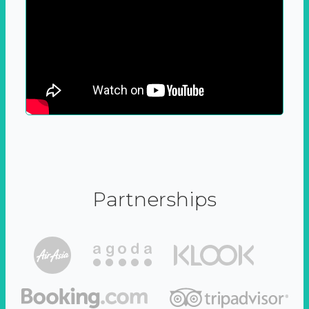
Partnerships