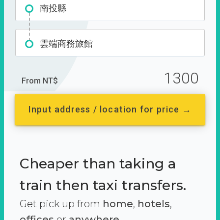
南投縣
雲端商務旅館
1300
From NT$
Input address / location for price →
Cheaper than taking a
train then taxi transfers.
Get pick up from
home
,
hotels
,
offices
or
anywhere.