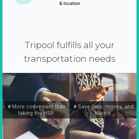
& location
Tripool fulfills all your
transportation needs
＃More convenient than
＃Save time, money, and
taking the HSR
hassle