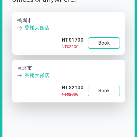
桃園市
香榭大飯店
NT$1700
Book
NT$2200
台北市
香榭大飯店
NT$2100
Book
NT$2700