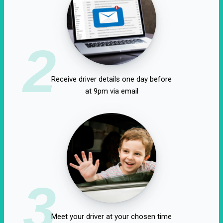
2
Receive driver details one day before
at 9pm via email
3
Meet your driver at your chosen time