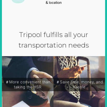
& location
Tripool fulfills all your
transportation needs
＃More convenient than
＃Save time, money, and
taking the HSR
hassle