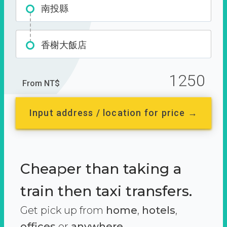
南投縣
香榭大飯店
1250
From NT$
Input address / location for price →
Cheaper than taking a
train then taxi transfers.
Get pick up from
home
,
hotels
,
offices
or
anywhere.