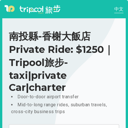
中文
南投縣-香榭大飯店
Private Ride: $1250｜
Tripool旅步-
taxi|private
Car|charter
Door-to-door airport transfer
Mid-to-long range rides, suburban travels,
cross-city business trips