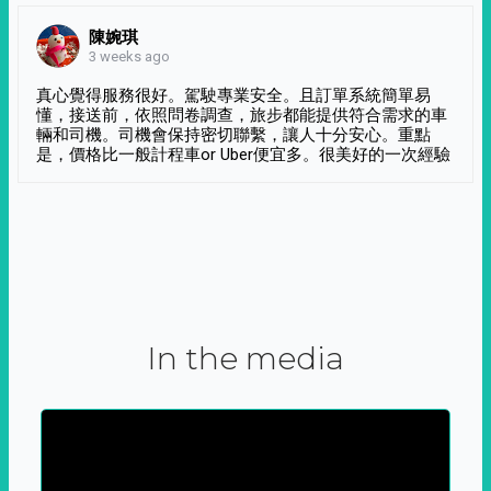
陳婉琪
3 weeks ago
真心覺得服務很好。駕駛專業安全。且訂單系統簡單易
懂，接送前，依照問卷調查，旅步都能提供符合需求的車
輛和司機。司機會保持密切聯繫，讓人十分安心。重點
是，價格比一般計程車or Uber便宜多。很美好的一次經驗
In the media