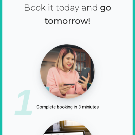
Book it today and
go
tomorrow!
1
Complete booking in 3 miniutes