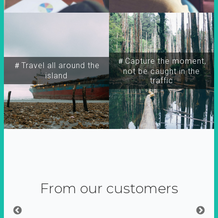
＃Capture the moment,
＃Travel all around the
not be caught in the
island
traffic
From our customers