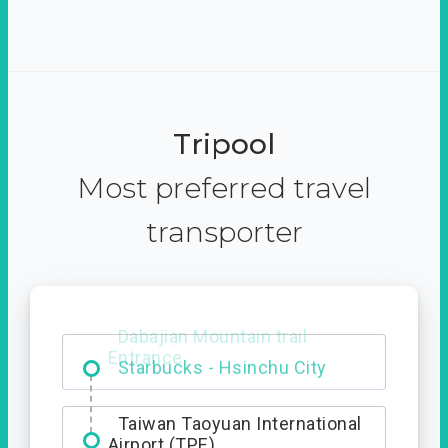
Tripool
Most preferred travel
transporter
Dabajian Mountain trail
Entrance
Taiwan Taoyuan International
Airport (TPE)