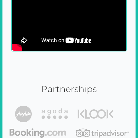
Partnerships