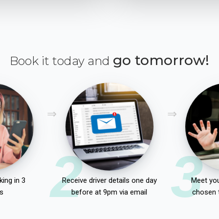
go tomorrow!
Book it today and
2
3
ing in 3
Receive driver details one day
Meet you
s
before at 9pm via email
chosen 