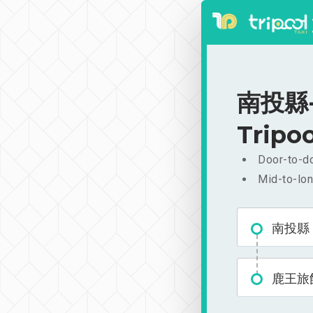
南投縣-鹿
Tripoo
Door-to-do
Mid-to-lon
南投縣
鹿王旅