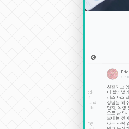
Sean Lee
Jack Ng
Eric
Dec 30th, 2018
a week ago
a mo
ooking to Lavender
Tripool provides great
친절하고 영
- taichung.
service, vehicles in good-
이 빨리빨리
nous area with
condition and the driver
리스마스 
ny public transport.
service was awesome and
상담을 해주
er was so helpful
thoughtful. Driver went the
단지, 여행
ty ( telling us
extra mile on my last
으로 밤 9
ther places of
booking to confirm if I
보내는 것이
t not known to
have safely arrived at my
짜는 사람 
 so definitely more
destination after drop-off.
웠고 운전기