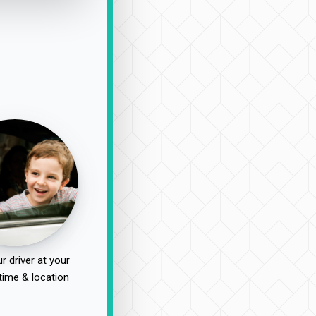
r driver at your
time & location