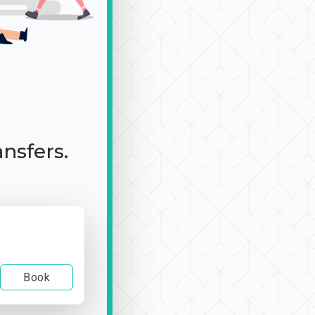
ansfers.
Book