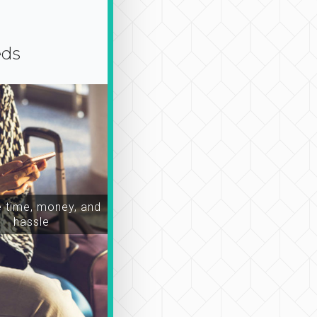
eds
time, money, and
hassle