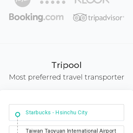
Tripool
Most preferred travel transporter
Dabajian Mountain trail Entrance
Taiwan Taoyuan International Airport