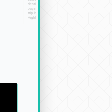
destination details and
paying online prior to the
trip is very convenient.
Highly recommended