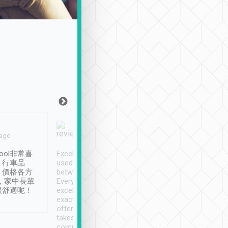
Joy Marsh
Benny Lau
 ago
Jan. 12th
a month ago
ool非常喜
Excellent service. We have
清境入住1晚, 由
、行車品
used Tripool to travel
清境, 都是乘坐由 Tri
、價格各方
between cities in Taiwan.
安排的車子, 接送都
，家中長輩
Every driver has been
去程司機早10分鐘到
很舒適呢！
excellent and arrives
程時遇上道路阻塞, 
exactly on time. As there is
鐘到達(可以接受),
often limited English it
潔, 沒有煙味, 車
takes the difficulty out of
定
communicating the