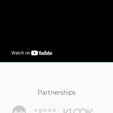
Partnerships