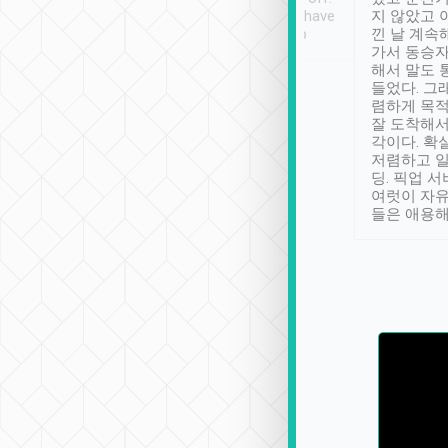
se” feels). Really
Definitely something I have
지 않았고 
t. No delay in
not seen elsewhere 👍
낀 날 계속
and had a lovely
가서 동승자
up to lavender
해서 말도 
 Thank you tripool!
들었다. 그
렴하게 목
잘 도착해서
각이다. 확
저렴하고 일
딩. 픽업 
여럿이 자
들은 애용해