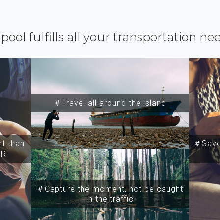
ipool fulfills all your transportation ne
＃Travel all around the island
t than
＃Save 
SR
＃Capture the moment, not be caught
in the traffic