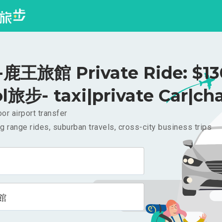
王旅館 Private Ride: $1
l旅步- taxi|private Car|cha
or airport transfer
g range rides, suburban travels, cross-city business trips
館