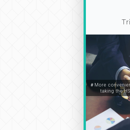
Tr
＃More convenien
taking the H