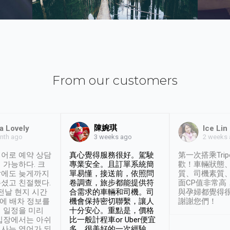
From our customers
陳婉琪
a Lovely
Ice Lin
nth ago
2 weeks
3 weeks ago
어로 예약 상담
真心覺得服務很好。駕駛
第一次搭乘Trip
 가능하다. 크
專業安全。且訂單系統簡
歡！車輛狀態
날에도 늦게까지
單易懂，接送前，依照問
質、司機素質
셨고 친절했다.
卷調查，旅步都能提供符
面CP值非常高
 전날 현지 시간
合需求的車輛和司機。司
與孕婦都覺得
시에 배차 정보를
機會保持密切聯繫，讓人
謝謝您們！
 일정을 미리
十分安心。重點是，價格
입장에서는 아쉬
比一般計程車or Uber便宜
사는 영어가 되
多。很美好的一次經驗