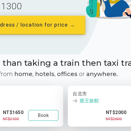
1300
dress / location for price →
than taking a train then taxi tr
 from
home
,
hotels
,
offices
or
anywhere.
台北市
鹿王旅館
NT$1650
NT$2000
Book
NT$2100
NT$2600