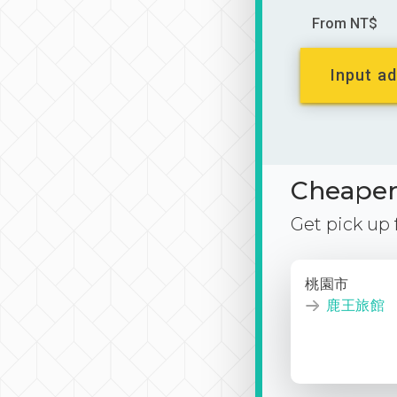
From NT$
Input ad
Cheaper 
Get pick up
桃園市
鹿王旅館