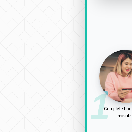
1
Complete book
miniute