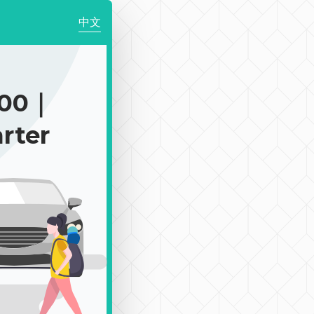
中文
300｜
rter