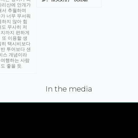
아리산에 안개가
해서 추월하며
가 너무 무서워
통하지 않아 힘
래도 무사히 저
적지까지 편하게
 또 이용할 생
실히 택시비보다
반 투어보다 샌
서비스 개념이라
유여행하는 사람
도 좋을 듯.
In the media