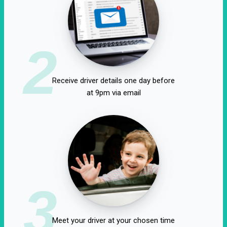
2
Receive driver details one day before
at 9pm via email
3
Meet your driver at your chosen time