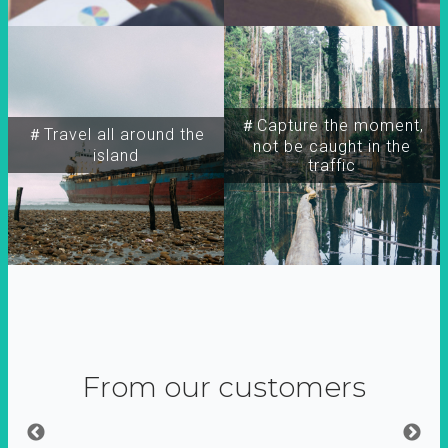
＃Capture the moment,
＃Travel all around the
not be caught in the
island
traffic
From our customers