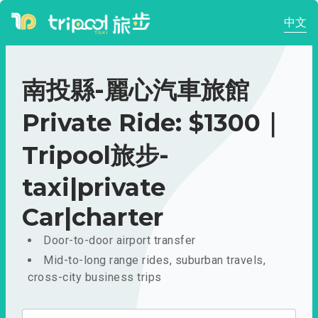
中文
南投縣-麗心汽車旅館
Private Ride: $1300｜
Tripool旅步-
taxi|private
Car|charter
Door-to-door airport transfer
Mid-to-long range rides, suburban travels,
cross-city business trips