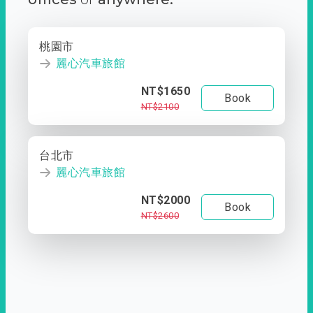
桃園市
麗心汽車旅館
NT$1650
Book
NT$2100
台北市
麗心汽車旅館
NT$2000
Book
NT$2600