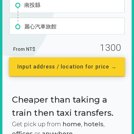
南投縣
麗心汽車旅館
1300
From NT$
Input address / location for price →
Cheaper than taking a
train then taxi transfers.
Get pick up from
home
,
hotels
,
offices
or
anywhere.