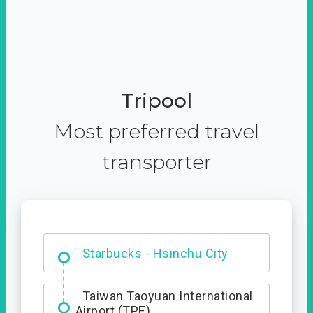
Tripool
Most preferred travel
transporter
Dabajian Mountain trail
Entrance
Starbucks - Hsinchu City
Taiwan Taoyuan International
Airport (TPE)