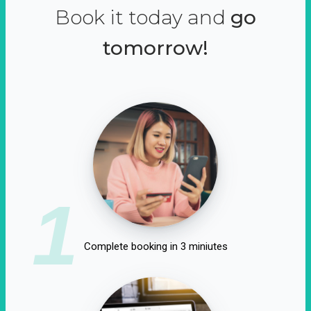
Book it today and
go
tomorrow!
1
Complete booking in 3 miniutes