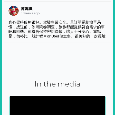
陳婉琪
3 weeks ago
真心覺得服務很好。駕駛專業安全。且訂單系統簡單易
懂，接送前，依照問卷調查，旅步都能提供符合需求的車
輛和司機。司機會保持密切聯繫，讓人十分安心。重點
是，價格比一般計程車or Uber便宜多。很美好的一次經驗
In the media