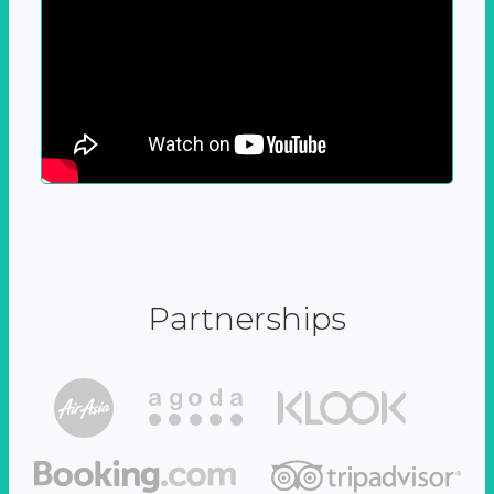
Partnerships