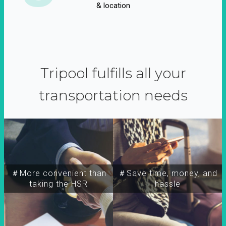
& location
Tripool fulfills all your
transportation needs
＃More convenient than
＃Save time, money, and
taking the HSR
hassle