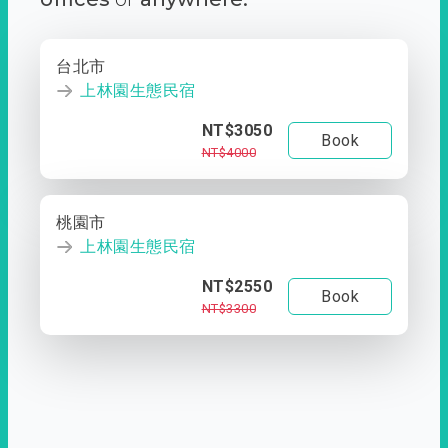
台北市
上林園生態民宿
NT$3050
Book
NT$4000
桃園市
上林園生態民宿
NT$2550
Book
NT$3300