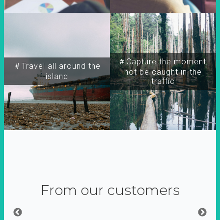
＃Capture the moment,
＃Travel all around the
not be caught in the
island
traffic
From our customers