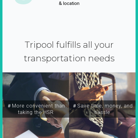
& location
Tripool fulfills all your
transportation needs
＃More convenient than
＃Save time, money, and
taking the HSR
hassle