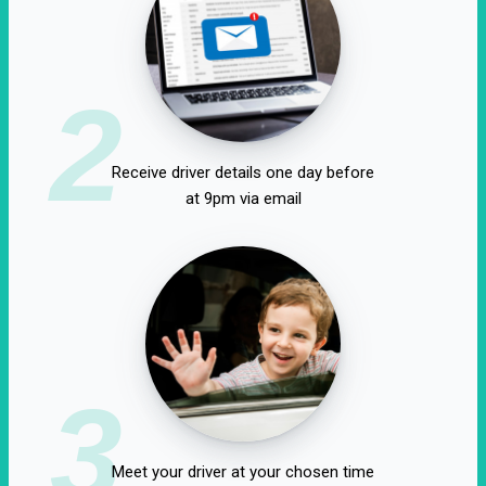
2
Receive driver details one day before
at 9pm via email
3
Meet your driver at your chosen time