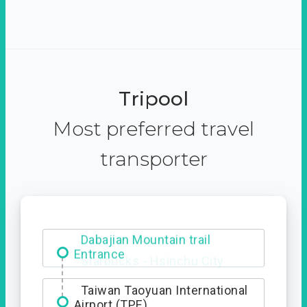
Tripool
Most preferred travel
transporter
Dabajian Mountain trail
Entrance
Taiwan Taoyuan International
Airport (TPE)