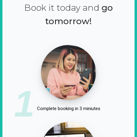
Book it today and
go
tomorrow!
1
Complete booking in 3 miniutes