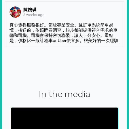
陳婉琪
3 weeks ago
真心覺得服務很好。駕駛專業安全。且訂單系統簡單易
懂，接送前，依照問卷調查，旅步都能提供符合需求的車
輛和司機。司機會保持密切聯繫，讓人十分安心。重點
是，價格比一般計程車or Uber便宜多。很美好的一次經驗
In the media