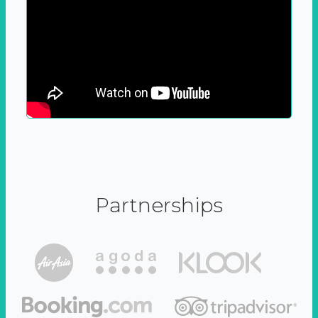
Partnerships