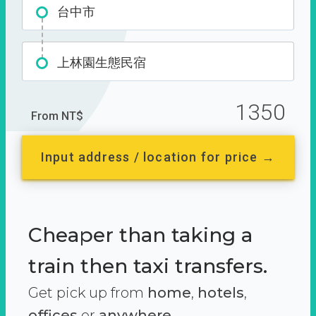
台中市
上林園生態民宿
1350
From NT$
Input address / location for price →
Cheaper than taking a
train then taxi transfers.
Get pick up from
home
,
hotels
,
offices
or
anywhere.