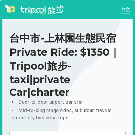
中文
台中市-上林園生態民宿
Private Ride: $1350｜
Tripool旅步-
taxi|private
Car|charter
Door-to-door airport transfer
Mid-to-long range rides, suburban travels,
cross-city business trips