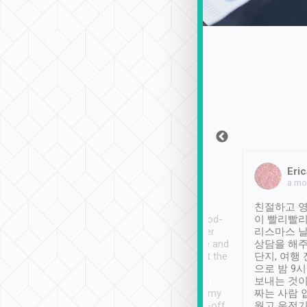
Sean Lee
Jack Ng
Eric
Dec 30th, 2018
a week ago
a mo
ooking to Lavender
Tripool provides great
친절하고 영
- taichung.
service, vehicles in good-
이 빨리빨리
nous area with
condition and the driver
리스마스 
ny public transport.
service was awesome and
상담을 해주
er was so helpful
thoughtful. Driver went the
단지, 여행
ty ( telling us
extra mile on my last
으로 밤 9
ther places of
booking to confirm if I
보내는 것이
t not known to
have safely arrived at my
짜는 사람 
 so definitely more
destination after drop-off.
웠고 운전기