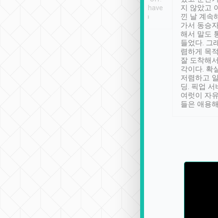
se” feels). Really
Definitely something I have
지 않았고 
t. No delay in
not seen elsewhere 👍
낀 날 계속
and had a lovely
가서 동승자
up to lavender
해서 말도 
 Thank you tripool!
들었다. 그
렴하게 목
잘 도착해서
각이다. 확
저렴하고 일
딩. 픽업 
여럿이 자
들은 애용해