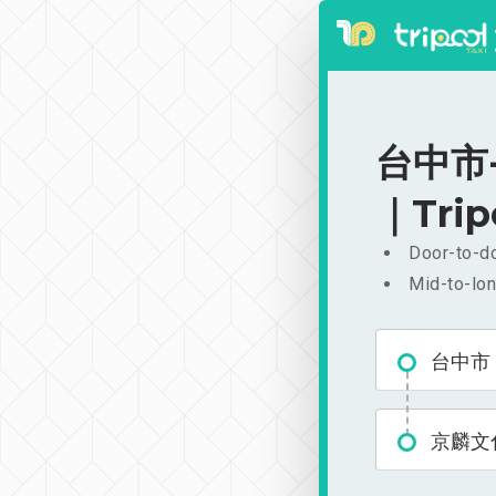
台中市-
｜Trip
Door-to-do
Mid-to-lon
台中市
京麟文