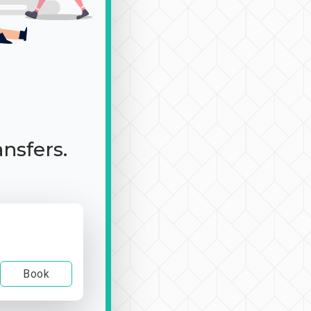
ansfers.
Book