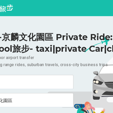
京麟文化園區 Private Ride: 
ool旅步- taxi|private Car|c
or airport transfer
g range rides, suburban travels, cross-city business trips
化園區