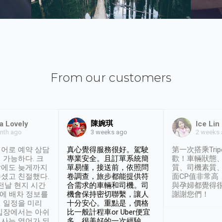
From our customers
陳婉琪
a Lovely
Ice Lin
nth ago
2 weeks
3 weeks ago
어로 예약 상담
真心覺得服務很好。駕駛
第一次搭乘Trip
 가능하다. 크
專業安全。且訂單系統簡
歡！車輛狀態
날에도 늦게까지
單易懂，接送前，依照問
質、司機素質
셨고 친절했다.
卷調查，旅步都能提供符
面CP值非常高
 전날 현지 시간
合需求的車輛和司機。司
與孕婦都覺得
시에 배차 정보를
機會保持密切聯繫，讓人
謝謝您們！
 일정을 미리
十分安心。重點是，價格
입장에서는 아쉬
比一般計程車or Uber便宜
사는 영어가 되
多。很美好的一次經驗