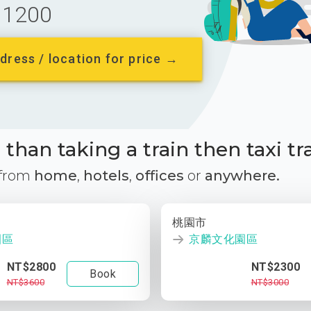
1200
dress / location for price →
than taking a train then taxi tr
 from
home
,
hotels
,
offices
or
anywhere.
桃園市
園區
京麟文化園區
NT$2800
NT$2300
Book
NT$3600
NT$3000