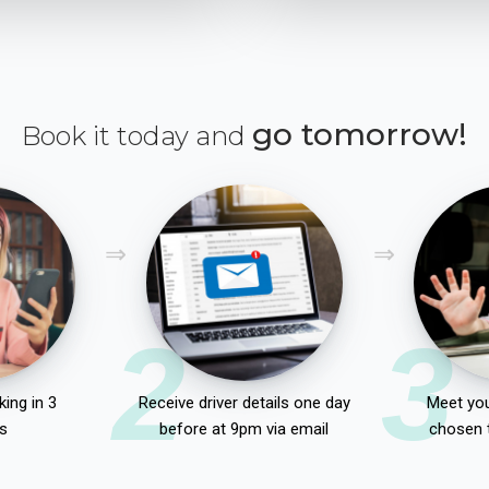
go tomorrow!
Book it today and
2
3
ing in 3
Receive driver details one day
Meet you
s
before at 9pm via email
chosen 