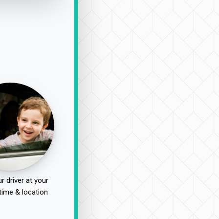
r driver at your
time & location