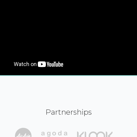
Partnerships