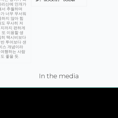
아리산에 안개가
해서 추월하며
가 너무 무서워
통하지 않아 힘
래도 무사히 저
적지까지 편하게
 또 이용할 생
실히 택시비보다
반 투어보다 샌
서비스 개념이라
유여행하는 사람
도 좋을 듯.
In the media