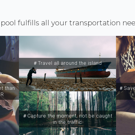
ipool fulfills all your transportation ne
＃Travel all around the island
t than
＃Save 
SR
＃Capture the moment, not be caught
in the traffic