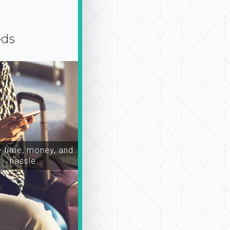
eds
time, money, and
hassle