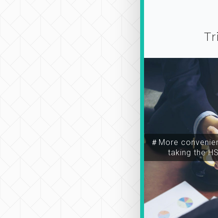
Tr
＃More convenien
taking the H