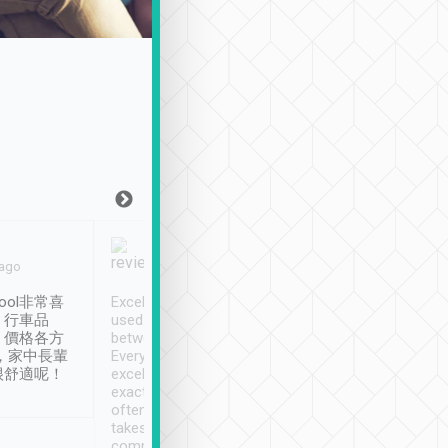
Joy Marsh
Benny Lau
 ago
Jan. 12th
a month ago
ool非常喜
Excellent service. We have
清境入住1晚, 由
、行車品
used Tripool to travel
清境, 都是乘坐由 Tri
、價格各方
between cities in Taiwan.
安排的車子, 接送都
，家中長輩
Every driver has been
去程司機早10分鐘到
很舒適呢！
excellent and arrives
程時遇上道路阻塞, 
exactly on time. As there is
鐘到達(可以接受),
often limited English it
潔, 沒有煙味, 車
takes the difficulty out of
定
communicating the