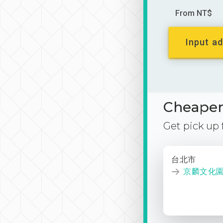
From NT$
Input ad
Cheaper 
Get pick up
台北市
京麟文化