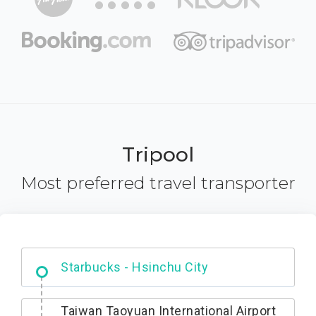
Tripool
Most preferred travel transporter
Dabajian Mountain trail Entrance
Taiwan Taoyuan International Airport