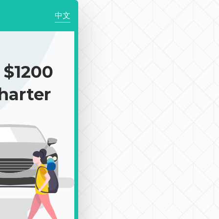
中文
$1200
harter