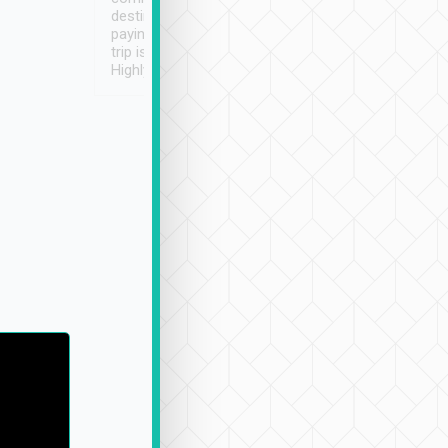
destination details and
paying online prior to the
trip is very convenient.
Highly recommended