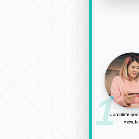
1
Complete book
miniute