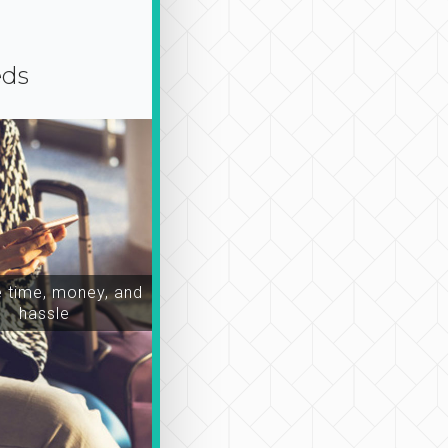
eds
time, money, and
hassle