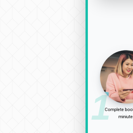
1
Complete book
miniute