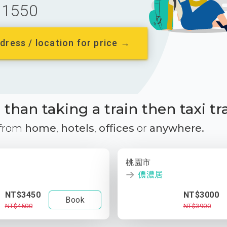
1550
dress / location for price →
than taking a train then taxi tr
 from
home
,
hotels
,
offices
or
anywhere.
桃園市
儂濃居
NT$3450
NT$3000
Book
NT$4500
NT$3900