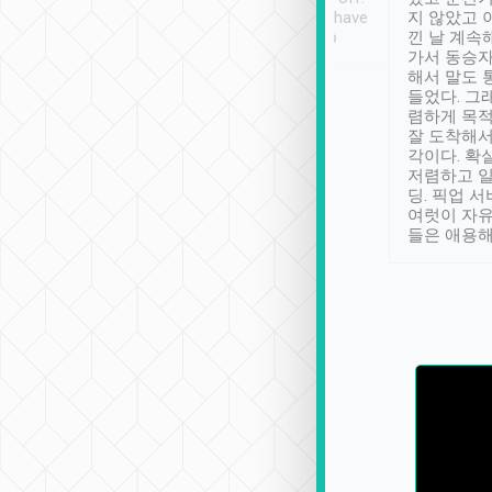
se” feels). Really
Definitely something I have
지 않았고 
t. No delay in
not seen elsewhere 👍
낀 날 계속
and had a lovely
가서 동승자
up to lavender
해서 말도 
 Thank you tripool!
들었다. 그
렴하게 목
잘 도착해서
각이다. 확
저렴하고 일
딩. 픽업 
여럿이 자
들은 애용해