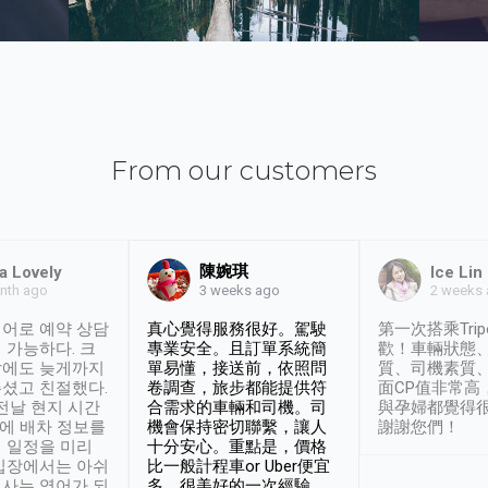
From our customers
陳婉琪
a Lovely
Ice Lin
nth ago
2 weeks
3 weeks ago
어로 예약 상담
真心覺得服務很好。駕駛
第一次搭乘Trip
 가능하다. 크
專業安全。且訂單系統簡
歡！車輛狀態
날에도 늦게까지
單易懂，接送前，依照問
質、司機素質
셨고 친절했다.
卷調查，旅步都能提供符
面CP值非常高
 전날 현지 시간
合需求的車輛和司機。司
與孕婦都覺得
시에 배차 정보를
機會保持密切聯繫，讓人
謝謝您們！
 일정을 미리
十分安心。重點是，價格
입장에서는 아쉬
比一般計程車or Uber便宜
사는 영어가 되
多。很美好的一次經驗