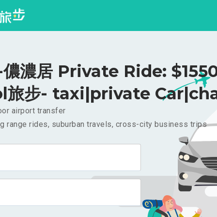
濃居 Private Ride: $155
l旅步- taxi|private Car|cha
or airport transfer
g range rides, suburban travels, cross-city business trips