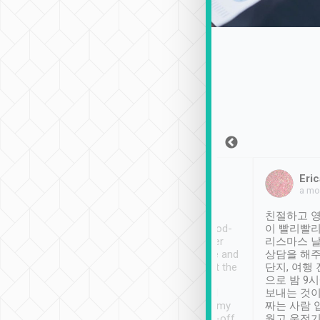
Sean Lee
Jack Ng
Eric
Dec 30th, 2018
a week ago
a mo
ooking to Lavender
Tripool provides great
친절하고 영
- taichung.
service, vehicles in good-
이 빨리빨리
nous area with
condition and the driver
리스마스 
ny public transport.
service was awesome and
상담을 해주
er was so helpful
thoughtful. Driver went the
단지, 여행
ty ( telling us
extra mile on my last
으로 밤 9
ther places of
booking to confirm if I
보내는 것이
t not known to
have safely arrived at my
짜는 사람 
 so definitely more
destination after drop-off.
웠고 운전기