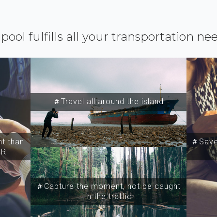
ipool fulfills all your transportation ne
＃Travel all around the island
t than
＃Save 
SR
＃Capture the moment, not be caught
in the traffic