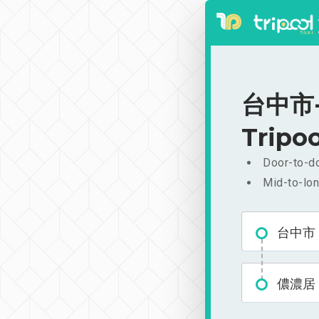
台中市-儂
Tripoo
Door-to-do
Mid-to-lon
台中市
儂濃居