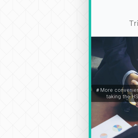
Tr
＃More convenien
taking the H