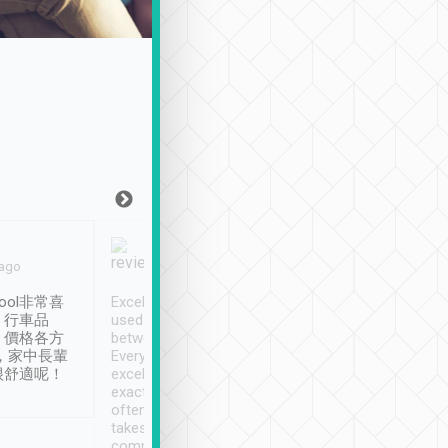
Joy Marsh
Benny Lau
 ago
Jan. 12th
a month ago
ool非常喜
Excellent service. We have
清境入住1晚, 由
、行車品
used Tripool to travel
清境, 都是乘坐由 Tri
、價格各方
between cities in Taiwan.
安排的車子, 接送都
，家中長輩
Every driver has been
去程司機早10分鐘到
很舒適呢！
excellent and arrives
程時遇上道路阻塞, 
exactly on time. As there is
鐘到達(可以接受),
often limited English it
潔, 沒有煙味, 車
takes the difficulty out of
定
communicating the