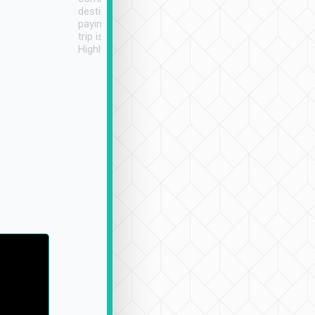
destination details and
paying online prior to the
trip is very convenient.
Highly recommended