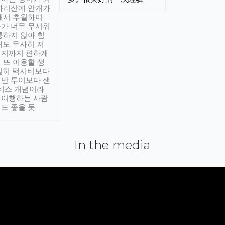
아리산에 안개가
해서 추월하며
가 너무 무서워
통하지 않아 힘
래도 무사히 저
적지까지 편하게
 또 이용할 생
실히 택시비보다
반 투어보다 샌
서비스 개념이라
유여행하는 사람
도 좋을 듯.
In the media