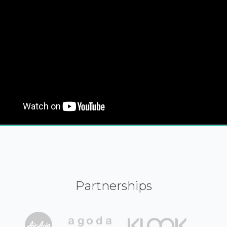
Partnerships