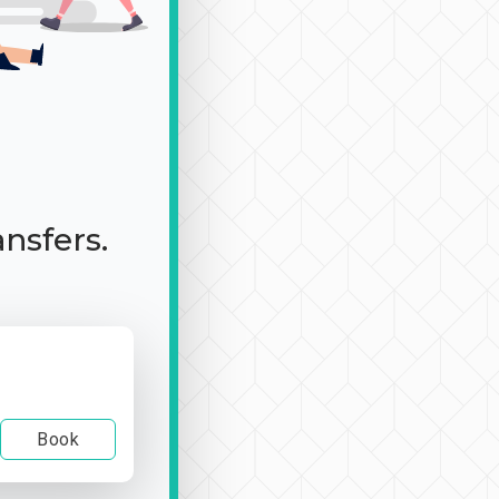
ansfers.
Book