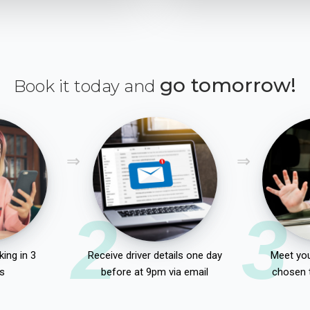
go tomorrow!
Book it today and
2
3
ing in 3
Receive driver details one day
Meet you
s
before at 9pm via email
chosen 