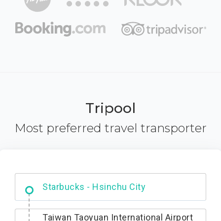
Tripool
Most preferred travel transporter
Dabajian Mountain trail Entrance
Taiwan Taoyuan International Airport