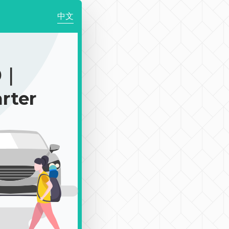
中文
0｜
rter