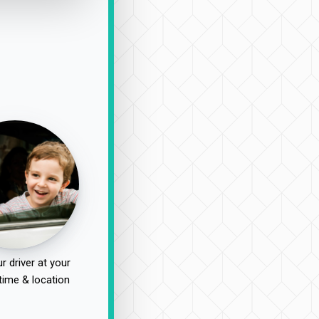
r driver at your
time & location