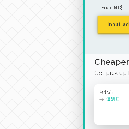
From NT$
Input ad
Cheaper 
Get pick up
台北市
儂濃居