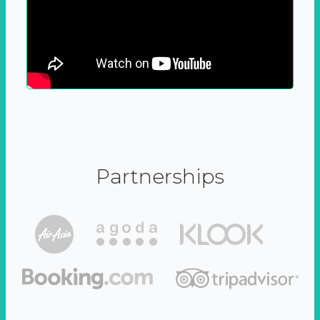
Partnerships