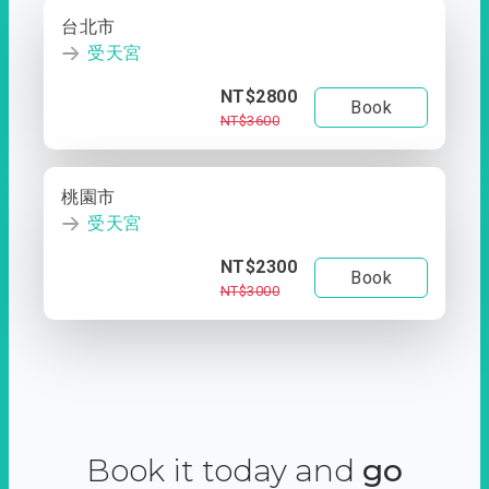
台北市
受天宮
NT$2800
Book
NT$3600
桃園市
受天宮
NT$2300
Book
NT$3000
Book it today and
go