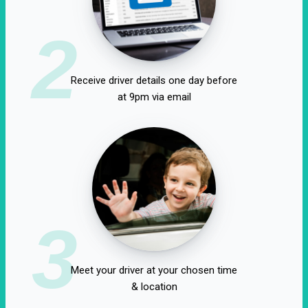
2
Receive driver details one day before
at 9pm via email
3
Meet your driver at your chosen time
& location