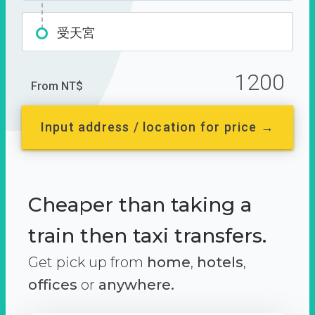
受天宮
1200
From NT$
Input address / location for price →
Cheaper than taking a
train then taxi transfers.
Get pick up from
home
,
hotels
,
offices
or
anywhere.