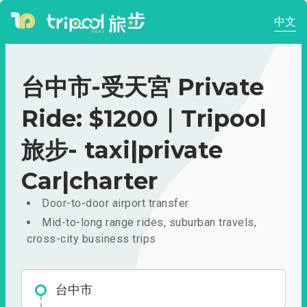
中文
台中市-受天宮 Private
Ride: $1200｜Tripool
旅步- taxi|private
Car|charter
Door-to-door airport transfer
Mid-to-long range rides, suburban travels,
cross-city business trips
台中市