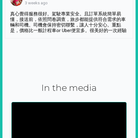
3 weeks ago
真心覺得服務很好。駕駛專業安全。且訂單系統簡單易
懂，接送前，依照問卷調查，旅步都能提供符合需求的車
輛和司機。司機會保持密切聯繫，讓人十分安心。重點
是，價格比一般計程車or Uber便宜多。很美好的一次經驗
In the media