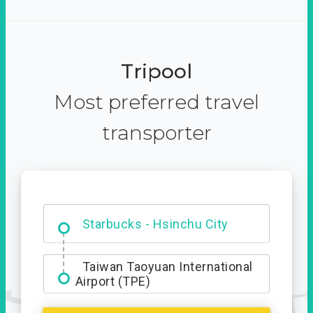
Tripool
Most preferred travel
transporter
Dabajian Mountain trail
Entrance
Starbucks - Hsinchu City
Taiwan Taoyuan International
Airport (TPE)