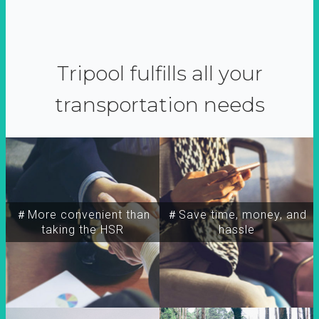
Tripool fulfills all your
transportation needs
＃More convenient than
＃Save time, money, and
taking the HSR
hassle