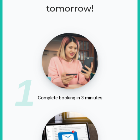
tomorrow!
1
Complete booking in 3 miniutes