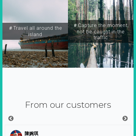
＃Capture the moment,
＃Travel all around the
not be caught in the
island
traffic
From our customers
陳婉琪