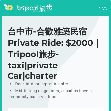
中文
台中市-合歡雅築民宿
Private Ride: $2000｜
Tripool旅步-
taxi|private
Car|charter
Door-to-door airport transfer
Mid-to-long range rides, suburban travels,
cross-city business trips