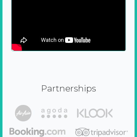
Partnerships