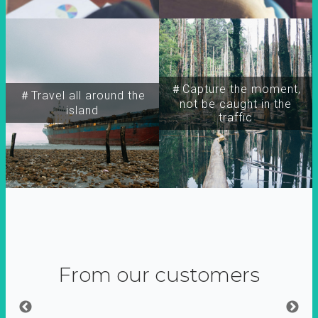
＃Capture the moment,
＃Travel all around the
not be caught in the
island
traffic
From our customers