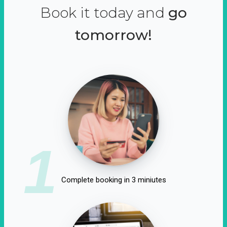
Book it today and
go
tomorrow!
1
Complete booking in 3 miniutes