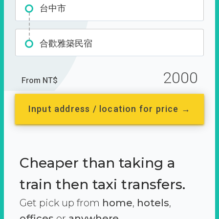
台中市
合歡雅築民宿
2000
From NT$
Input address / location for price →
Cheaper than taking a
train then taxi transfers.
Get pick up from
home
,
hotels
,
offices
or
anywhere.