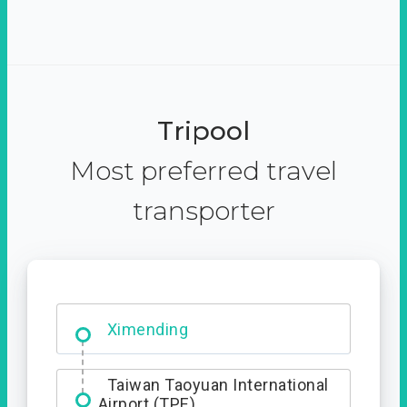
Tripool
Most preferred travel
transporter
No. 427, Fuxing Road, Xitun
District, Taichung City, 407
Ximending
Taiwan Taoyuan International
Airport (TPE)