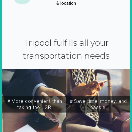
& location
Tripool fulfills all your
transportation needs
＃More convenient than
＃Save time, money, and
taking the HSR
hassle