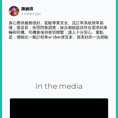
陳婉琪
3 weeks ago
真心覺得服務很好。駕駛專業安全。且訂單系統簡單易
懂，接送前，依照問卷調查，旅步都能提供符合需求的車
輛和司機。司機會保持密切聯繫，讓人十分安心。重點
是，價格比一般計程車or Uber便宜多。很美好的一次經驗
In the media