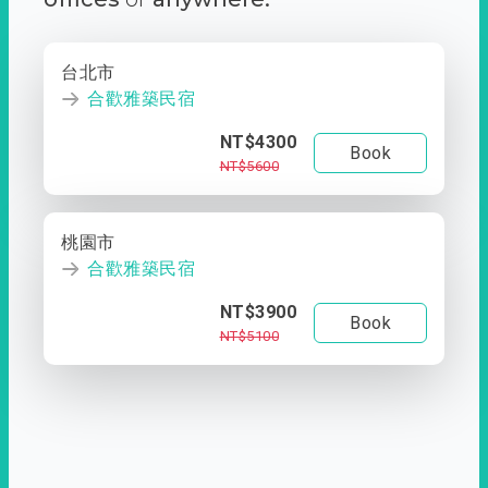
台北市
合歡雅築民宿
NT$4300
Book
NT$5600
桃園市
合歡雅築民宿
NT$3900
Book
NT$5100