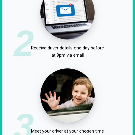
2
Receive driver details one day before
at 9pm via email
3
Meet your driver at your chosen time