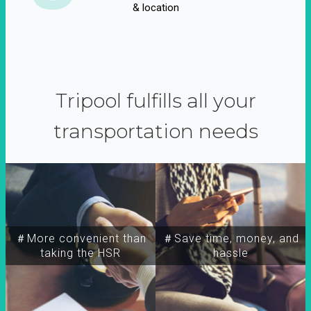
& location
Tripool fulfills all your
transportation needs
＃More convenient than
＃Save time, money, and
taking the HSR
hassle