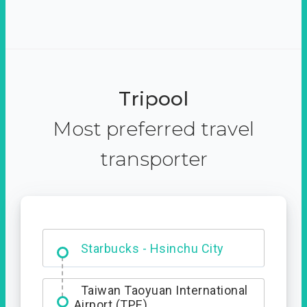
Tripool
Most preferred travel
transporter
Dabajian Mountain trail
Entrance
Starbucks - Hsinchu City
Taiwan Taoyuan International
Airport (TPE)