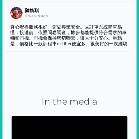
陳婉琪
3 weeks ago
真心覺得服務很好。駕駛專業安全。且訂單系統簡單易
懂，接送前，依照問卷調查，旅步都能提供符合需求的車
輛和司機。司機會保持密切聯繫，讓人十分安心。重點
是，價格比一般計程車or Uber便宜多。很美好的一次經驗
In the media