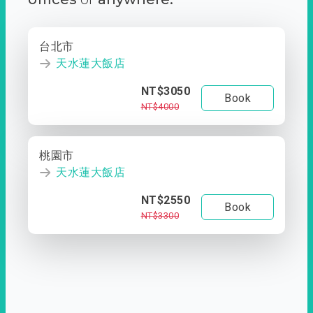
台北市
天水蓮大飯店
NT$3050
Book
NT$4000
桃園市
天水蓮大飯店
NT$2550
Book
NT$3300