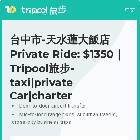
中文
台中市-天水蓮大飯店
Private Ride: $1350｜
Tripool旅步-
taxi|private
Car|charter
Door-to-door airport transfer
Mid-to-long range rides, suburban travels,
cross-city business trips