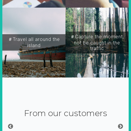
＃Capture the moment,
＃Travel all around the
not be caught in the
island
traffic
From our customers