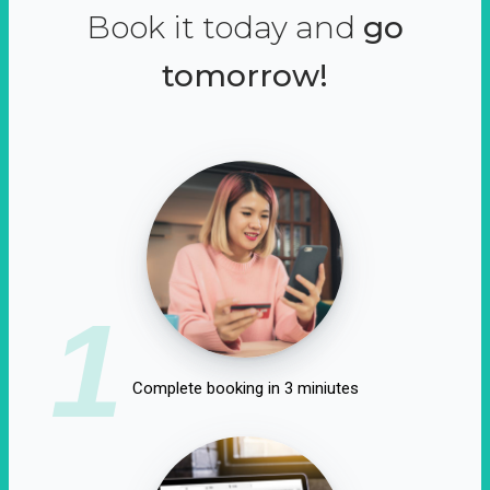
Book it today and
go
tomorrow!
1
Complete booking in 3 miniutes