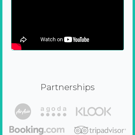
Partnerships