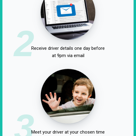
2
Receive driver details one day before
at 9pm via email
3
Meet your driver at your chosen time