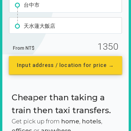
台中市
天水蓮大飯店
1350
From NT$
Input address / location for price →
Cheaper than taking a
train then taxi transfers.
Get pick up from
home
,
hotels
,
offices
or
anywhere.