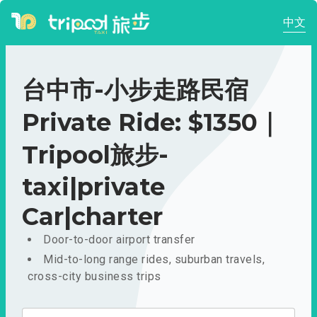
中文
台中市-小步走路民宿
Private Ride: $1350｜
Tripool旅步-
taxi|private
Car|charter
Door-to-door airport transfer
Mid-to-long range rides, suburban travels,
cross-city business trips