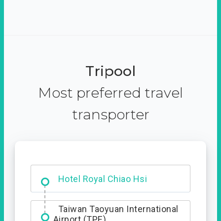
Tripool
Most preferred travel
transporter
Starbucks - Hsinchu City
Taiwan Taoyuan International
Airport (TPE)