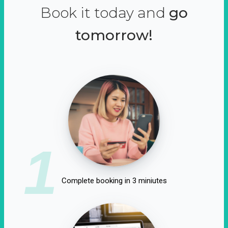
Book it today and
go
tomorrow!
1
Complete booking in 3 miniutes