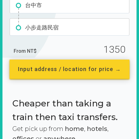
台中市
小步走路民宿
1350
From NT$
Input address / location for price →
Cheaper than taking a
train then taxi transfers.
Get pick up from
home
,
hotels
,
offices
or
anywhere.