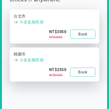
台北市
小步走路民宿
NT$3050
Book
NT$4000
桃園市
小步走路民宿
NT$2550
Book
NT$3300