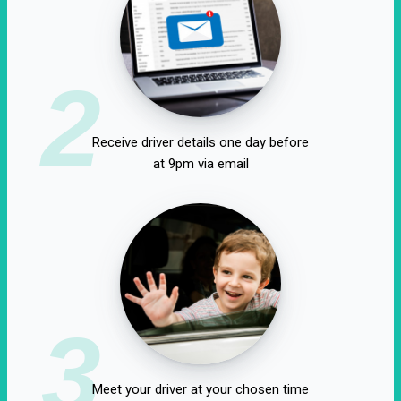
2
Receive driver details one day before
at 9pm via email
3
Meet your driver at your chosen time