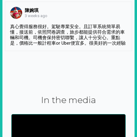
陳婉琪
3 weeks ago
真心覺得服務很好。駕駛專業安全。且訂單系統簡單易
懂，接送前，依照問卷調查，旅步都能提供符合需求的車
輛和司機。司機會保持密切聯繫，讓人十分安心。重點
是，價格比一般計程車or Uber便宜多。很美好的一次經驗
In the media