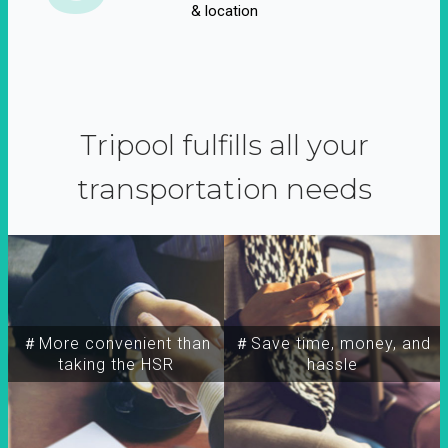
& location
Tripool fulfills all your
transportation needs
＃More convenient than
＃Save time, money, and
taking the HSR
hassle