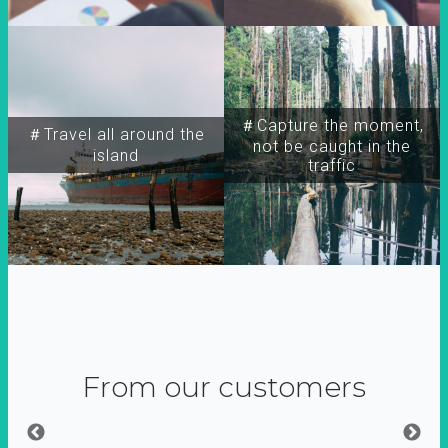
＃Capture the moment,
＃Travel all around the
not be caught in the
island
traffic
From our customers