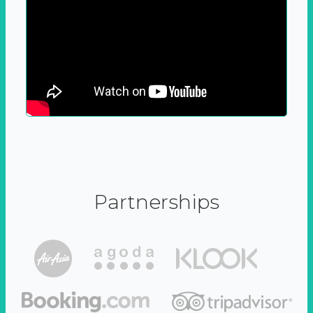
Partnerships