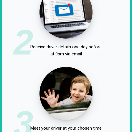
2
Receive driver details one day before
at 9pm via email
3
Meet your driver at your chosen time