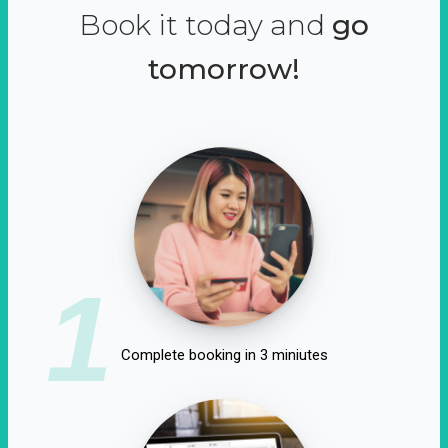
Book it today and
go
tomorrow!
1
Complete booking in 3 miniutes