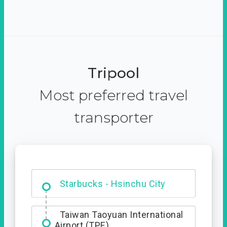
Tripool
Most preferred travel
transporter
Dabajian Mountain trail
Entrance
Starbucks - Hsinchu City
Taiwan Taoyuan International
Airport (TPE)