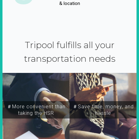
& location
Tripool fulfills all your
transportation needs
＃More convenient than
＃Save time, money, and
taking the HSR
hassle