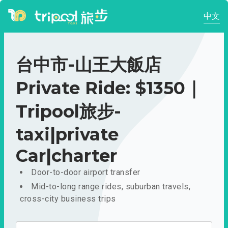
中文
台中市-山王大飯店
Private Ride: $1350｜
Tripool旅步-
taxi|private
Car|charter
Door-to-door airport transfer
Mid-to-long range rides, suburban travels,
cross-city business trips