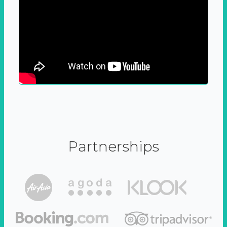
Partnerships