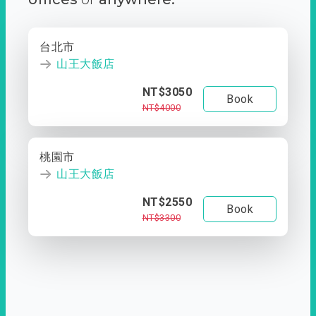
台北市
山王大飯店
NT$3050
Book
NT$4000
桃園市
山王大飯店
NT$2550
Book
NT$3300