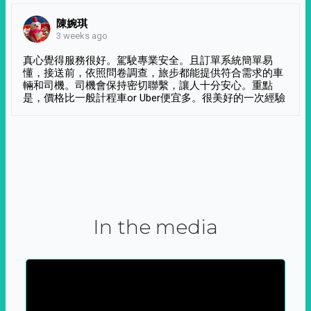
陳婉琪
3 weeks ago
真心覺得服務很好。駕駛專業安全。且訂單系統簡單易
懂，接送前，依照問卷調查，旅步都能提供符合需求的車
輛和司機。司機會保持密切聯繫，讓人十分安心。重點
是，價格比一般計程車or Uber便宜多。很美好的一次經驗
In the media