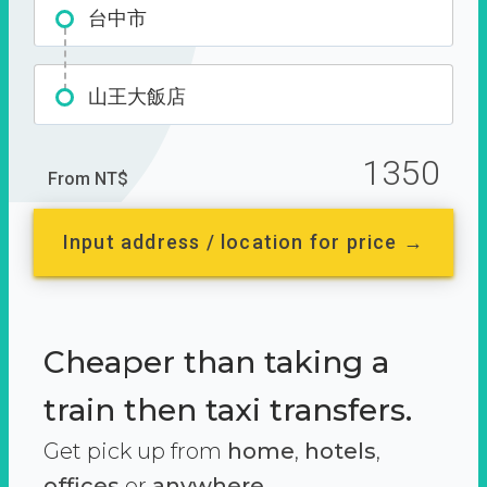
台中市
山王大飯店
1350
From NT$
Input address / location for price →
Cheaper than taking a
train then taxi transfers.
Get pick up from
home
,
hotels
,
offices
or
anywhere.