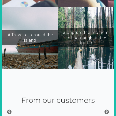
＃Capture the moment,
＃Travel all around the
not be caught in the
island
traffic
From our customers