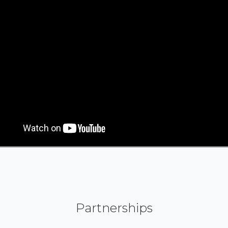
Partnerships