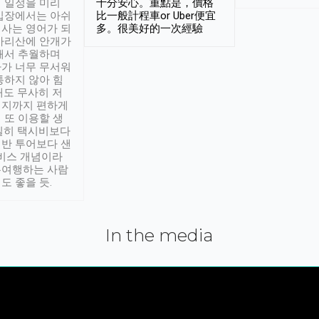
 일정을 미리
十分安心。重點是，價格
입장에서는 아쉬
比一般計程車or Uber便宜
사는 영어가 되
多。很美好的一次經驗
아리산에 안개가
해서 추월하며
가 너무 무서워
통하지 않아 힘
래도 무사히 저
적지까지 편하게
 또 이용할 생
실히 택시비보다
반 투어보다 샌
서비스 개념이라
유여행하는 사람
도 좋을 듯.
In the media