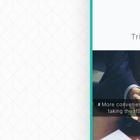
Tr
＃More convenien
taking the H