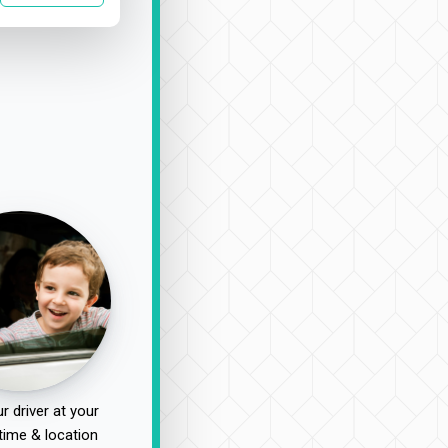
r driver at your
time & location