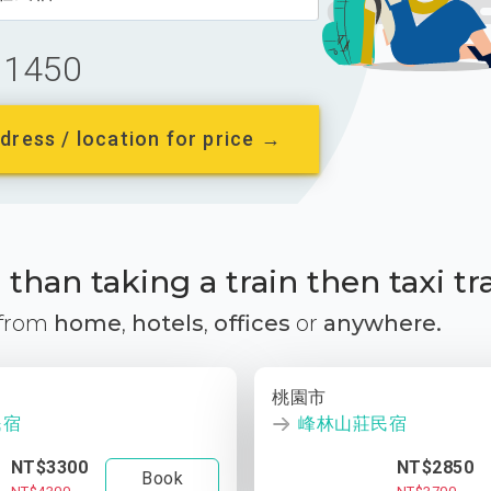
1450
dress / location for price →
than taking a train then taxi tr
 from
home
,
hotels
,
offices
or
anywhere.
桃園市
民宿
峰林山莊民宿
NT$3300
NT$2850
Book