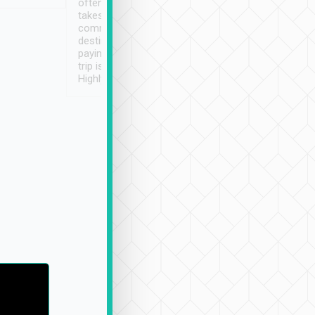
often limited English it
潔, 沒有煙味, 車
takes the difficulty out of
定
communicating the
destination details and
paying online prior to the
trip is very convenient.
Highly recommended