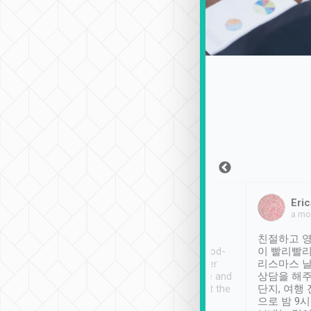
Sean Lee
Jack Ng
Eric
Dec 30th, 2018
a week ago
a mo
ooking to Lavender
Tripool provides great
친절하고 영
- taichung.
service, vehicles in good-
이 빨리빨리
nous area with
condition and the driver
리스마스 
ny public transport.
service was awesome and
상담을 해주
er was so helpful
thoughtful. Driver went the
단지, 여행
ty ( telling us
extra mile on my last
으로 밤 9