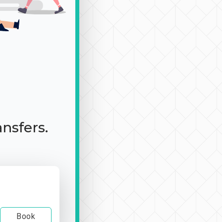
ansfers.
Book