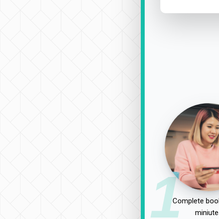
1
Complete book
miniute