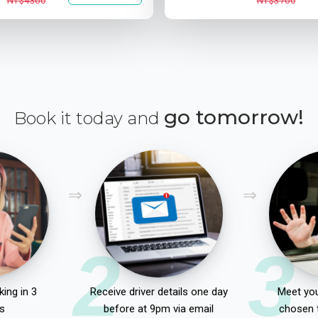
NT$4300
NT$3700
go tomorrow!
Book it today and
2
3
ing in 3
Receive driver details one day
Meet you
s
before at 9pm via email
chosen 