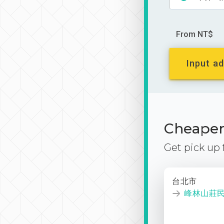
From NT$
Input ad
Cheaper 
Get pick up
台北市
峰林山莊