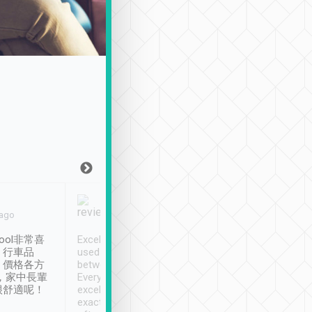
Joy Marsh
Benny Lau
 ago
Jan. 12th
a month ago
ool非常喜
Excellent service. We have
清境入住1晚, 由
、行車品
used Tripool to travel
清境, 都是乘坐由 Tri
、價格各方
between cities in Taiwan.
安排的車子, 接送都
，家中長輩
Every driver has been
去程司機早10分鐘到
很舒適呢！
excellent and arrives
程時遇上道路阻塞, 
exactly on time. As there is
鐘到達(可以接受),