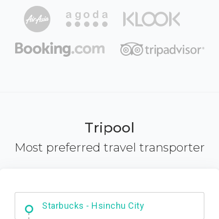
Tripool
Most preferred travel transporter
Dabajian Mountain trail Entrance