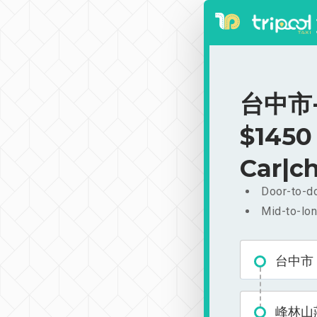
台中市-
$1450
Car|ch
Door-to-do
Mid-to-lon
台中市
峰林山