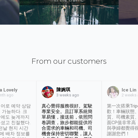
From our customers
陳婉琪
a Lovely
Ice Lin
nth ago
2 weeks
3 weeks ago
어로 예약 상담
真心覺得服務很好。駕駛
第一次搭乘Trip
 가능하다. 크
專業安全。且訂單系統簡
歡！車輛狀態
날에도 늦게까지
單易懂，接送前，依照問
質、司機素質
셨고 친절했다.
卷調查，旅步都能提供符
面CP值非常高
 전날 현지 시간
合需求的車輛和司機。司
與孕婦都覺得
시에 배차 정보를
機會保持密切聯繫，讓人
謝謝您們！