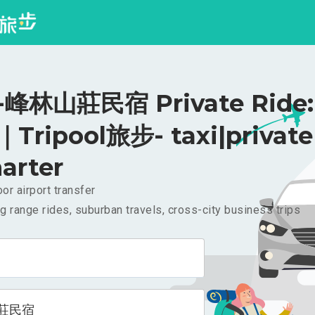
峰林山莊民宿 Private Ride:
｜Tripool旅步- taxi|private
arter
or airport transfer
g range rides, suburban travels, cross-city business trips
莊民宿