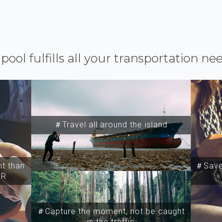
ipool fulfills all your transportation ne
＃Travel all around the island
t than
＃Save 
SR
＃Capture the moment, not be caught
in the traffic