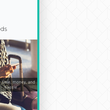
eds
time, money, and
hassle