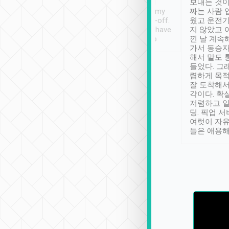
ther places of
booking to confirm if I
보내는 것이
t not known to
have safely arrived at my
짜는 사람 
 so definitely more
destination after drop-off.
웠고 운전기
se” feels). Really
Definitely something I have
지 않았고 
t. No delay in
not seen elsewhere 👍
낀 날 계속
and had a lovely
가서 동승자
up to lavender
해서 말도 
 Thank you tripool!
들었다. 그
렴하게 목
잘 도착해서
각이다. 확
저렴하고 일
딩. 픽업 
여럿이 자
들은 애용해