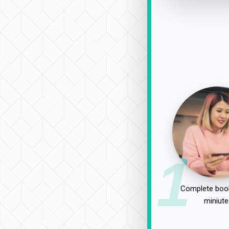
1
Complete book
miniute