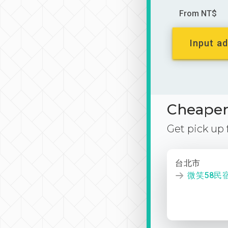
From NT$
Input ad
Cheaper 
Get pick up
台北市
微笑58民