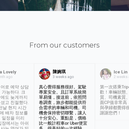
From our customers
陳婉琪
a Lovely
Ice Lin
nth ago
2 weeks
3 weeks ago
어로 예약 상담
真心覺得服務很好。駕駛
第一次搭乘Trip
 가능하다. 크
專業安全。且訂單系統簡
歡！車輛狀態
날에도 늦게까지
單易懂，接送前，依照問
質、司機素質
셨고 친절했다.
卷調查，旅步都能提供符
面CP值非常高
 전날 현지 시간
合需求的車輛和司機。司
與孕婦都覺得
시에 배차 정보를
機會保持密切聯繫，讓人
謝謝您們！
 일정을 미리
十分安心。重點是，價格
입장에서는 아쉬
比一般計程車or Uber便宜
사는 영어가 되
多。很美好的一次經驗