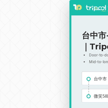
台中市-微
｜Trip
Door-to-do
Mid-to-lon
台中市
微笑5