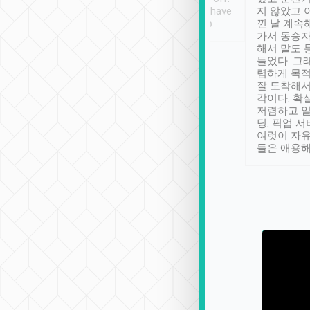
se” feels). Really
Definitely something I have
지 않았고 
t. No delay in
not seen elsewhere 👍
낀 날 계속
and had a lovely
가서 동승자
up to lavender
해서 말도 
 Thank you tripool!
들었다. 그
렴하게 목
잘 도착해서
각이다. 확
저렴하고 일
딩. 픽업 
여럿이 자
들은 애용해