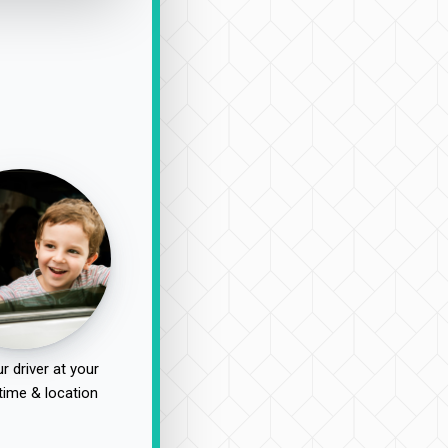
r driver at your
time & location