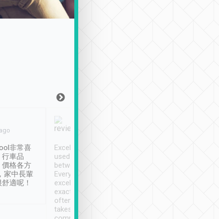
Joy Marsh
Benny Lau
 ago
Jan. 12th
a month ago
ool非常喜
Excellent service. We have
清境入住1晚, 由
、行車品
used Tripool to travel
清境, 都是乘坐由 Tri
、價格各方
between cities in Taiwan.
安排的車子, 接送都
，家中長輩
Every driver has been
去程司機早10分鐘到
很舒適呢！
excellent and arrives
程時遇上道路阻塞, 
exactly on time. As there is
鐘到達(可以接受),
often limited English it
潔, 沒有煙味, 車
takes the difficulty out of
定
communicating the