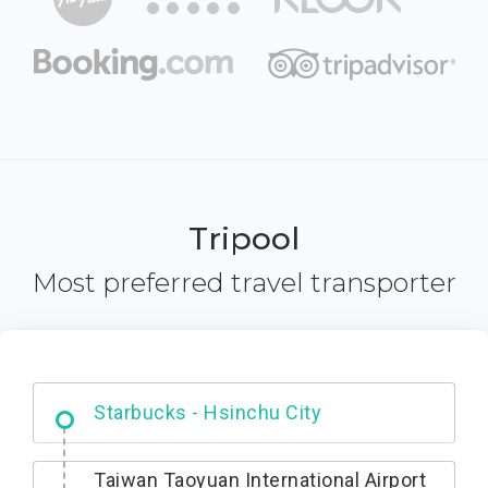
Tripool
Most preferred travel transporter
Dabajian Mountain trail Entrance
Taiwan Taoyuan International Airport