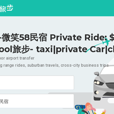
笑58民宿 Private Ride: $
ool旅步- taxi|private Car|c
or airport transfer
g range rides, suburban travels, cross-city business trips
8民宿