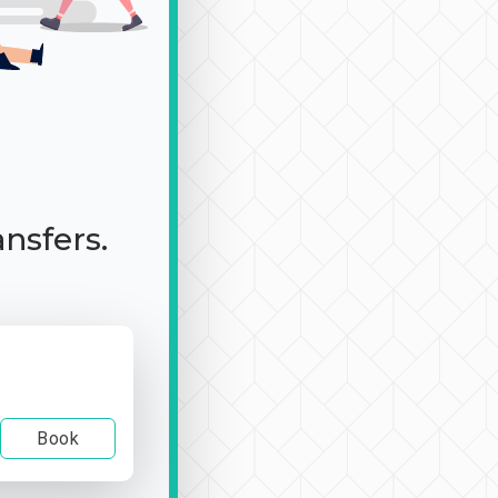
ansfers.
Book