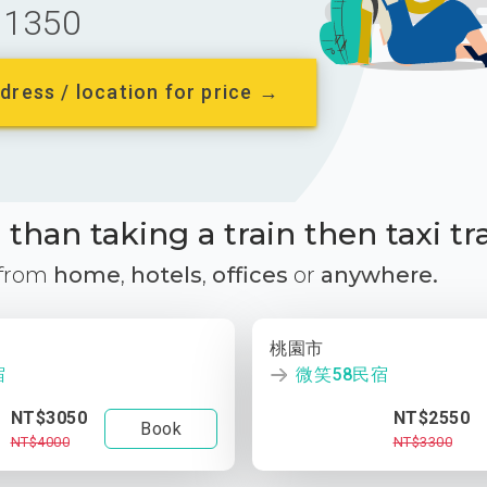
1350
dress / location for price →
than taking a train then taxi tr
 from
home
,
hotels
,
offices
or
anywhere.
桃園市
宿
微笑58民宿
NT$3050
NT$2550
Book
NT$4000
NT$3300