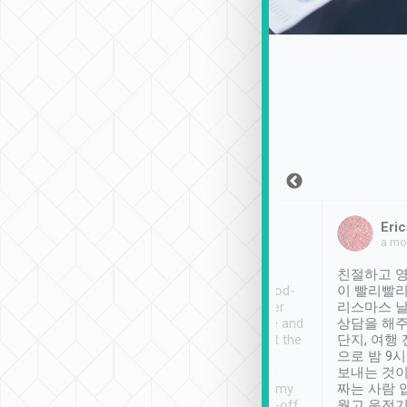
Sean Lee
Jack Ng
Eric
Dec 30th, 2018
a week ago
a mo
ooking to Lavender
Tripool provides great
친절하고 영
- taichung.
service, vehicles in good-
이 빨리빨리
nous area with
condition and the driver
리스마스 
ny public transport.
service was awesome and
상담을 해주
er was so helpful
thoughtful. Driver went the
단지, 여행
ty ( telling us
extra mile on my last
으로 밤 9
ther places of
booking to confirm if I
보내는 것이
t not known to
have safely arrived at my
짜는 사람 
 so definitely more
destination after drop-off.
웠고 운전기