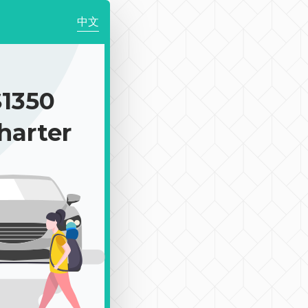
中文
1350
harter