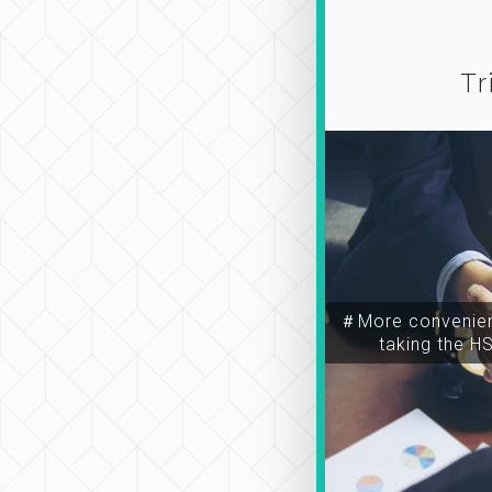
Tr
＃More convenien
taking the H