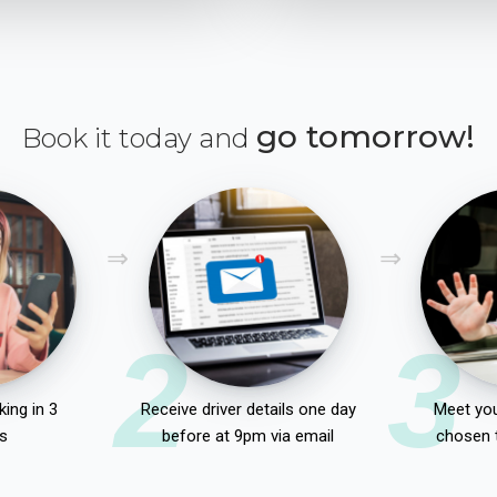
go tomorrow!
Book it today and
2
3
ing in 3
Receive driver details one day
Meet you
s
before at 9pm via email
chosen 