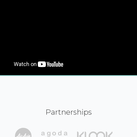
Partnerships