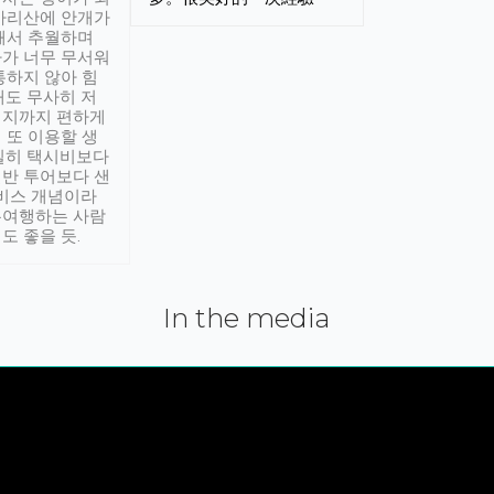
아리산에 안개가
해서 추월하며
가 너무 무서워
통하지 않아 힘
래도 무사히 저
적지까지 편하게
 또 이용할 생
실히 택시비보다
반 투어보다 샌
서비스 개념이라
유여행하는 사람
도 좋을 듯.
In the media