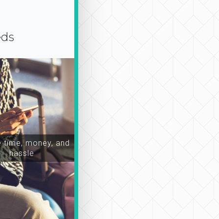
eds
time, money, and
hassle