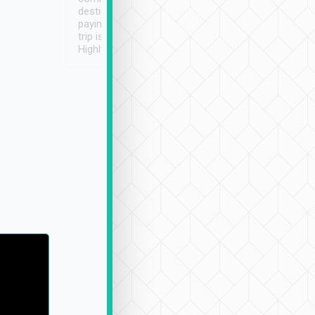
destination details and
paying online prior to the
trip is very convenient.
Highly recommended