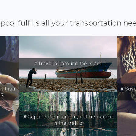
ipool fulfills all your transportation ne
＃Travel all around the island
t than
＃Save 
SR
＃Capture the moment, not be caught
in the traffic