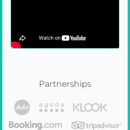
Partnerships