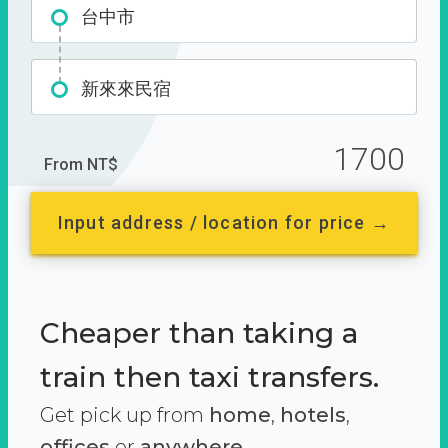
台中市
新來來民宿
1700
From NT$
Input address / location for price →
Cheaper than taking a
train then taxi transfers.
Get pick up from
home
,
hotels
,
offices
or
anywhere.