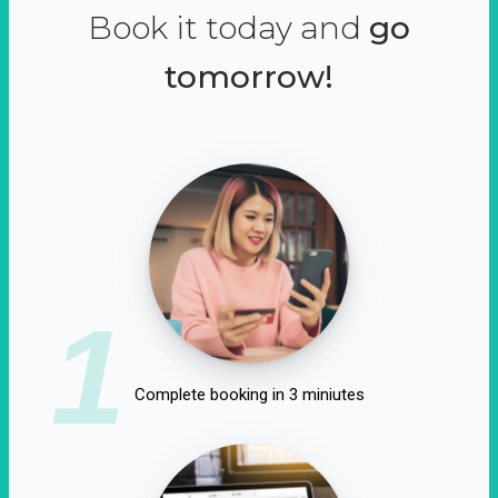
Book it today and
go
tomorrow!
1
Complete booking in 3 miniutes