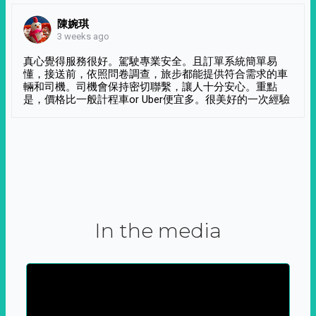
陳婉琪
3 weeks ago
真心覺得服務很好。駕駛專業安全。且訂單系統簡單易
懂，接送前，依照問卷調查，旅步都能提供符合需求的車
輛和司機。司機會保持密切聯繫，讓人十分安心。重點
是，價格比一般計程車or Uber便宜多。很美好的一次經驗
In the media