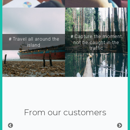
＃Capture the moment,
＃Travel all around the
not be caught in the
island
traffic
From our customers