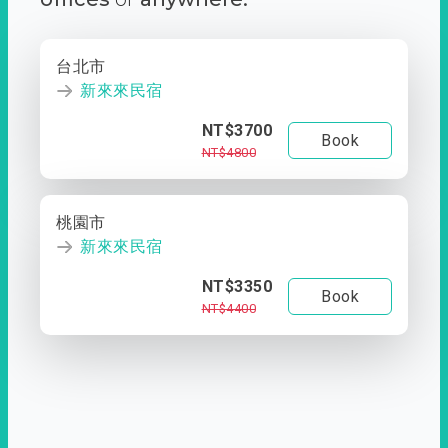
台北市
新來來民宿
NT$3700
Book
NT$4800
桃園市
新來來民宿
NT$3350
Book
NT$4400