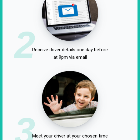
2
Receive driver details one day before
at 9pm via email
3
Meet your driver at your chosen time