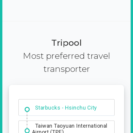
Tripool
Most preferred travel
transporter
Dabajian Mountain trail
Entrance
Starbucks - Hsinchu City
Taiwan Taoyuan International
Airport (TPE)