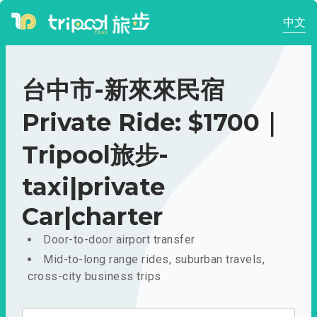
中文
台中市-新來來民宿
Private Ride: $1700｜
Tripool旅步-
taxi|private
Car|charter
Door-to-door airport transfer
Mid-to-long range rides, suburban travels,
cross-city business trips