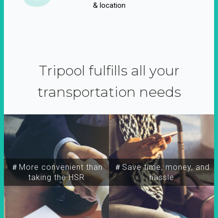
& location
Tripool fulfills all your
transportation needs
＃More convenient than
＃Save time, money, and
taking the HSR
hassle