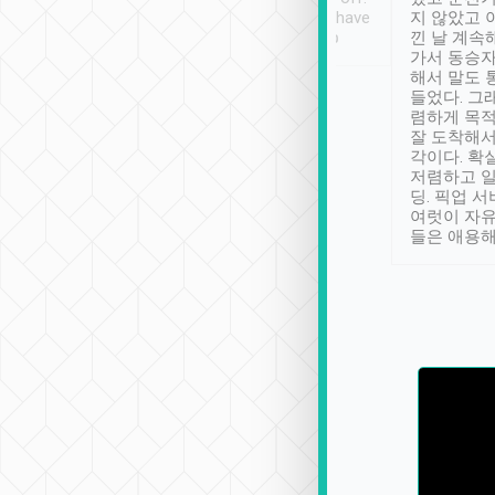
se” feels). Really
Definitely something I have
지 않았고 
t. No delay in
not seen elsewhere 👍
낀 날 계속
and had a lovely
가서 동승자
up to lavender
해서 말도 
 Thank you tripool!
들었다. 그
렴하게 목
잘 도착해서
각이다. 확
저렴하고 일
딩. 픽업 
여럿이 자
들은 애용해