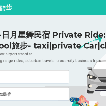
日月星舞民宿 Private Ride: 
ool旅步- taxi|private Car|c
or airport transfer
g range rides, suburban travels, cross-city business trips
舞民宿