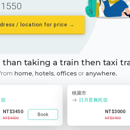
1550
dress / location for price →
than taking a train then taxi tr
 from
home
,
hotels
,
offices
or
anywhere.
桃園市
民宿
日月星舞民宿
NT$3450
NT$3000
Book
NT$4500
NT$3900