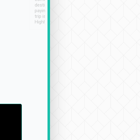
destination details and
paying online prior to the
trip is very convenient.
Highly recommended