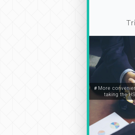
Tr
＃More convenien
taking the H