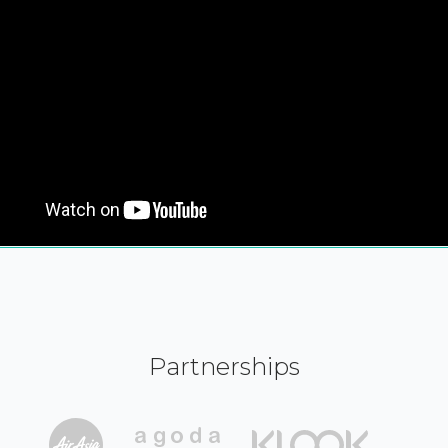
Partnerships