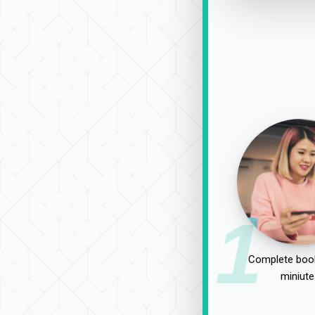
1
Complete book
miniute