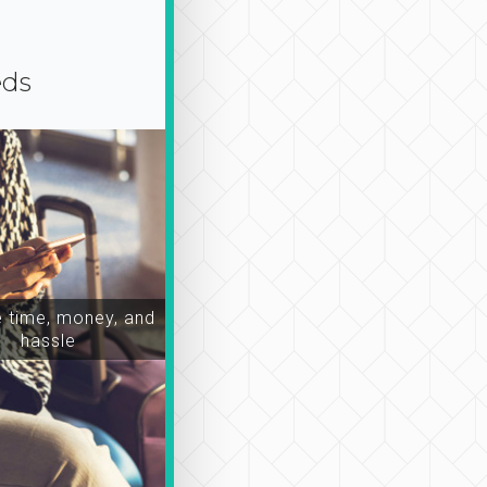
eds
time, money, and
hassle