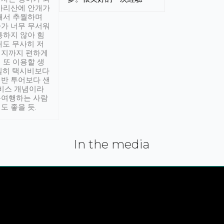
아리산에 안개가
해서 추월하며
가 너무 무서워
통하지 않아 힘
래도 무사히 저
적지까지 편하게
 또 이용할 생
실히 택시비보다
반 투어보다 샌
서비스 개념이라
유여행하는 사람
도 좋을 듯.
In the media