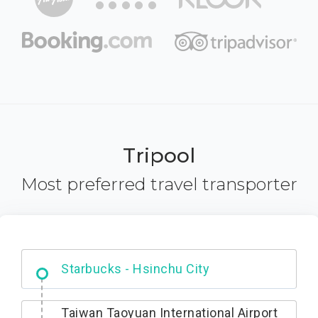
Tripool
Most preferred travel transporter
Dabajian Mountain trail Entrance
Taiwan Taoyuan International Airport