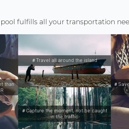
ipool fulfills all your transportation ne
＃Travel all around the island
t than
＃Save 
SR
＃Capture the moment, not be caught
in the traffic