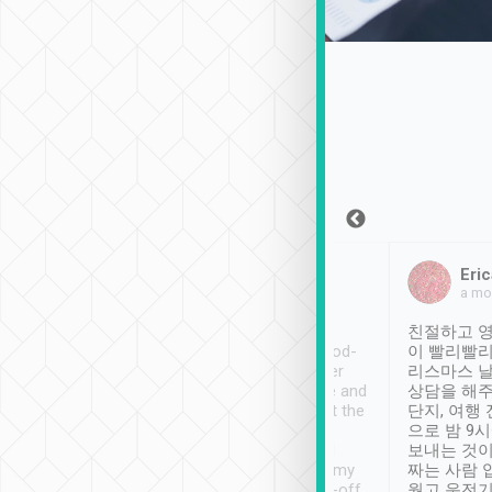
Sean Lee
Jack Ng
Eric
Dec 30th, 2018
a week ago
a mo
ooking to Lavender
Tripool provides great
친절하고 영
- taichung.
service, vehicles in good-
이 빨리빨리
nous area with
condition and the driver
리스마스 
ny public transport.
service was awesome and
상담을 해주
er was so helpful
thoughtful. Driver went the
단지, 여행
ty ( telling us
extra mile on my last
으로 밤 9
ther places of
booking to confirm if I
보내는 것이
t not known to
have safely arrived at my
짜는 사람 
 so definitely more
destination after drop-off.
웠고 운전기