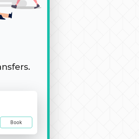
ansfers.
Book