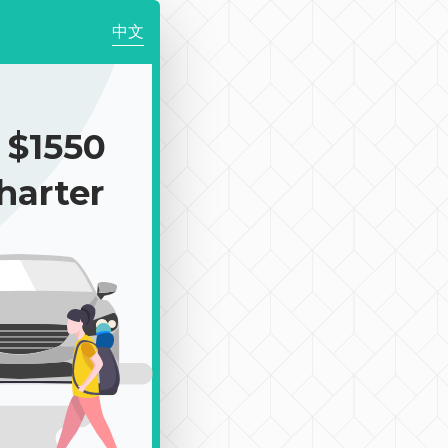
中文
$1550
harter