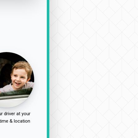
r driver at your
time & location