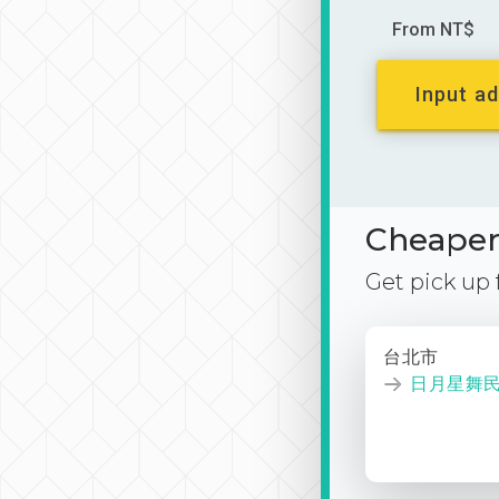
From NT$
Input ad
Cheaper 
Get pick up
台北市
日月星舞