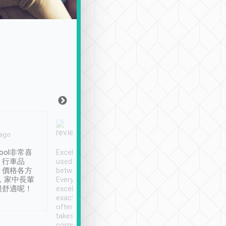
Joy Marsh
Benny Lau
 ago
Jan. 12th
a month ago
ool非常喜
Excellent service. We have
清境入住1晚, 由
、行車品
used Tripool to travel
清境, 都是乘坐由 Tri
、價格各方
between cities in Taiwan.
安排的車子, 接送都
，家中長輩
Every driver has been
去程司機早10分鐘到
很舒適呢！
excellent and arrives
程時遇上道路阻塞, 
exactly on time. As there is
鐘到達(可以接受),
often limited English it
潔, 沒有煙味, 車
takes the difficulty out of
定
communicating the