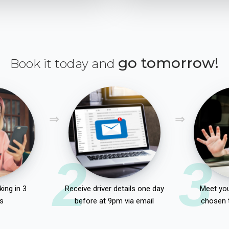
go tomorrow!
Book it today and
2
3
ing in 3
Receive driver details one day
Meet you
s
before at 9pm via email
chosen 