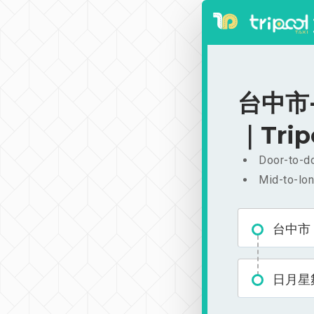
台中市-
｜Trip
Door-to-do
Mid-to-lon
台中市
日月星