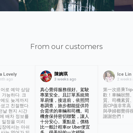
From our customers
陳婉琪
a Lovely
Ice Lin
nth ago
2 weeks
3 weeks ago
어로 예약 상담
真心覺得服務很好。駕駛
第一次搭乘Trip
 가능하다. 크
專業安全。且訂單系統簡
歡！車輛狀態
날에도 늦게까지
單易懂，接送前，依照問
質、司機素質
셨고 친절했다.
卷調查，旅步都能提供符
面CP值非常高
 전날 현지 시간
合需求的車輛和司機。司
與孕婦都覺得
시에 배차 정보를
機會保持密切聯繫，讓人
謝謝您們！
 일정을 미리
十分安心。重點是，價格
입장에서는 아쉬
比一般計程車or Uber便宜
사는 영어가 되
多。很美好的一次經驗