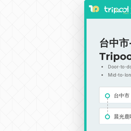
台中市-晨
Tripoo
Door-to-do
Mid-to-lon
台中市
晨光鹿