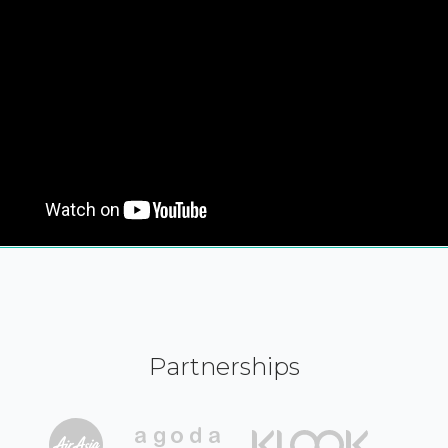
Partnerships