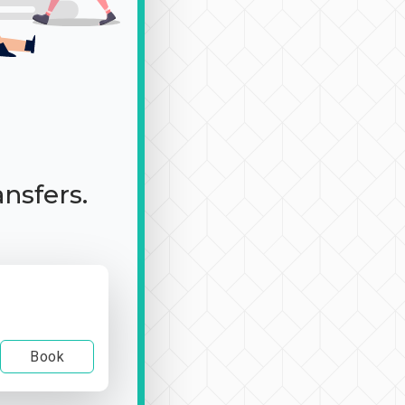
ansfers.
Book