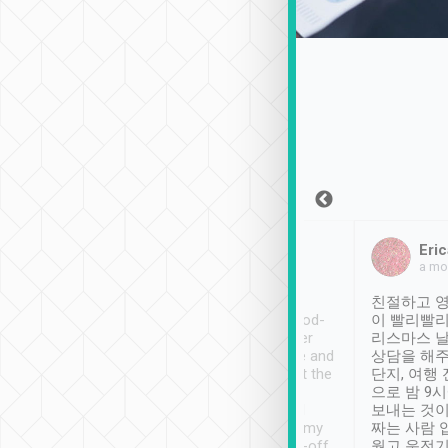
Sean Lee
Jack Ng
Eric
Dec 30th, 2018
a week ago
a mo
ooking to Lavender
Tripool provides great
친절하고 영
- taichung.
service, vehicles in good-
이 빨리빨리
nous area with
condition and the driver
리스마스 
ny public transport.
service was awesome and
상담을 해주
er was so helpful
thoughtful. Driver went the
단지, 여행
ty ( telling us
extra mile on my last
으로 밤 9
ther places of
booking to confirm if I
보내는 것이
t not known to
have safely arrived at my
짜는 사람 
 so definitely more
destination after drop-off.
웠고 운전기