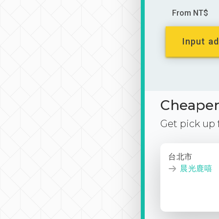
From NT$
Input ad
Cheaper 
Get pick up
台北市
晨光鹿嘻