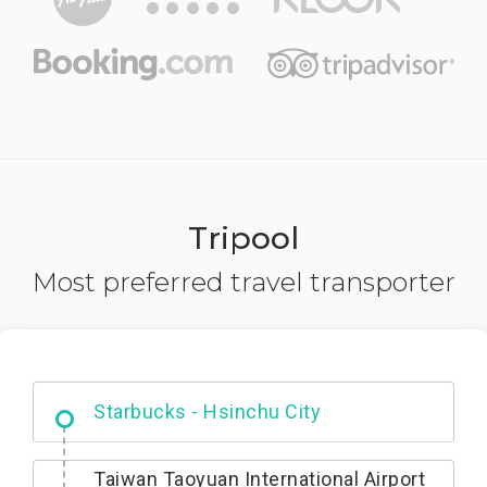
Tripool
Most preferred travel transporter
Dabajian Mountain trail Entrance
Taiwan Taoyuan International Airport