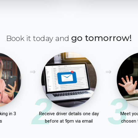
go tomorrow!
Book it today and
2
3
ing in 3
Receive driver details one day
Meet you
s
before at 9pm via email
chosen 