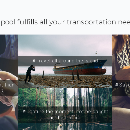
ipool fulfills all your transportation ne
＃Travel all around the island
t than
＃Save 
SR
＃Capture the moment, not be caught
in the traffic