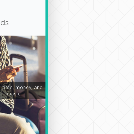
eds
time, money, and
hassle