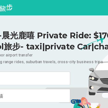
光鹿嘻 Private Ride: $1
l旅步- taxi|private Car|cha
or airport transfer
g range rides, suburban travels, cross-city business trips
嘻