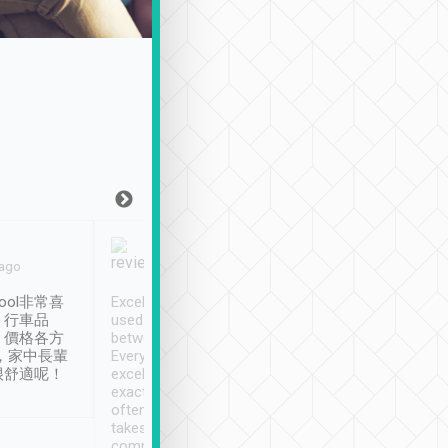
Joy Marsh
Benny Lau
 ago
Jan. 12th
a month ago
ool非常喜
Excellent service. We have
清境入住1晚, 由
、行車品
used Tripool to travel
清境, 都是乘坐由 Tri
、價格各方
between cities in Taiwan.
安排的車子, 接送都
，家中長輩
Every driver has been
去程司機早10分鐘到
很舒適呢！
excellent and arrives
程時遇上道路阻塞, 
exactly on time. As there is
鐘到達(可以接受),
often limited English it
潔, 沒有煙味, 車
takes the difficulty out of
定
communicating the