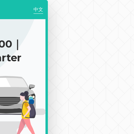
中文
700｜
rter