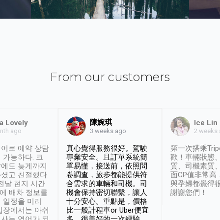
From our customers
陳婉琪
a Lovely
Ice Lin
nth ago
2 weeks
3 weeks ago
어로 예약 상담
真心覺得服務很好。駕駛
第一次搭乘Trip
 가능하다. 크
專業安全。且訂單系統簡
歡！車輛狀態
날에도 늦게까지
單易懂，接送前，依照問
質、司機素質
셨고 친절했다.
卷調查，旅步都能提供符
面CP值非常高
 전날 현지 시간
合需求的車輛和司機。司
與孕婦都覺得
시에 배차 정보를
機會保持密切聯繫，讓人
謝謝您們！
 일정을 미리
十分安心。重點是，價格
입장에서는 아쉬
比一般計程車or Uber便宜
사는 영어가 되
多。很美好的一次經驗