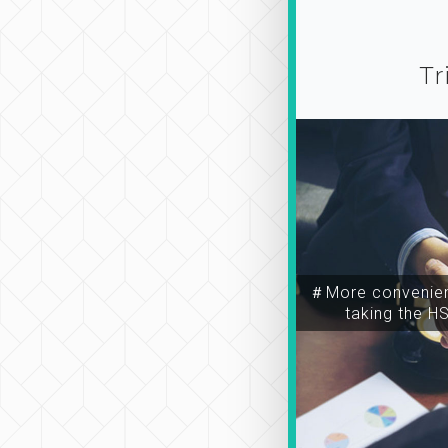
Tr
＃More convenien
taking the H