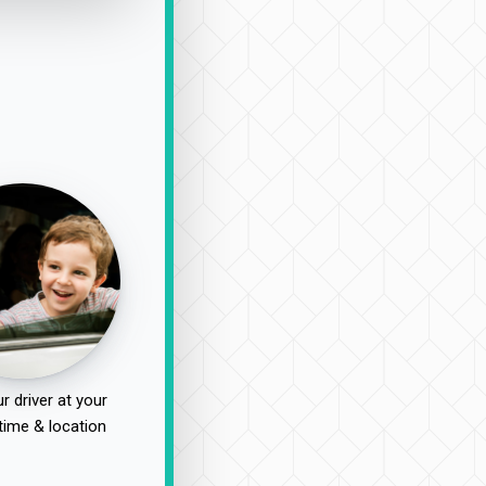
r driver at your
time & location