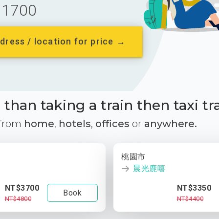
1700
dress / location for price →
than taking a train then taxi tr
 from
home
,
hotels
,
offices
or
anywhere.
桃園市
晨光鹿嘻
NT$3700
NT$3350
Book
NT$4800
NT$4400