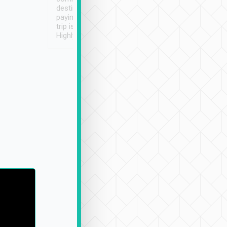
destination details and
paying online prior to the
trip is very convenient.
Highly recommended