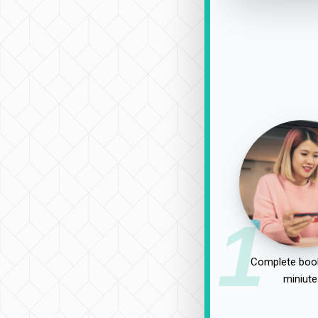
1
Complete book
miniute