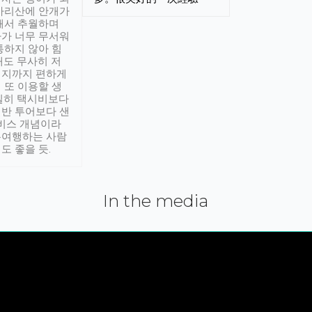
아리산에 안개가
해서 추월하며
가 너무 무서워
통하지 않아 힘
래도 무사히 저
적지까지 편하게
 또 이용할 생
실히 택시비보다
반 투어보다 샌
서비스 개념이라
유여행하는 사람
도 좋을 듯.
In the media