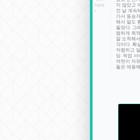
se” feels). Really
Definitely something I have
지 않았고 
t. No delay in
not seen elsewhere 👍
낀 날 계속
and had a lovely
가서 동승자
up to lavender
해서 말도 
 Thank you tripool!
들었다. 그
렴하게 목
잘 도착해서
각이다. 확
저렴하고 일
딩. 픽업 
여럿이 자
들은 애용해