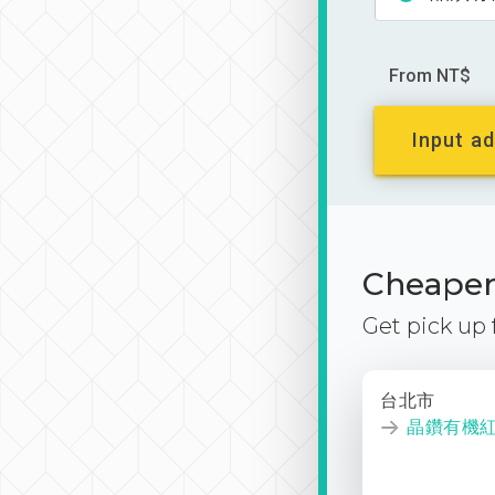
From NT$
Input ad
Cheaper 
Get pick up
台北市
晶鑽有機紅