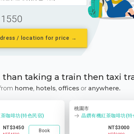
1550
dress / location for price →
than taking a train then taxi tr
 from
home
,
hotels
,
offices
or
anywhere.
桃園市
茶咖啡坊(特色民宿)
晶鑽有機紅茶咖啡坊(特
NT$3450
NT$3000
Book