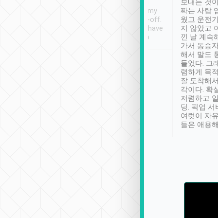
ther places of
booking to confirm if I
보내는 것이
t not known to
have safely arrived at my
짜는 사람 
 so definitely more
destination after drop-off.
웠고 운전기
se” feels). Really
Definitely something I have
지 않았고 
t. No delay in
not seen elsewhere 👍
낀 날 계속
and had a lovely
가서 동승자
up to lavender
해서 말도 
 Thank you tripool!
들었다. 그
렴하게 목
잘 도착해서
각이다. 확
저렴하고 일
딩. 픽업 
여럿이 자
들은 애용해