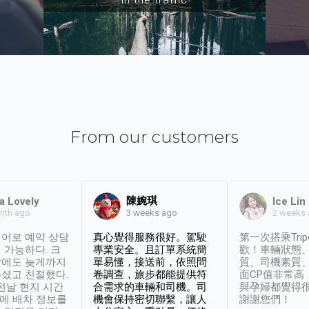
From our customers
陳婉琪
a Lovely
Ice Lin
nth ago
2 weeks
3 weeks ago
어로 예약 상담
真心覺得服務很好。駕駛
第一次搭乘Trip
 가능하다. 크
專業安全。且訂單系統簡
歡！車輛狀態
날에도 늦게까지
單易懂，接送前，依照問
質、司機素質
셨고 친절했다.
卷調查，旅步都能提供符
面CP值非常高
 전날 현지 시간
合需求的車輛和司機。司
與孕婦都覺得
시에 배차 정보를
機會保持密切聯繫，讓人
謝謝您們！