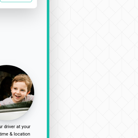
r driver at your
time & location