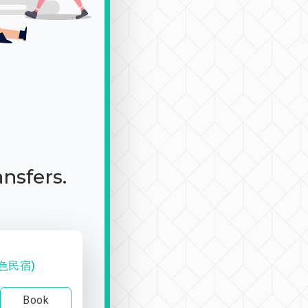
ansfers.
色民宿)
Book