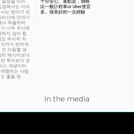
 일정을 미리
十分安心。重點是，價格
입장에서는 아쉬
比一般計程車or Uber便宜
사는 영어가 되
多。很美好的一次經驗
아리산에 안개가
해서 추월하며
가 너무 무서워
통하지 않아 힘
래도 무사히 저
적지까지 편하게
 또 이용할 생
실히 택시비보다
반 투어보다 샌
서비스 개념이라
유여행하는 사람
도 좋을 듯.
In the media