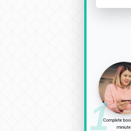
1
Complete book
miniute