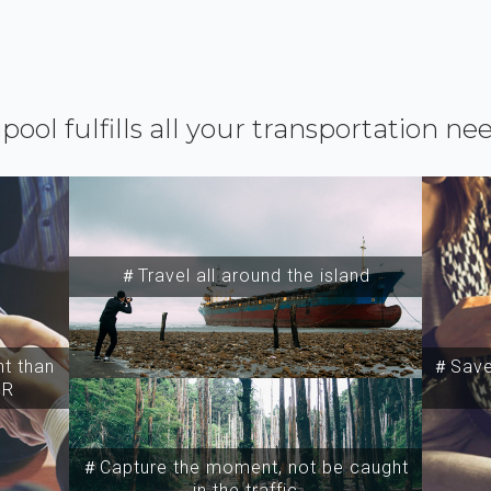
ipool fulfills all your transportation ne
＃Travel all around the island
t than
＃Save 
SR
＃Capture the moment, not be caught
in the traffic