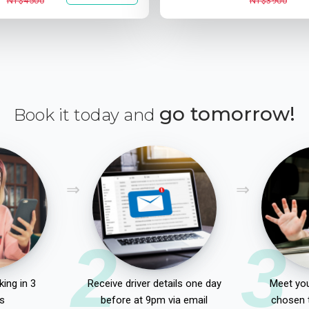
NT$4500
NT$3900
go tomorrow!
Book it today and
2
3
ing in 3
Receive driver details one day
Meet you
s
before at 9pm via email
chosen 