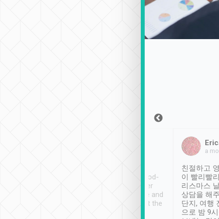
Sean Lee
Jack Ng
Eric
Dec 30th, 2018
a week ago
a mo
ooking to Lavender
Tripool provides great
친절하고 영
- taichung.
service, vehicles in good-
이 빨리빨리
nous area with
condition and the driver
리스마스 
ny public transport.
service was awesome and
상담을 해주
er was so helpful
thoughtful. Driver went the
단지, 여행
ty ( telling us
extra mile on my last
으로 밤 9