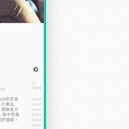
Joy Marsh
Benny Lau
 ago
Jan. 12th
a month ago
ool非常喜
Excellent service. We have
清境入住1晚, 由
、行車品
used Tripool to travel
清境, 都是乘坐由 Tri
、價格各方
between cities in Taiwan.
安排的車子, 接送都
，家中長輩
Every driver has been
去程司機早10分鐘到
很舒適呢！
excellent and arrives
程時遇上道路阻塞, 
exactly on time. As there is
鐘到達(可以接受),