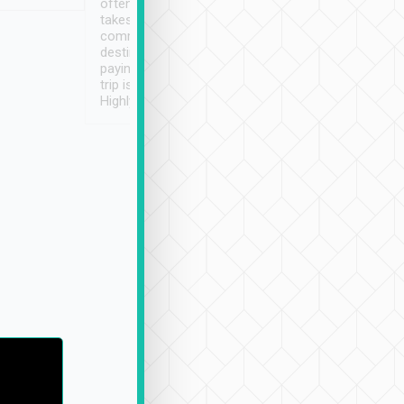
often limited English it
潔, 沒有煙味, 車
takes the difficulty out of
定
communicating the
destination details and
paying online prior to the
trip is very convenient.
Highly recommended