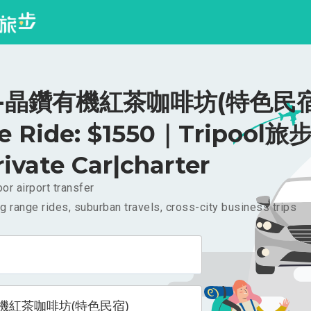
-晶鑽有機紅茶咖啡坊(特色民宿
te Ride: $1550｜Tripool旅步
rivate Car|charter
or airport transfer
g range rides, suburban travels, cross-city business trips
機紅茶咖啡坊(特色民宿)