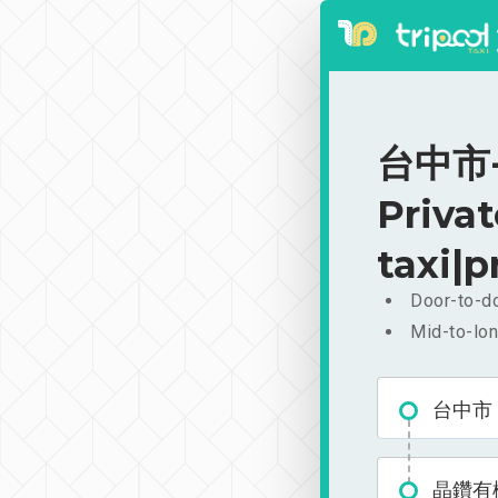
台中市
Priva
taxi|p
Door-to-do
Mid-to-lon
台中市
晶鑽有