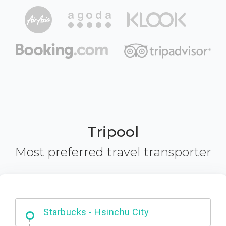
Tripool
Most preferred travel transporter
Dabajian Mountain trail Entrance