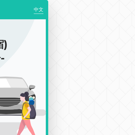
中文
)
-