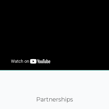
Partnerships