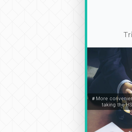
Tr
＃More convenien
taking the H