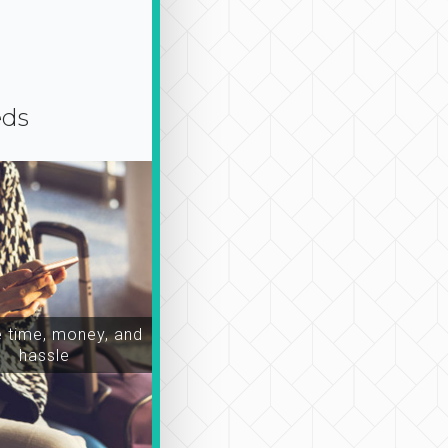
eds
time, money, and
hassle