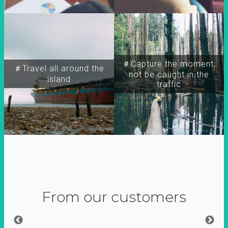
＃Capture the moment,
＃Travel all around the
not be caught in the
island
traffic
From our customers