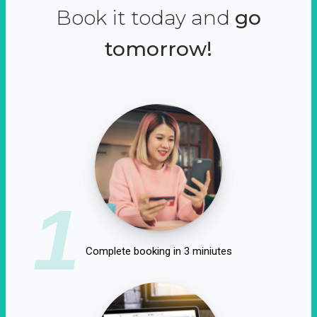
Book it today and
go
tomorrow!
1
Complete booking in 3 miniutes