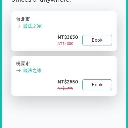
台北市
書法之家
NT$3050
Book
NT$4000
桃園市
書法之家
NT$2550
Book
NT$3300