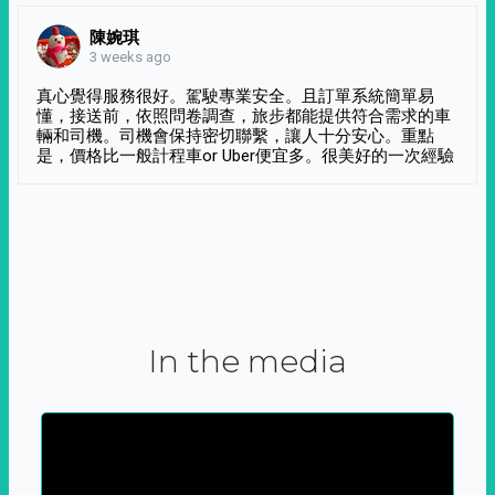
陳婉琪
3 weeks ago
真心覺得服務很好。駕駛專業安全。且訂單系統簡單易
懂，接送前，依照問卷調查，旅步都能提供符合需求的車
輛和司機。司機會保持密切聯繫，讓人十分安心。重點
是，價格比一般計程車or Uber便宜多。很美好的一次經驗
In the media