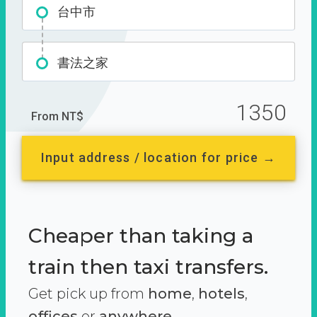
台中市
書法之家
1350
From NT$
Input address / location for price →
Cheaper than taking a
train then taxi transfers.
Get pick up from
home
,
hotels
,
offices
or
anywhere.