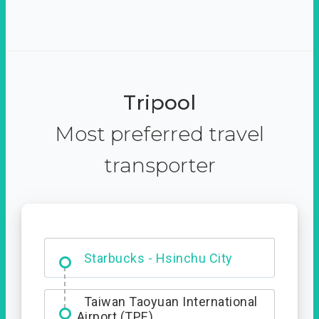
Tripool
Most preferred travel
transporter
Dabajian Mountain trail
Entrance
Starbucks - Hsinchu City
Taiwan Taoyuan International
Airport (TPE)