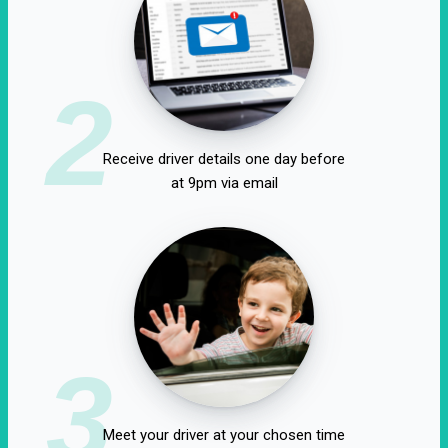
2
Receive driver details one day before
at 9pm via email
3
Meet your driver at your chosen time