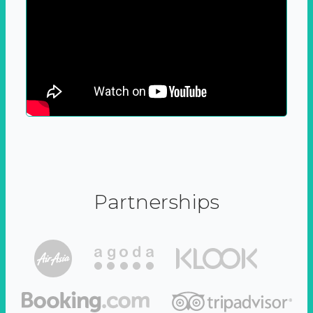
Partnerships