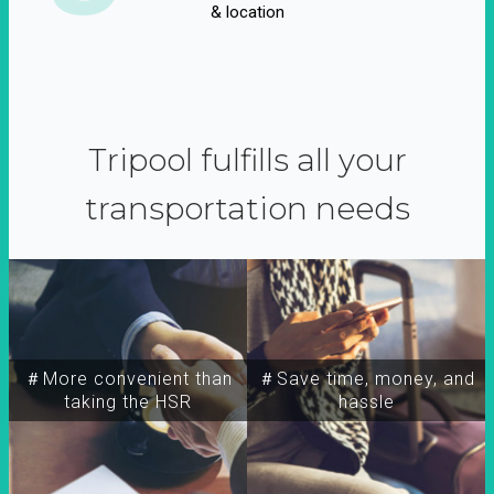
& location
Tripool fulfills all your
transportation needs
＃More convenient than
＃Save time, money, and
taking the HSR
hassle