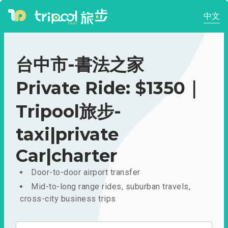
中文
台中市-書法之家
Private Ride: $1350｜
Tripool旅步-
taxi|private
Car|charter
Door-to-door airport transfer
Mid-to-long range rides, suburban travels,
cross-city business trips