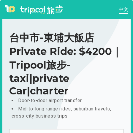
中文
台中市-東埔大飯店
Private Ride: $4200｜
Tripool旅步-
taxi|private
Car|charter
Door-to-door airport transfer
Mid-to-long range rides, suburban travels,
cross-city business trips