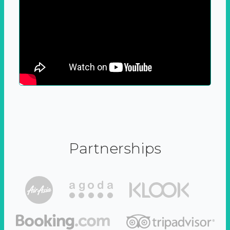
Partnerships