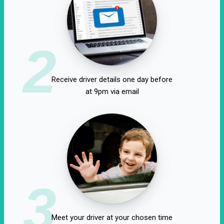
2
Receive driver details one day before
at 9pm via email
3
Meet your driver at your chosen time