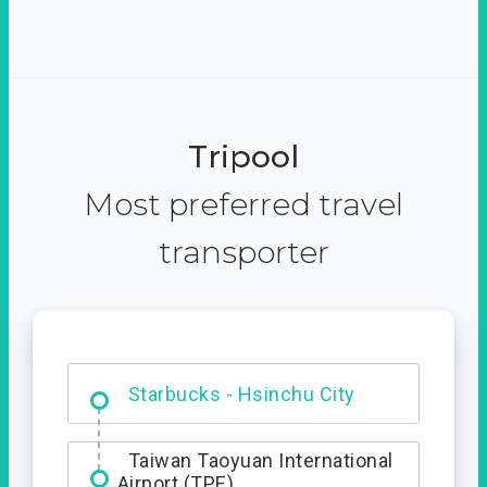
Tripool
Most preferred travel
transporter
Dabajian Mountain trail
Entrance
Starbucks - Hsinchu City
Taiwan Taoyuan International
Airport (TPE)