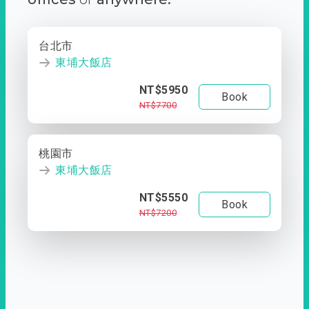
台北市
東埔大飯店
NT$5950
Book
NT$7700
桃園市
東埔大飯店
NT$5550
Book
NT$7200