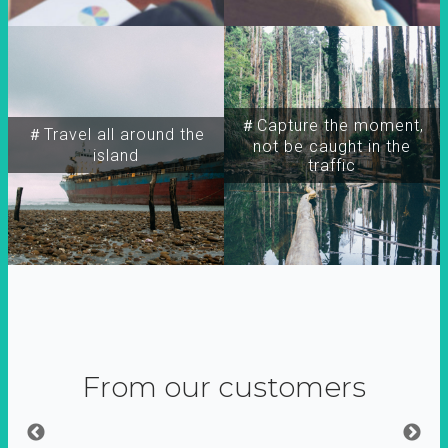
＃Capture the moment,
＃Travel all around the
not be caught in the
island
traffic
From our customers