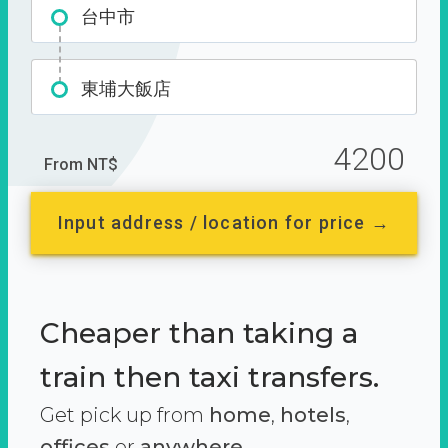
台中市
東埔大飯店
4200
From NT$
Input address / location for price →
Cheaper than taking a
train then taxi transfers.
Get pick up from
home
,
hotels
,
offices
or
anywhere.