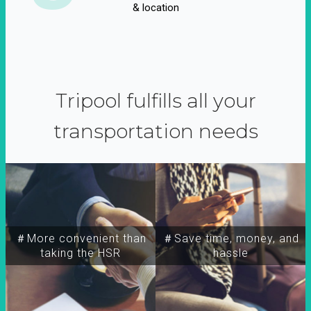
& location
Tripool fulfills all your
transportation needs
＃More convenient than
＃Save time, money, and
taking the HSR
hassle