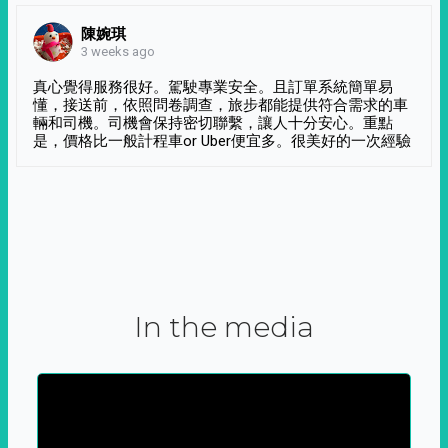
陳婉琪
3 weeks ago
真心覺得服務很好。駕駛專業安全。且訂單系統簡單易
懂，接送前，依照問卷調查，旅步都能提供符合需求的車
輛和司機。司機會保持密切聯繫，讓人十分安心。重點
是，價格比一般計程車or Uber便宜多。很美好的一次經驗
In the media