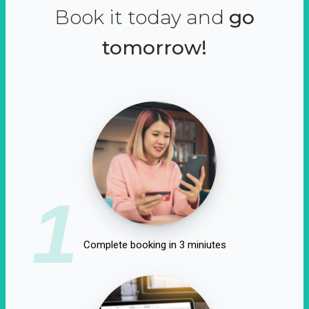
Book it today and
go
tomorrow!
1
Complete booking in 3 miniutes