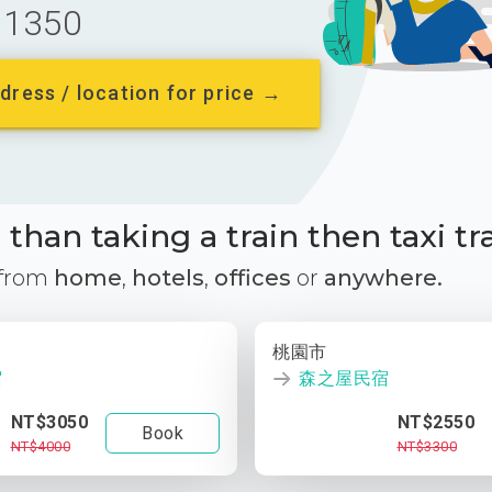
1350
dress / location for price →
than taking a train then taxi tr
 from
home
,
hotels
,
offices
or
anywhere.
桃園市
宿
森之屋民宿
NT$3050
NT$2550
Book
NT$4000
NT$3300