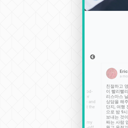
Sean Lee
Jack Ng
Eric
Dec 30th, 2018
a week ago
a mo
ooking to Lavender
Tripool provides great
친절하고 영
- taichung.
service, vehicles in good-
이 빨리빨리
nous area with
condition and the driver
리스마스 
ny public transport.
service was awesome and
상담을 해주
er was so helpful
thoughtful. Driver went the
단지, 여행
ty ( telling us
extra mile on my last
으로 밤 9
ther places of
booking to confirm if I
보내는 것이
t not known to
have safely arrived at my
짜는 사람 
 so definitely more
destination after drop-off.
웠고 운전기