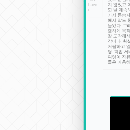
se” feels). Really
Definitely something I have
지 않았고 
t. No delay in
not seen elsewhere 👍
낀 날 계속
and had a lovely
가서 동승자
up to lavender
해서 말도 
 Thank you tripool!
들었다. 그
렴하게 목
잘 도착해서
각이다. 확
저렴하고 일
딩. 픽업 
여럿이 자
들은 애용해