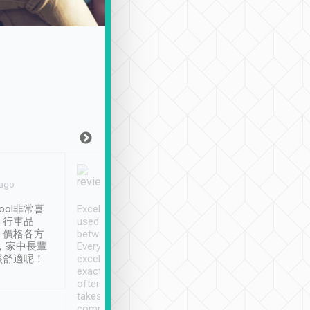
Joy Marsh
Benny Lau
 ago
Jan. 12th
a month ago
ool非常喜
Excellent service. We have
清境入住1晚, 由
、行車品
used Tripool to travel
清境, 都是乘坐由 Tri
、價格各方
between cities in Taiwan.
安排的車子, 接送都
，家中長輩
Every driver has been
去程司機早10分鐘到
很舒適呢！
excellent and arrives
程時遇上道路阻塞, 
exactly on time. As there is
鐘到達(可以接受),
often limited English it
潔, 沒有煙味, 車
takes the difficulty out of
定
communicating the