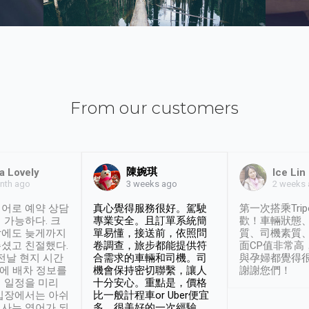
From our customers
陳婉琪
a Lovely
Ice Lin
nth ago
2 weeks
3 weeks ago
어로 예약 상담
真心覺得服務很好。駕駛
第一次搭乘Trip
 가능하다. 크
專業安全。且訂單系統簡
歡！車輛狀態
날에도 늦게까지
單易懂，接送前，依照問
質、司機素質
셨고 친절했다.
卷調查，旅步都能提供符
面CP值非常高
 전날 현지 시간
合需求的車輛和司機。司
與孕婦都覺得
시에 배차 정보를
機會保持密切聯繫，讓人
謝謝您們！
 일정을 미리
十分安心。重點是，價格
입장에서는 아쉬
比一般計程車or Uber便宜
사는 영어가 되
多。很美好的一次經驗