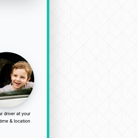
r driver at your
time & location