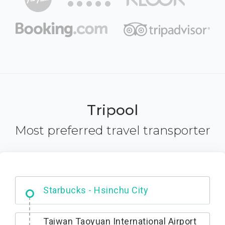
Tripool
Most preferred travel transporter
Dabajian Mountain trail Entrance
Taiwan Taoyuan International Airport