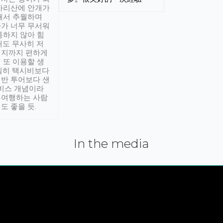
아리산에 안개가
해서 추월하며
가 너무 무서워
통하지 않아 힘
래도 무사히 저
적지까지 편하게
 또 이용할 생
실히 택시비보다
반 투어보다 샌
서비스 개념이라
유여행하는 사람
도 좋을 듯.
In the media