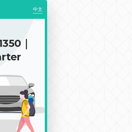
中文
1350｜
rter