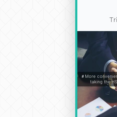
Tr
＃More convenien
taking the H