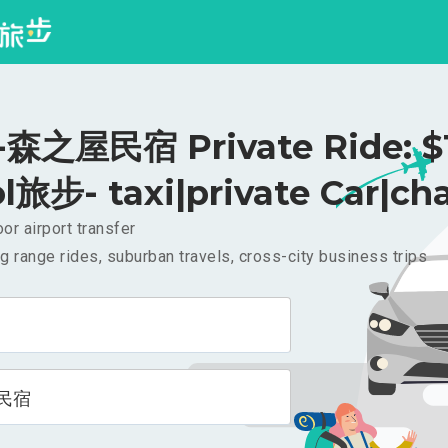
森之屋民宿 Private Ride: $
l旅步- taxi|private Car|cha
or airport transfer
g range rides, suburban travels, cross-city business trips
民宿