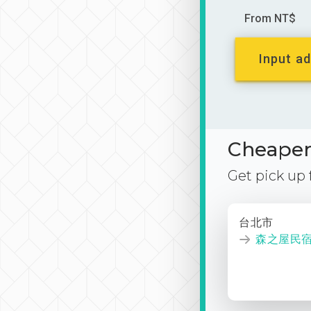
From NT$
Input ad
Cheaper 
Get pick up
台北市
森之屋民