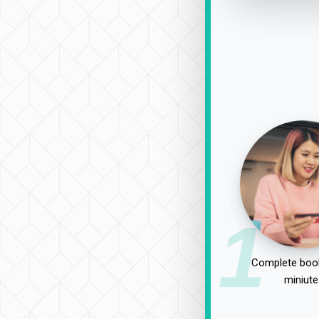
1
Complete book
miniute