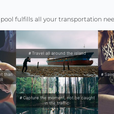
ipool fulfills all your transportation ne
＃Travel all around the island
t than
＃Save 
SR
＃Capture the moment, not be caught
in the traffic