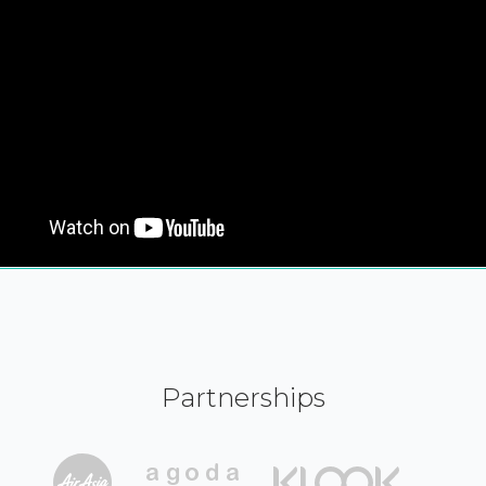
Partnerships