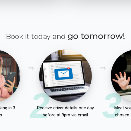
go tomorrow!
Book it today and
2
3
ing in 3
Receive driver details one day
Meet you
s
before at 9pm via email
chosen 