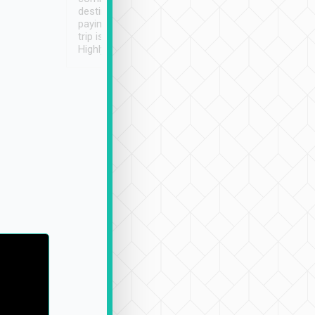
destination details and
paying online prior to the
trip is very convenient.
Highly recommended