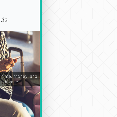
eds
time, money, and
hassle