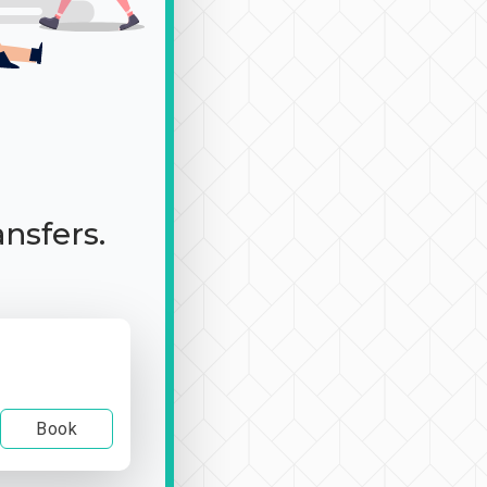
ansfers.
Book