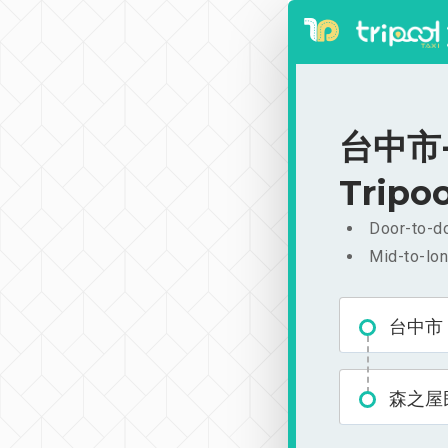
台中市-
Tripoo
Door-to-do
Mid-to-lon
台中市
森之屋