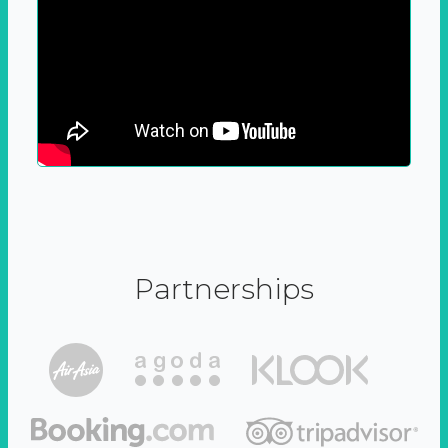
Partnerships