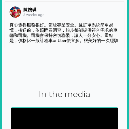
陳婉琪
3 weeks ago
真心覺得服務很好。駕駛專業安全。且訂單系統簡單易
懂，接送前，依照問卷調查，旅步都能提供符合需求的車
輛和司機。司機會保持密切聯繫，讓人十分安心。重點
是，價格比一般計程車or Uber便宜多。很美好的一次經驗
In the media