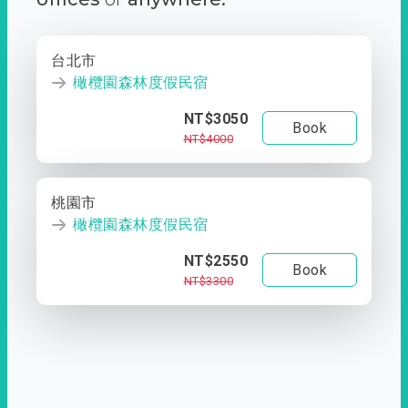
台北市
橄欖園森林度假民宿
NT$3050
Book
NT$4000
桃園市
橄欖園森林度假民宿
NT$2550
Book
NT$3300