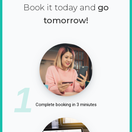
Book it today and
go
tomorrow!
1
Complete booking in 3 miniutes