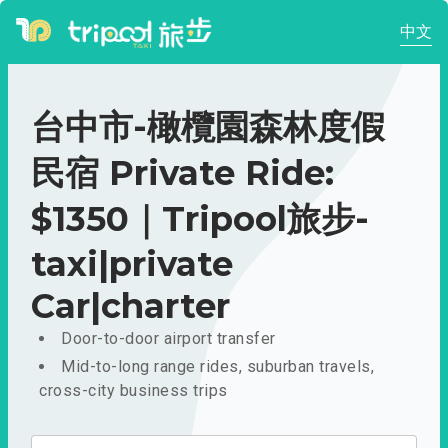
中文
台中市-橄欖園森林度假
民宿 Private Ride:
$1350｜Tripool旅步-
taxi|private
Car|charter
Door-to-door airport transfer
Mid-to-long range rides, suburban travels,
cross-city business trips