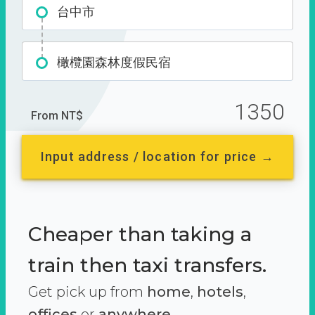
台中市
橄欖園森林度假民宿
1350
From NT$
Input address / location for price →
Cheaper than taking a
train then taxi transfers.
Get pick up from
home
,
hotels
,
offices
or
anywhere.