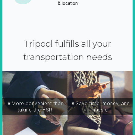
& location
Tripool fulfills all your
transportation needs
＃More convenient than
＃Save time, money, and
taking the HSR
hassle