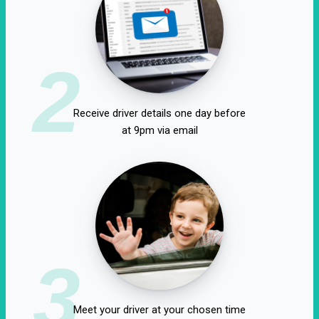
2
Receive driver details one day before
at 9pm via email
3
Meet your driver at your chosen time