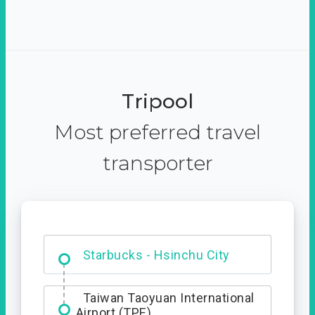
Tripool
Most preferred travel
transporter
Dabajian Mountain trail
Entrance
Starbucks - Hsinchu City
Taiwan Taoyuan International
Airport (TPE)