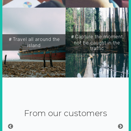
＃Capture the moment,
＃Travel all around the
not be caught in the
island
traffic
From our customers