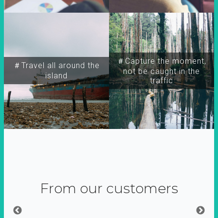
＃Capture the moment,
＃Travel all around the
not be caught in the
island
traffic
From our customers