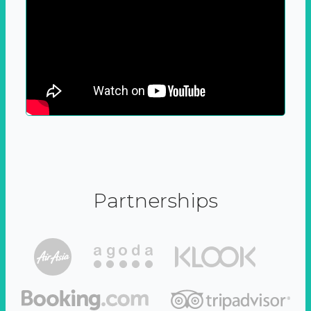
Partnerships