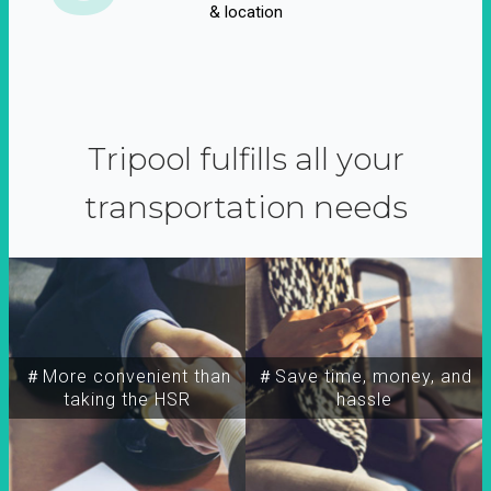
& location
Tripool fulfills all your
transportation needs
＃More convenient than
＃Save time, money, and
taking the HSR
hassle