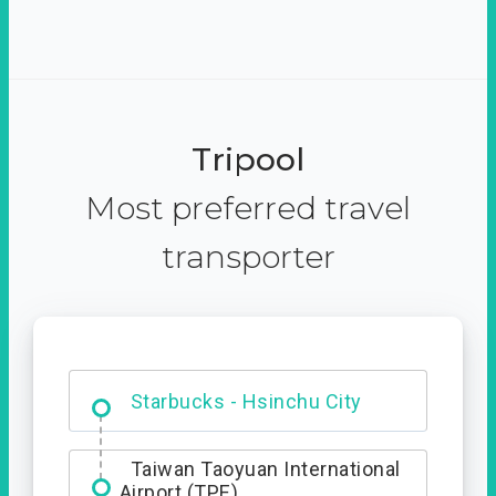
Tripool
Most preferred travel
transporter
Dabajian Mountain trail
Entrance
Starbucks - Hsinchu City
Taiwan Taoyuan International
Airport (TPE)