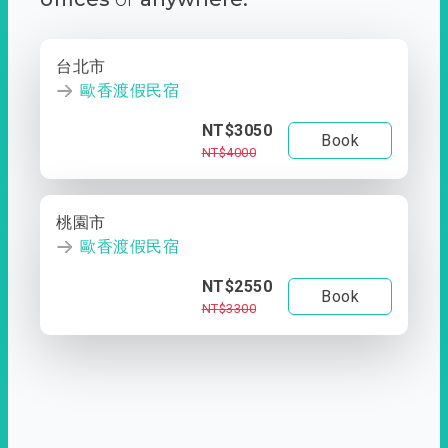
台北市
歐香渡假民宿
NT$3050
Book
NT$4000
桃園市
歐香渡假民宿
NT$2550
Book
NT$3300