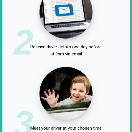
2
Receive driver details one day before
at 9pm via email
3
Meet your driver at your chosen time