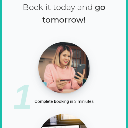
Book it today and
go
tomorrow!
1
Complete booking in 3 miniutes