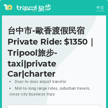
中文
台中市-歐香渡假民宿
Private Ride: $1350｜
Tripool旅步-
taxi|private
Car|charter
Door-to-door airport transfer
Mid-to-long range rides, suburban travels,
cross-city business trips