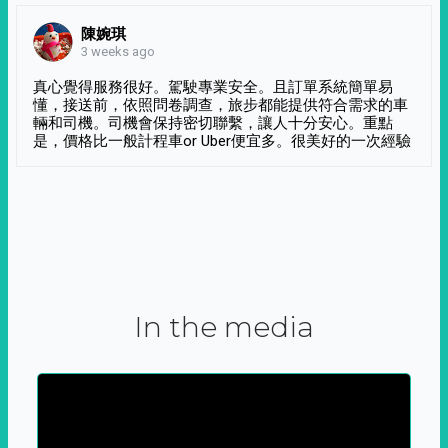
陳婉琪
3 weeks ago
真心覺得服務很好。駕駛專業安全。且訂單系統簡單易
懂，接送前，依照問卷調查，旅步都能提供符合需求的車
輛和司機。司機會保持密切聯繫，讓人十分安心。重點
是，價格比一般計程車or Uber便宜多。很美好的一次經驗
In the media