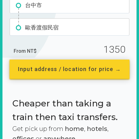
台中市
歐香渡假民宿
1350
From NT$
Input address / location for price →
Cheaper than taking a
train then taxi transfers.
Get pick up from
home
,
hotels
,
offices
or
anywhere.