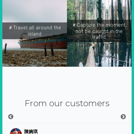
＃Capture the moment,
＃Travel all around the
not be caught in the
island
traffic
From our customers
陳婉琪