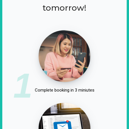
tomorrow!
1
Complete booking in 3 miniutes