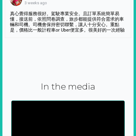
3 weeks ago
真心覺得服務很好。駕駛專業安全。且訂單系統簡單易
懂，接送前，依照問卷調查，旅步都能提供符合需求的車
輛和司機。司機會保持密切聯繫，讓人十分安心。重點
是，價格比一般計程車or Uber便宜多。很美好的一次經驗
In the media