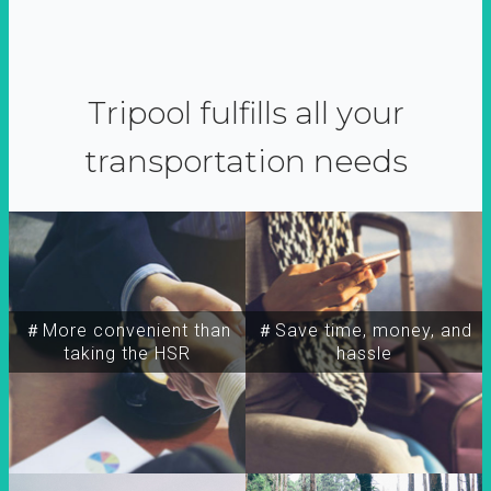
Tripool fulfills all your
transportation needs
＃More convenient than
＃Save time, money, and
taking the HSR
hassle