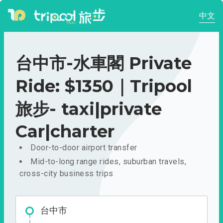
中文
台中市-水車閣 Private
Ride: $1350｜Tripool
旅步- taxi|private
Car|charter
Door-to-door airport transfer
Mid-to-long range rides, suburban travels,
cross-city business trips
台中市