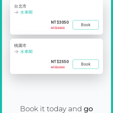
台北市
水車閣
NT$3050
Book
NT$4000
桃園市
水車閣
NT$2550
Book
NT$3300
Book it today and
go