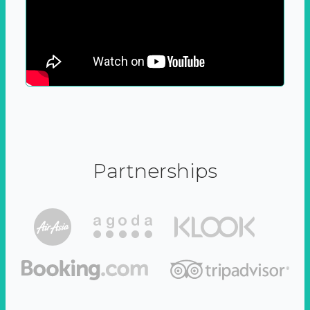
Partnerships