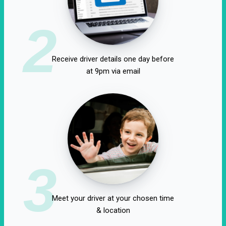
2
Receive driver details one day before
at 9pm via email
3
Meet your driver at your chosen time
& location