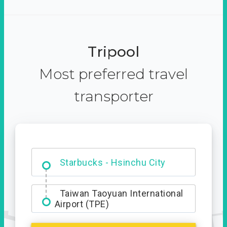
Tripool
Most preferred travel
transporter
Dabajian Mountain trail
Entrance
Starbucks - Hsinchu City
Taiwan Taoyuan International
Airport (TPE)