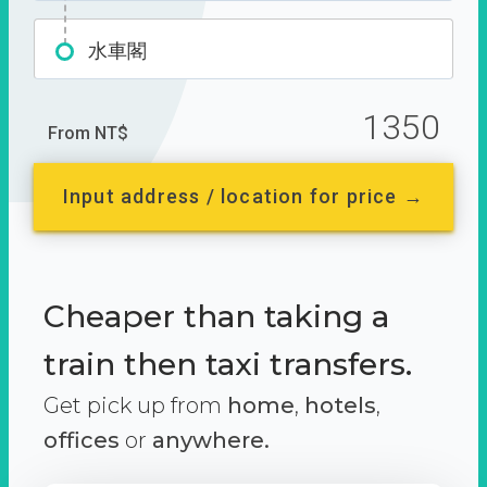
水車閣
1350
From NT$
Input address / location for price →
Cheaper than taking a
train then taxi transfers.
Get pick up from
home
,
hotels
,
offices
or
anywhere.