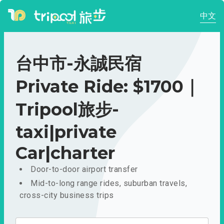
中文
台中市-永誠民宿
Private Ride: $1700｜
Tripool旅步-
taxi|private
Car|charter
Door-to-door airport transfer
Mid-to-long range rides, suburban travels,
cross-city business trips