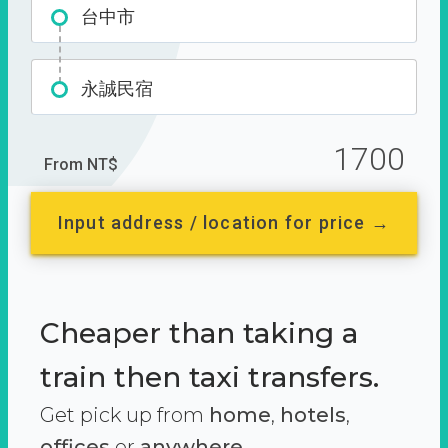
台中市
永誠民宿
1700
From NT$
Input address / location for price →
Cheaper than taking a
train then taxi transfers.
Get pick up from
home
,
hotels
,
offices
or
anywhere.