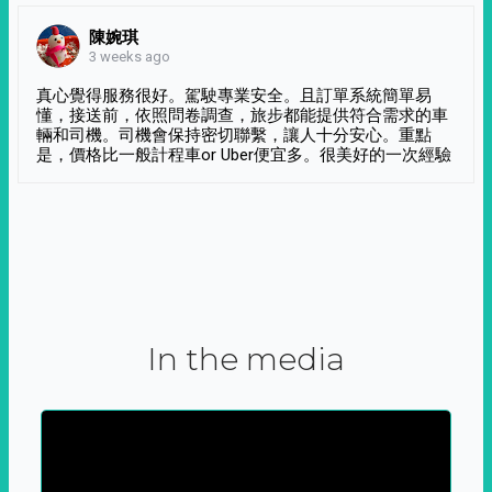
陳婉琪
3 weeks ago
真心覺得服務很好。駕駛專業安全。且訂單系統簡單易
懂，接送前，依照問卷調查，旅步都能提供符合需求的車
輛和司機。司機會保持密切聯繫，讓人十分安心。重點
是，價格比一般計程車or Uber便宜多。很美好的一次經驗
In the media