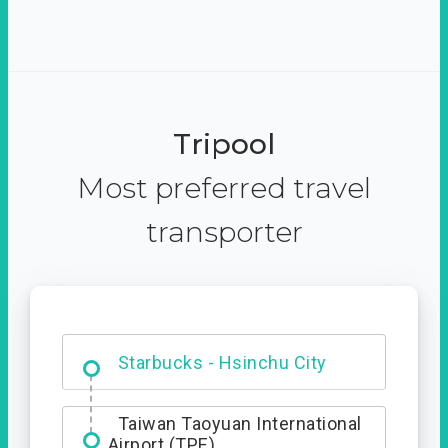
Tripool
Most preferred travel
transporter
Dabajian Mountain trail
Entrance
Taiwan Taoyuan International
Airport (TPE)