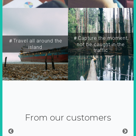
＃Capture the moment,
＃Travel all around the
not be caught in the
island
traffic
From our customers