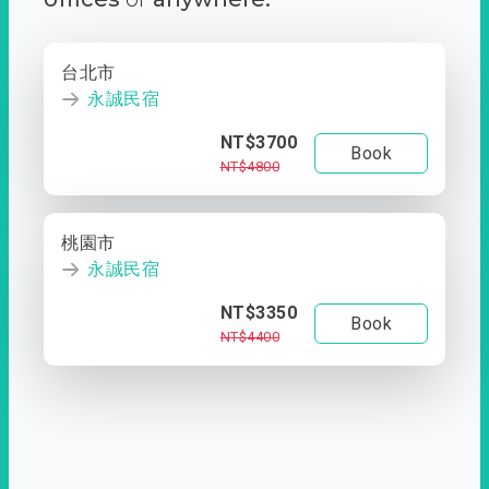
台北市
永誠民宿
NT$3700
Book
NT$4800
桃園市
永誠民宿
NT$3350
Book
NT$4400