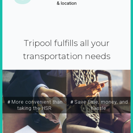
& location
Tripool fulfills all your
transportation needs
＃More convenient than
＃Save time, money, and
taking the HSR
hassle