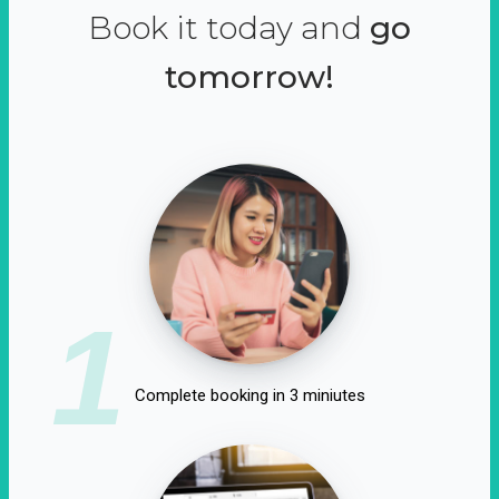
Book it today and
go
tomorrow!
1
Complete booking in 3 miniutes