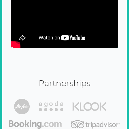
Partnerships