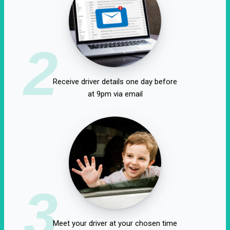
2
Receive driver details one day before
at 9pm via email
3
Meet your driver at your chosen time