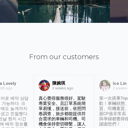
From our customers
陳婉琪
a Lovely
Ice Lin
nth ago
2 weeks
3 weeks ago
어로 예약 상담
真心覺得服務很好。駕駛
第一次搭乘Trip
 가능하다. 크
專業安全。且訂單系統簡
歡！車輛狀態
날에도 늦게까지
單易懂，接送前，依照問
質、司機素質
셨고 친절했다.
卷調查，旅步都能提供符
面CP值非常高
 전날 현지 시간
合需求的車輛和司機。司
與孕婦都覺得
시에 배차 정보를
機會保持密切聯繫，讓人
謝謝您們！