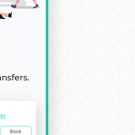
ansfers.
宿)
Book