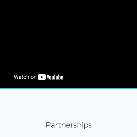
Partnerships