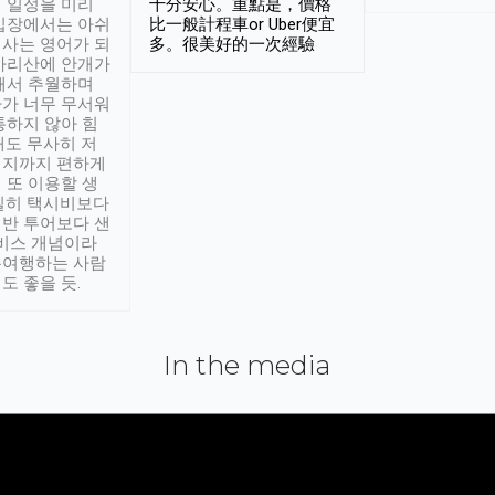
 일정을 미리
十分安心。重點是，價格
입장에서는 아쉬
比一般計程車or Uber便宜
사는 영어가 되
多。很美好的一次經驗
아리산에 안개가
해서 추월하며
가 너무 무서워
통하지 않아 힘
래도 무사히 저
적지까지 편하게
 또 이용할 생
실히 택시비보다
반 투어보다 샌
서비스 개념이라
유여행하는 사람
도 좋을 듯.
In the media