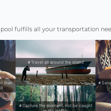
ipool fulfills all your transportation ne
＃Travel all around the island
t than
＃Save 
SR
＃Capture the moment, not be caught
in the traffic