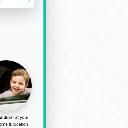
r driver at your
time & location