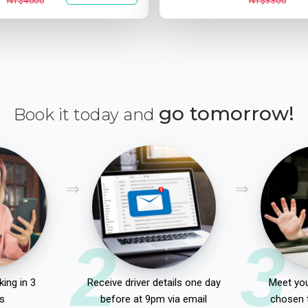
NT$4000
NT$3300
go tomorrow!
Book it today and
2
3
ing in 3
Receive driver details one day
Meet you
s
before at 9pm via email
chosen 