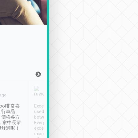
Joy Marsh
Benny Lau
 ago
Jan. 12th
a month ago
ool非常喜
Excellent service. We have
清境入住1晚, 由
、行車品
used Tripool to travel
清境, 都是乘坐由 Tri
、價格各方
between cities in Taiwan.
安排的車子, 接送都
，家中長輩
Every driver has been
去程司機早10分鐘到
很舒適呢！
excellent and arrives
程時遇上道路阻塞, 
exactly on time. As there is
鐘到達(可以接受),