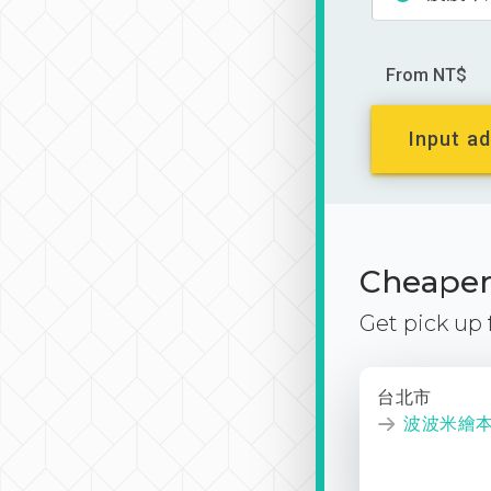
From NT$
Input ad
Cheaper 
Get pick up
台北市
波波米繪本