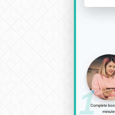
1
Complete book
miniute