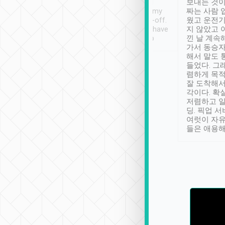
ther places of
booking to confirm if I
보내는 것이
t not known to
have safely arrived at my
짜는 사람 
 so definitely more
destination after drop-off.
웠고 운전기
se” feels). Really
Definitely something I have
지 않았고 
t. No delay in
not seen elsewhere 👍
낀 날 계속
and had a lovely
가서 동승자
up to lavender
해서 말도 
 Thank you tripool!
들었다. 그
렴하게 목
잘 도착해서
각이다. 확
저렴하고 일
딩. 픽업 
여럿이 자
들은 애용해