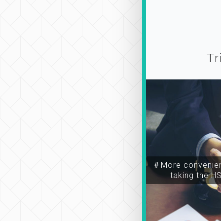
Tr
＃More convenien
taking the H