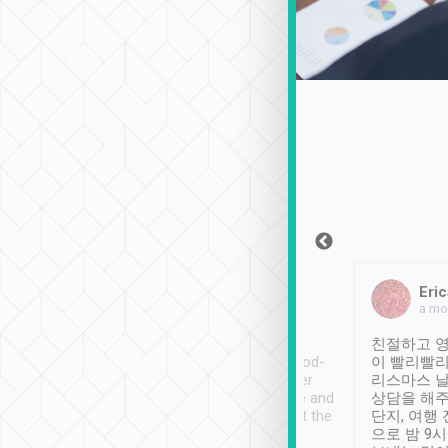
Sean Lee
Jack Ng
Eric
Dec 30th, 2018
a week ago
a mo
ooking to Lavender
Tripool provides great
친절하고 영
- taichung.
service, vehicles in good-
이 빨리빨리
nous area with
condition and the driver
리스마스 
ny public transport.
service was awesome and
상담을 해주
er was so helpful
thoughtful. Driver went the
단지, 여행
ty ( telling us
extra mile on my last
으로 밤 9