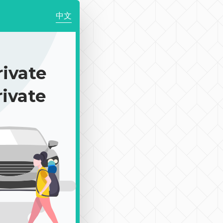
中文
vate
ivate