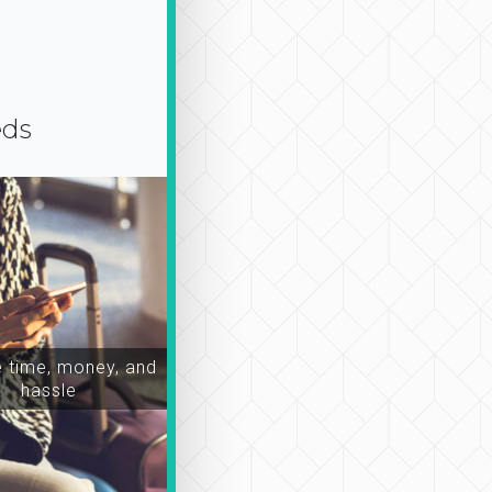
eds
time, money, and
hassle