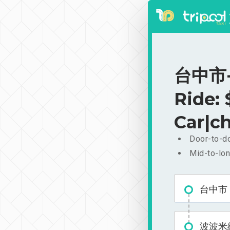
台中市-
Ride:
Car|ch
Door-to-do
Mid-to-lon
台中市
波波米