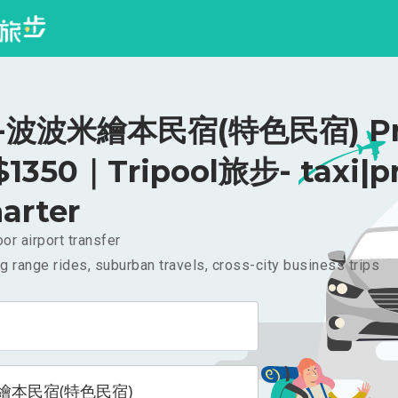
波波米繪本民宿(特色民宿) Pri
 $1350｜Tripool旅步- taxi|pr
arter
or airport transfer
g range rides, suburban travels, cross-city business trips
繪本民宿(特色民宿)