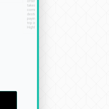
often limited English it
潔, 沒有煙味, 車
takes the difficulty out of
定
communicating the
destination details and
paying online prior to the
trip is very convenient.
Highly recommended