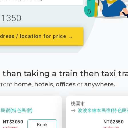
1350
dress / location for price →
than taking a train then taxi tr
 from
home
,
hotels
,
offices
or
anywhere.
桃園市
民宿(特色民宿)
波波米繪本民宿(特色民
NT$3050
NT$2550
Book