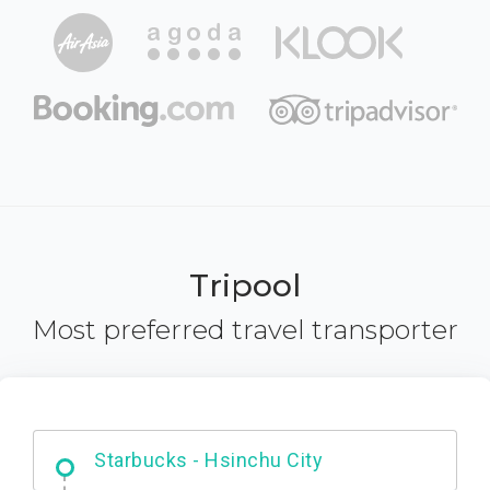
Tripool
Most preferred travel transporter
Dabajian Mountain trail Entrance