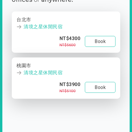
台北市
清境之星休閒民宿
NT$4300
Book
NT$5600
桃園市
清境之星休閒民宿
NT$3900
Book
NT$5100