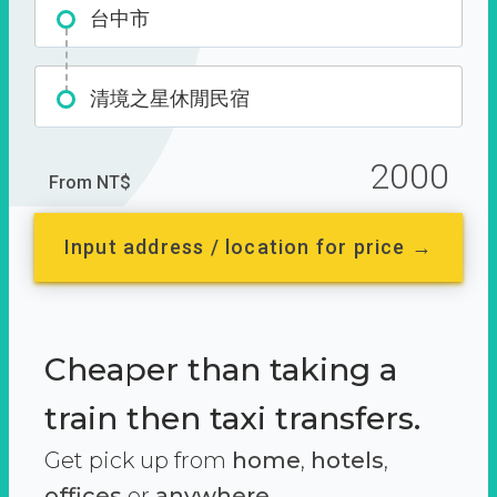
台中市
清境之星休閒民宿
2000
From NT$
Input address / location for price →
Cheaper than taking a
train then taxi transfers.
Get pick up from
home
,
hotels
,
offices
or
anywhere.