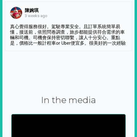
陳婉琪
3 weeks ago
真心覺得服務很好。駕駛專業安全。且訂單系統簡單易
懂，接送前，依照問卷調查，旅步都能提供符合需求的車
輛和司機。司機會保持密切聯繫，讓人十分安心。重點
是，價格比一般計程車or Uber便宜多。很美好的一次經驗
In the media