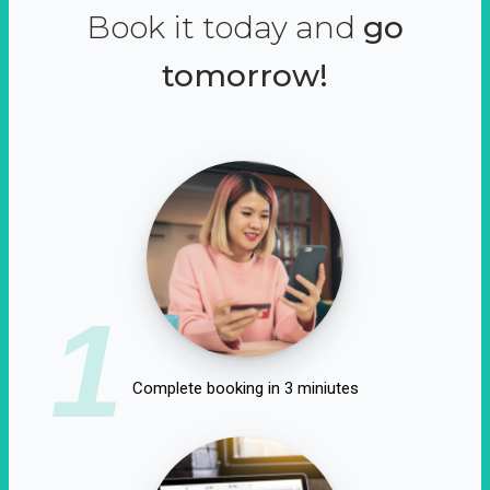
Book it today and
go
tomorrow!
1
Complete booking in 3 miniutes