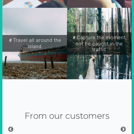
＃Capture the moment,
＃Travel all around the
not be caught in the
island
traffic
From our customers