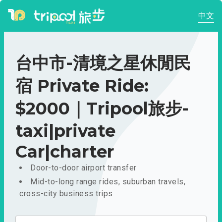
中文
台中市-清境之星休閒民
宿 Private Ride:
$2000｜Tripool旅步-
taxi|private
Car|charter
Door-to-door airport transfer
Mid-to-long range rides, suburban travels,
cross-city business trips