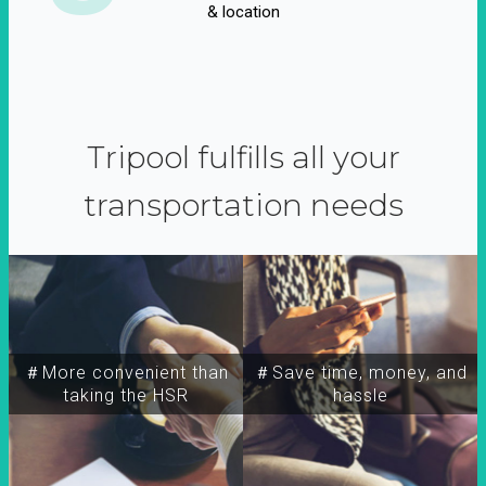
& location
Tripool fulfills all your
transportation needs
＃More convenient than
＃Save time, money, and
taking the HSR
hassle