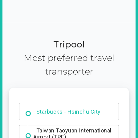
Tripool
Most preferred travel
transporter
Dabajian Mountain trail
Entrance
Starbucks - Hsinchu City
Taiwan Taoyuan International
Airport (TPE)