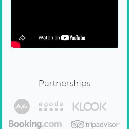
Partnerships