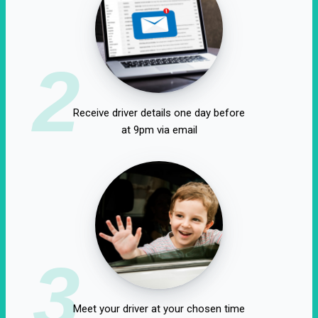
2
Receive driver details one day before
at 9pm via email
3
Meet your driver at your chosen time