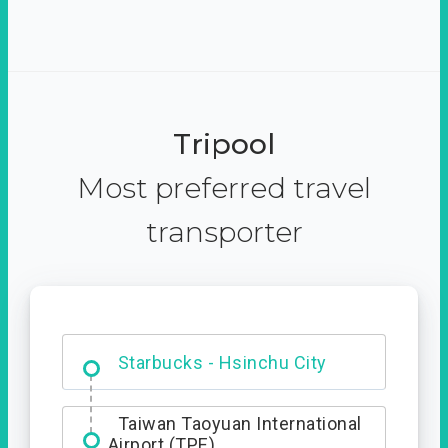
Tripool
Most preferred travel
transporter
Dabajian Mountain trail
Entrance
Taiwan Taoyuan International
Airport (TPE)