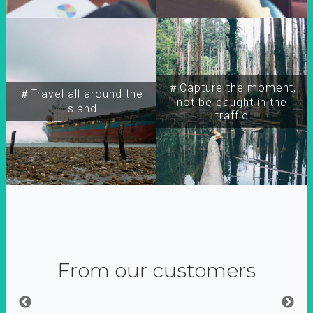
＃Capture the moment,
＃Travel all around the
not be caught in the
island
traffic
From our customers