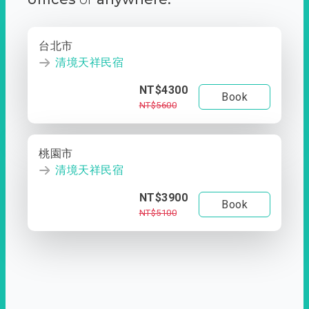
台北市
清境天祥民宿
NT$4300
Book
NT$5600
桃園市
清境天祥民宿
NT$3900
Book
NT$5100