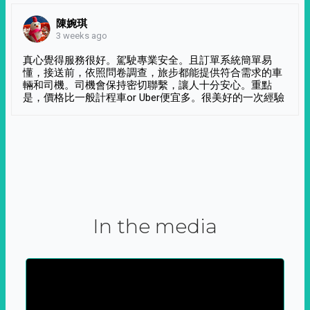
陳婉琪
3 weeks ago
真心覺得服務很好。駕駛專業安全。且訂單系統簡單易
懂，接送前，依照問卷調查，旅步都能提供符合需求的車
輛和司機。司機會保持密切聯繫，讓人十分安心。重點
是，價格比一般計程車or Uber便宜多。很美好的一次經驗
In the media