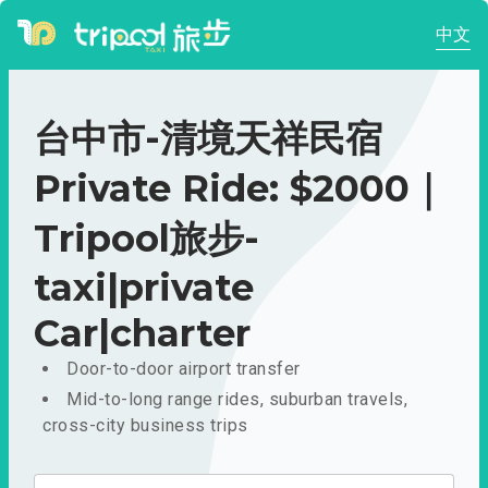
中文
台中市-清境天祥民宿
Private Ride: $2000｜
Tripool旅步-
taxi|private
Car|charter
Door-to-door airport transfer
Mid-to-long range rides, suburban travels,
cross-city business trips