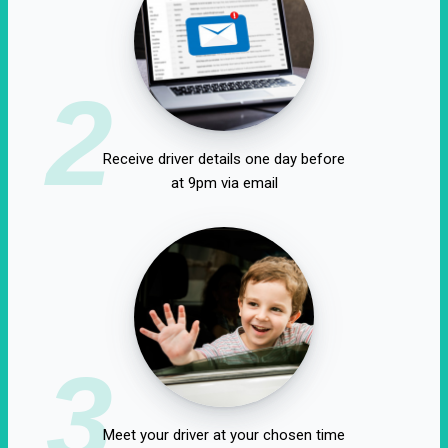
2
Receive driver details one day before
at 9pm via email
3
Meet your driver at your chosen time