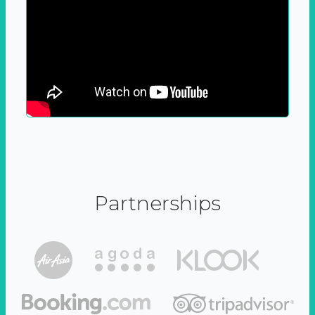
Partnerships