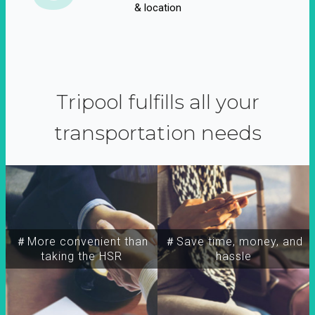
& location
Tripool fulfills all your
transportation needs
＃More convenient than
＃Save time, money, and
taking the HSR
hassle