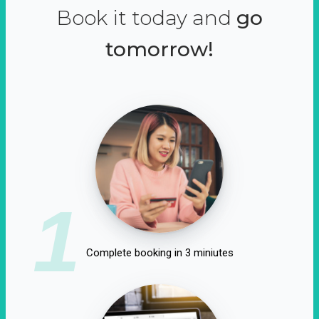
Book it today and
go
tomorrow!
1
Complete booking in 3 miniutes