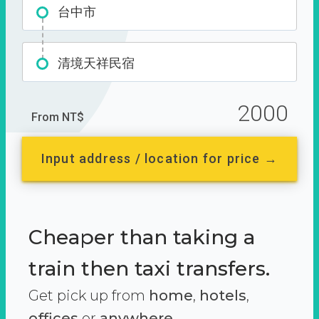
台中市
清境天祥民宿
2000
From NT$
Input address / location for price →
Cheaper than taking a
train then taxi transfers.
Get pick up from
home
,
hotels
,
offices
or
anywhere.