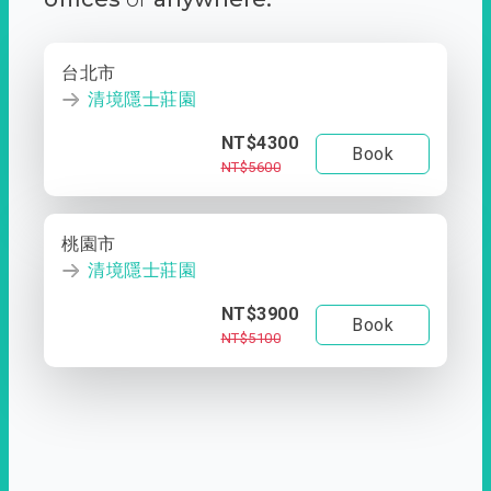
台北市
清境隱士莊園
NT$4300
Book
NT$5600
桃園市
清境隱士莊園
NT$3900
Book
NT$5100