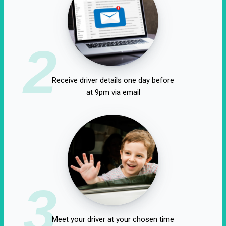
2
Receive driver details one day before
at 9pm via email
3
Meet your driver at your chosen time