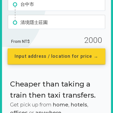
台中市
清境隱士莊園
2000
From NT$
Input address / location for price →
Cheaper than taking a
train then taxi transfers.
Get pick up from
home
,
hotels
,
offices
or
anywhere.