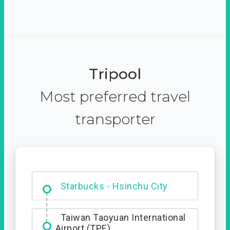
Tripool
Most preferred travel
transporter
Dabajian Mountain trail
Entrance
Taiwan Taoyuan International
Airport (TPE)