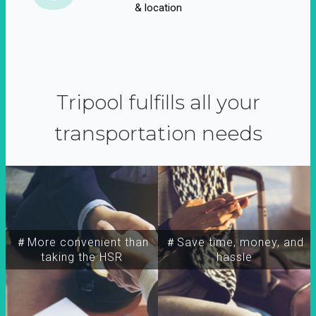
& location
Tripool fulfills all your
transportation needs
＃More convenient than
＃Save time, money, and
taking the HSR
hassle