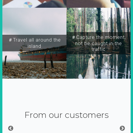
＃Capture the moment,
＃Travel all around the
not be caught in the
island
traffic
From our customers