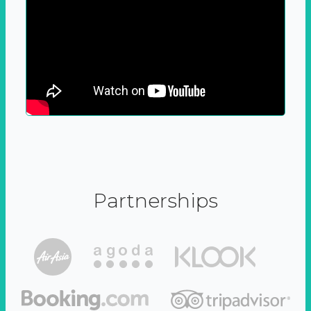
Partnerships