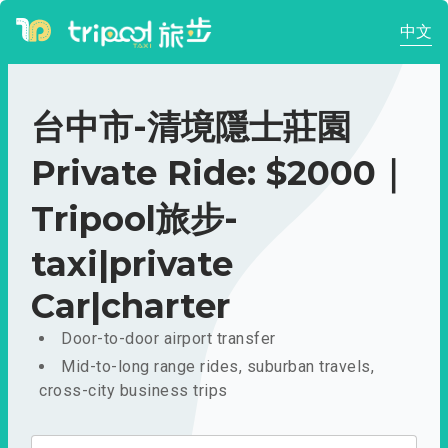
中文
台中市-清境隱士莊園
Private Ride: $2000｜
Tripool旅步-
taxi|private
Car|charter
Door-to-door airport transfer
Mid-to-long range rides, suburban travels,
cross-city business trips