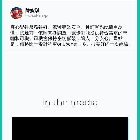
陳婉琪
3 weeks ago
真心覺得服務很好。駕駛專業安全。且訂單系統簡單易
懂，接送前，依照問卷調查，旅步都能提供符合需求的車
輛和司機。司機會保持密切聯繫，讓人十分安心。重點
是，價格比一般計程車or Uber便宜多。很美好的一次經驗
In the media