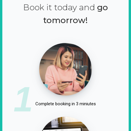
Book it today and
go
tomorrow!
1
Complete booking in 3 miniutes