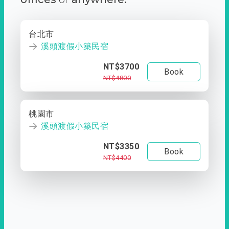
台北市
溪頭渡假小築民宿
NT$3700
Book
NT$4800
桃園市
溪頭渡假小築民宿
NT$3350
Book
NT$4400