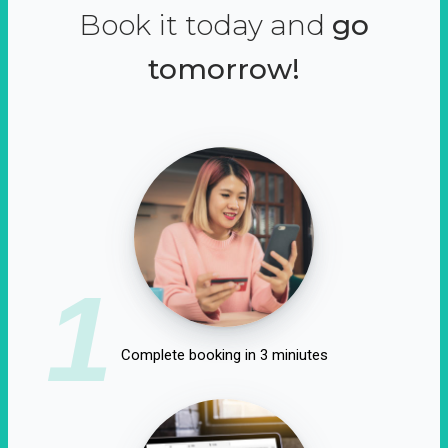
Book it today and
go
tomorrow!
1
Complete booking in 3 miniutes