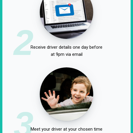
2
Receive driver details one day before
at 9pm via email
3
Meet your driver at your chosen time