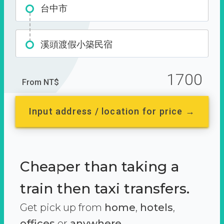
台中市
溪頭渡假小築民宿
1700
From NT$
Input address / location for price →
Cheaper than taking a
train then taxi transfers.
Get pick up from
home
,
hotels
,
offices
or
anywhere.