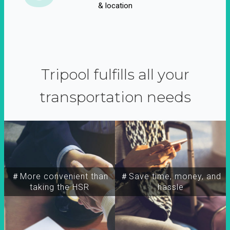
& location
Tripool fulfills all your
transportation needs
＃More convenient than
＃Save time, money, and
taking the HSR
hassle