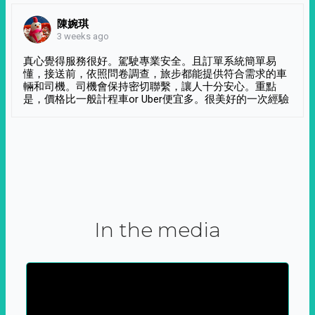
陳婉琪
3 weeks ago
真心覺得服務很好。駕駛專業安全。且訂單系統簡單易
懂，接送前，依照問卷調查，旅步都能提供符合需求的車
輛和司機。司機會保持密切聯繫，讓人十分安心。重點
是，價格比一般計程車or Uber便宜多。很美好的一次經驗
In the media