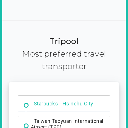
Tripool
Most preferred travel
transporter
Dabajian Mountain trail
Entrance
Starbucks - Hsinchu City
Taiwan Taoyuan International
Airport (TPE)