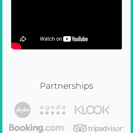
Partnerships