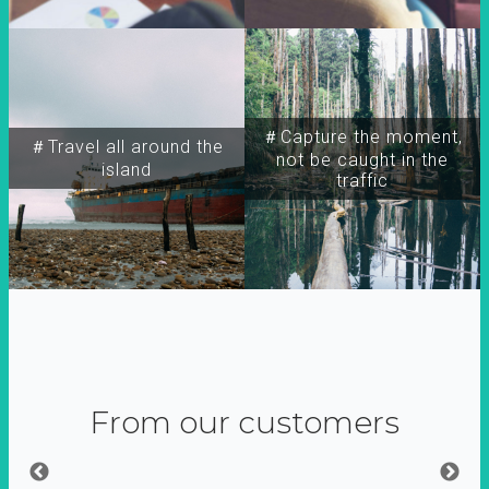
＃Capture the moment,
＃Travel all around the
not be caught in the
island
traffic
From our customers