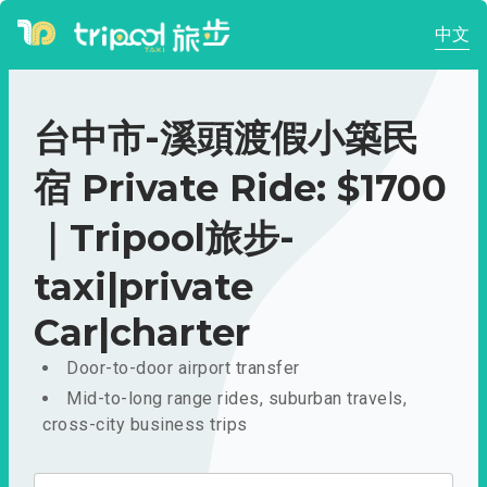
中文
台中市-溪頭渡假小築民
宿 Private Ride: $1700
｜Tripool旅步-
taxi|private
Car|charter
Door-to-door airport transfer
Mid-to-long range rides, suburban travels,
cross-city business trips