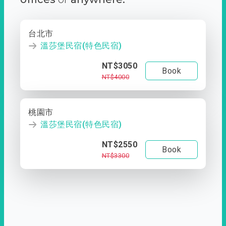
台北市
溫莎堡民宿(特色民宿)
NT$3050
Book
NT$4000
桃園市
溫莎堡民宿(特色民宿)
NT$2550
Book
NT$3300