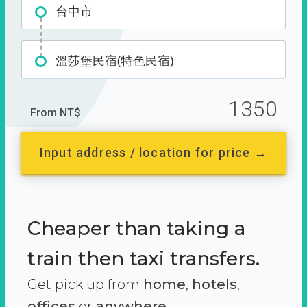
台中市
溫莎堡民宿(特色民宿)
1350
From NT$
Input address / location for price →
Cheaper than taking a
train then taxi transfers.
Get pick up from
home
,
hotels
,
offices
or
anywhere.