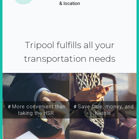
& location
Tripool fulfills all your
transportation needs
＃More convenient than
＃Save time, money, and
taking the HSR
hassle