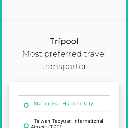
Tripool
Most preferred travel
transporter
Dabajian Mountain trail
Entrance
Taiwan Taoyuan International
Airport (TPE)