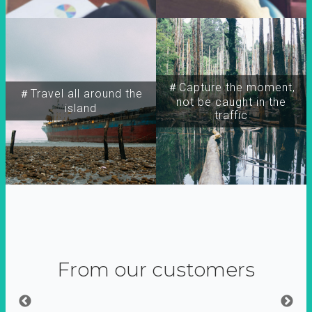
＃Capture the moment,
＃Travel all around the
not be caught in the
island
traffic
From our customers