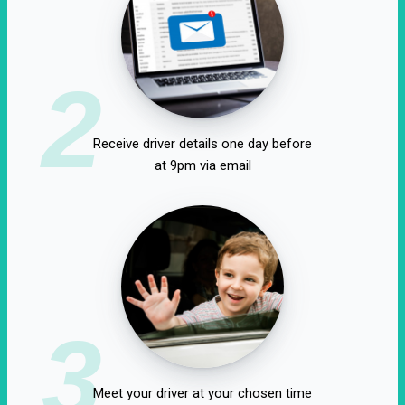
2
Receive driver details one day before
at 9pm via email
3
Meet your driver at your chosen time