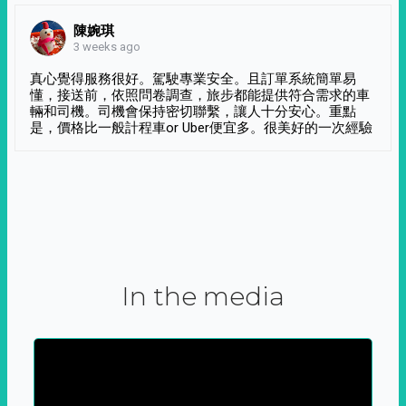
陳婉琪
3 weeks ago
真心覺得服務很好。駕駛專業安全。且訂單系統簡單易
懂，接送前，依照問卷調查，旅步都能提供符合需求的車
輛和司機。司機會保持密切聯繫，讓人十分安心。重點
是，價格比一般計程車or Uber便宜多。很美好的一次經驗
In the media