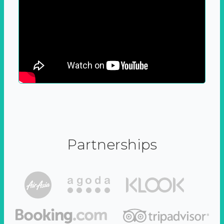
Partnerships