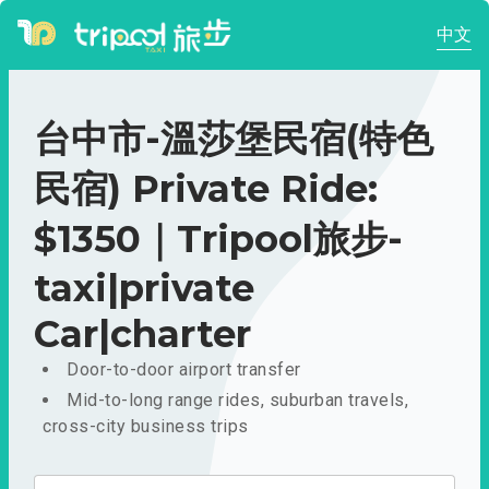
中文
台中市-溫莎堡民宿(特色
民宿) Private Ride:
$1350｜Tripool旅步-
taxi|private
Car|charter
Door-to-door airport transfer
Mid-to-long range rides, suburban travels,
cross-city business trips