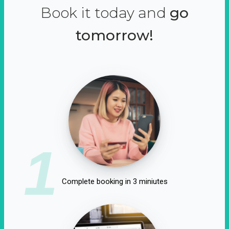
Book it today and
go
tomorrow!
1
Complete booking in 3 miniutes