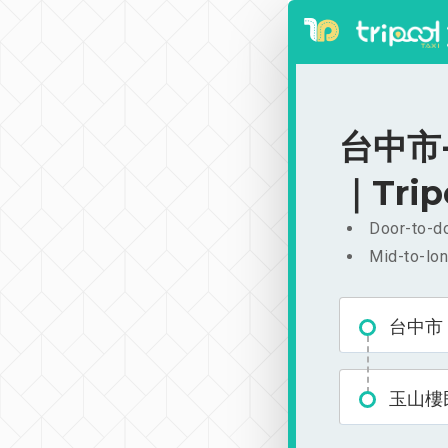
台中市-
｜Trip
Door-to-do
Mid-to-lon
台中市
玉山樓