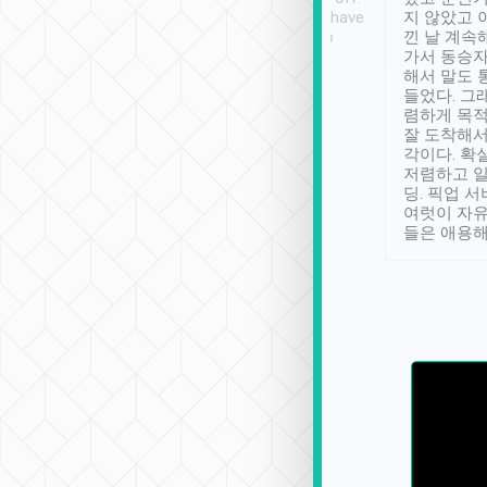
se” feels). Really
Definitely something I have
지 않았고 
t. No delay in
not seen elsewhere 👍
낀 날 계속
and had a lovely
가서 동승자
up to lavender
해서 말도 
 Thank you tripool!
들었다. 그
렴하게 목
잘 도착해서
각이다. 확
저렴하고 일
딩. 픽업 
여럿이 자
들은 애용해