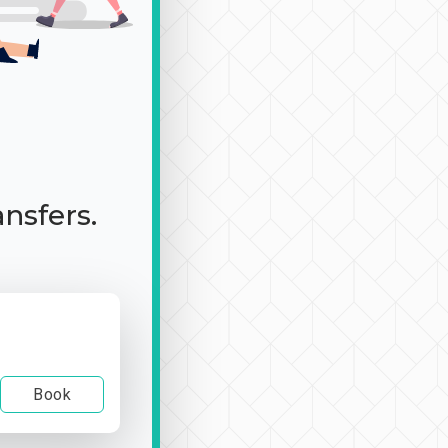
ansfers.
Book