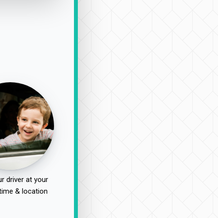
r driver at your
time & location