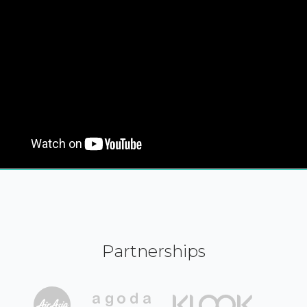
Partnerships