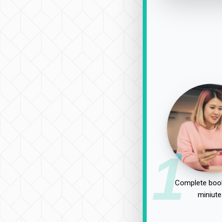
1
Complete book
miniute