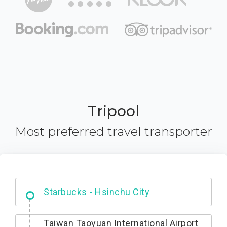
Tripool
Most preferred travel transporter
Dabajian Mountain trail Entrance
Taiwan Taoyuan International Airport