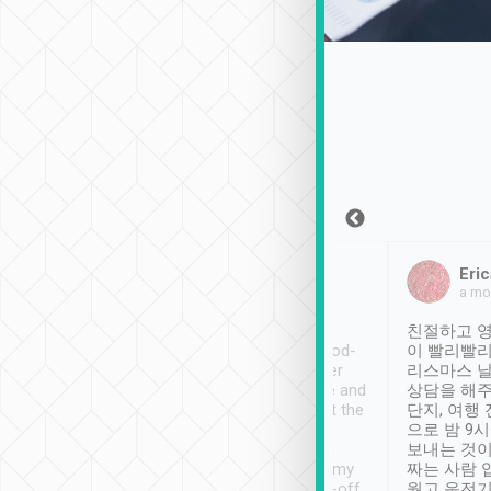
Sean Lee
Jack Ng
Eric
Dec 30th, 2018
a week ago
a mo
ooking to Lavender
Tripool provides great
친절하고 영
- taichung.
service, vehicles in good-
이 빨리빨리
nous area with
condition and the driver
리스마스 
ny public transport.
service was awesome and
상담을 해주
er was so helpful
thoughtful. Driver went the
단지, 여행
ty ( telling us
extra mile on my last
으로 밤 9
ther places of
booking to confirm if I
보내는 것이
t not known to
have safely arrived at my
짜는 사람 
 so definitely more
destination after drop-off.
웠고 운전기