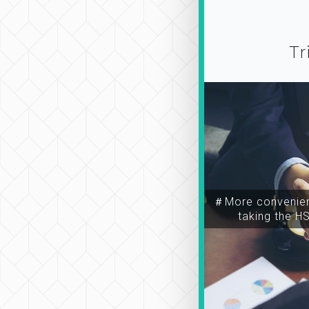
Tr
＃More convenien
taking the H