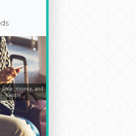
eds
time, money, and
hassle