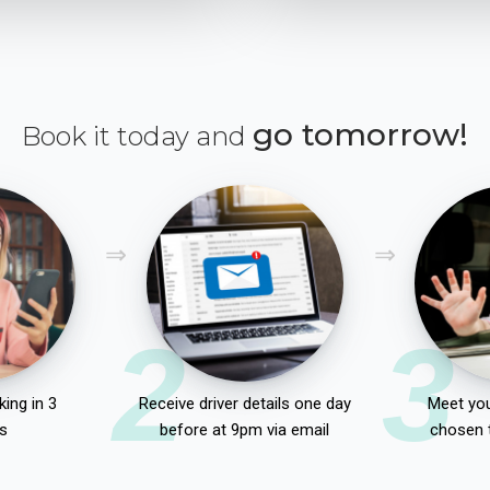
go tomorrow!
Book it today and
2
3
ing in 3
Receive driver details one day
Meet you
s
before at 9pm via email
chosen 