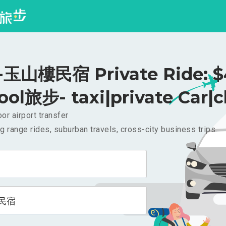
玉山樓民宿 Private Ride: $
ool旅步- taxi|private Car|c
or airport transfer
g range rides, suburban travels, cross-city business trips
民宿