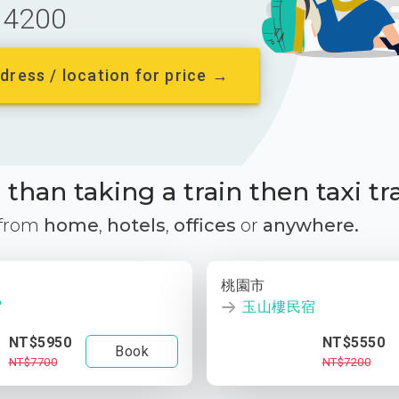
4200
dress / location for price →
than taking a train then taxi tr
 from
home
,
hotels
,
offices
or
anywhere.
桃園市
宿
玉山樓民宿
NT$5950
NT$5550
Book
NT$7700
NT$7200