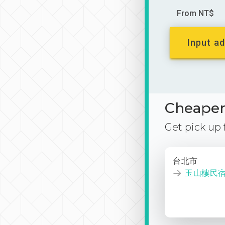
From NT$
Input ad
Cheaper 
Get pick up
台北市
玉山樓民