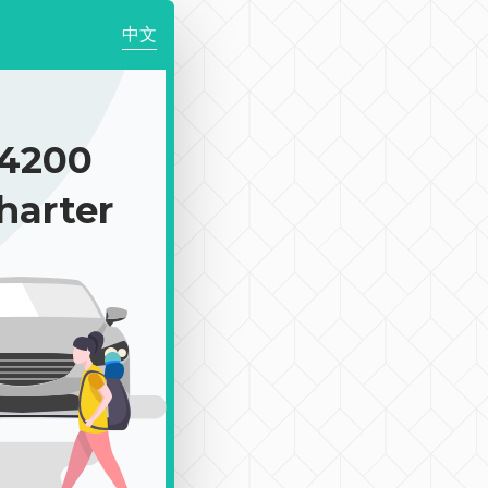
中文
4200
harter