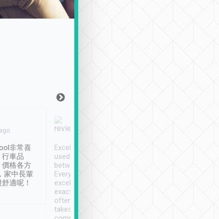
Joy Marsh
Benny Lau
 ago
Jan. 12th
a month ago
ool非常喜
Excellent service. We have
清境入住1晚, 由
、行車品
used Tripool to travel
清境, 都是乘坐由 Tri
、價格各方
between cities in Taiwan.
安排的車子, 接送都
，家中長輩
Every driver has been
去程司機早10分鐘到
很舒適呢！
excellent and arrives
程時遇上道路阻塞, 
exactly on time. As there is
鐘到達(可以接受),
often limited English it
潔, 沒有煙味, 車
takes the difficulty out of
定
communicating the