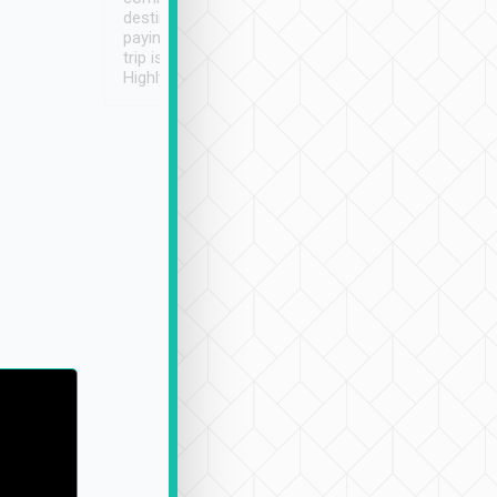
destination details and
paying online prior to the
trip is very convenient.
Highly recommended