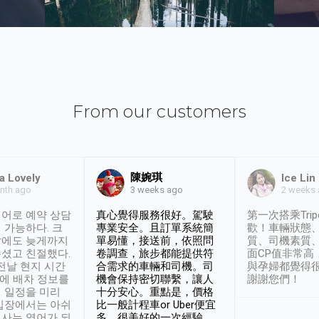
From our customers
陳婉琪
a Lovely
Ice Lin
nth ago
2 weeks
3 weeks ago
어로 예약 상담
真心覺得服務很好。駕駛
第一次搭乘Trip
 가능하다. 크
專業安全。且訂單系統簡
歡！車輛狀態
날에도 늦게까지
單易懂，接送前，依照問
質、司機素質
셨고 친절했다.
卷調查，旅步都能提供符
面CP值非常高
 전날 현지 시간
合需求的車輛和司機。司
與孕婦都覺得
시에 배차 정보를
機會保持密切聯繫，讓人
謝謝您們！
 일정을 미리
十分安心。重點是，價格
입장에서는 아쉬
比一般計程車or Uber便宜
사는 영어가 되
多。很美好的一次經驗