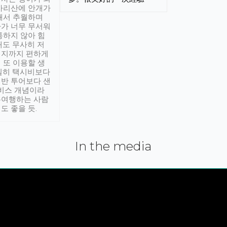
아리산에 안개가
해서 추월하며
가 너무 무서워
통하지 않아 힘
래도 무사히 저
적지까지 편하게
 또 이용할 생
실히 택시비보다
반 투어보다 샌
서비스 개념이라
유여행하는 사람
도 좋을 듯.
In the media