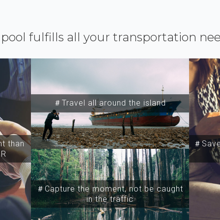
ipool fulfills all your transportation ne
＃Travel all around the island
t than
＃Save 
SR
＃Capture the moment, not be caught
in the traffic