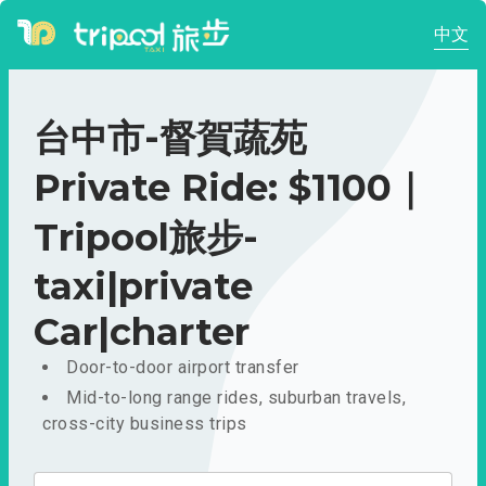
中文
台中市-督賀蔬苑
Private Ride: $1100｜
Tripool旅步-
taxi|private
Car|charter
Door-to-door airport transfer
Mid-to-long range rides, suburban travels,
cross-city business trips