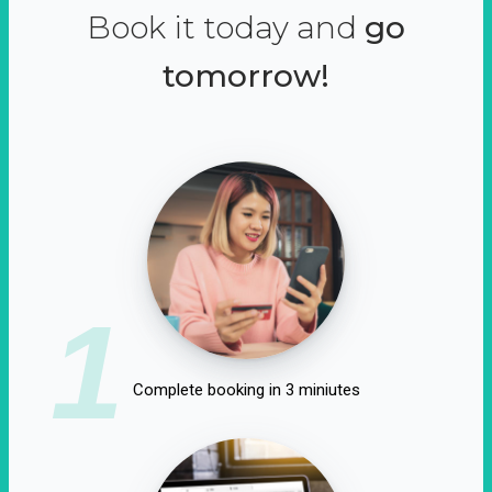
Book it today and
go
tomorrow!
1
Complete booking in 3 miniutes