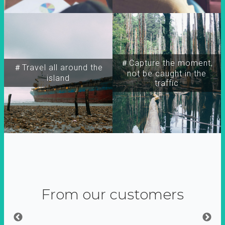
＃Capture the moment,
＃Travel all around the
not be caught in the
island
traffic
From our customers