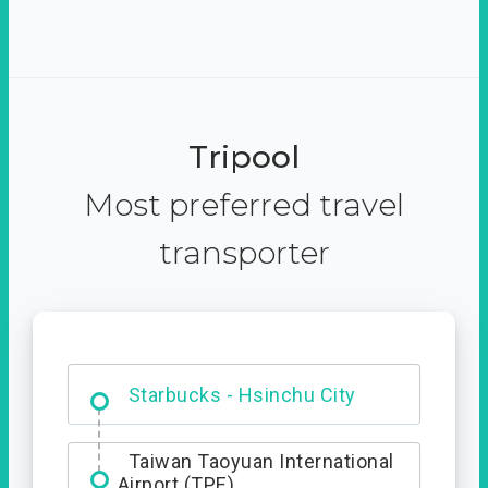
Tripool
Most preferred travel
transporter
Dabajian Mountain trail
Entrance
Starbucks - Hsinchu City
Taiwan Taoyuan International
Airport (TPE)