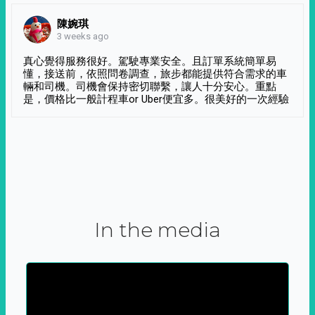
陳婉琪
3 weeks ago
真心覺得服務很好。駕駛專業安全。且訂單系統簡單易
懂，接送前，依照問卷調查，旅步都能提供符合需求的車
輛和司機。司機會保持密切聯繫，讓人十分安心。重點
是，價格比一般計程車or Uber便宜多。很美好的一次經驗
In the media