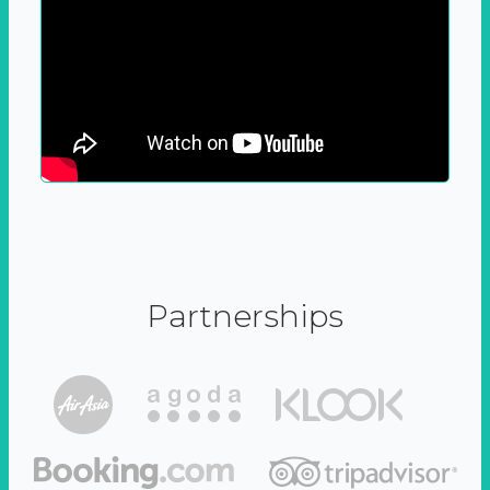
Partnerships