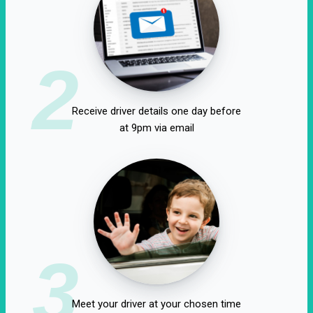
2
Receive driver details one day before
at 9pm via email
3
Meet your driver at your chosen time