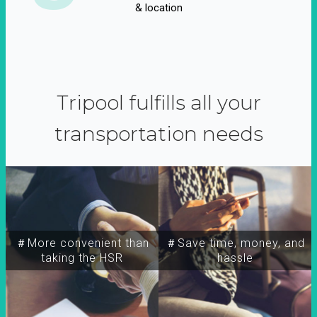
& location
Tripool fulfills all your
transportation needs
＃More convenient than
＃Save time, money, and
taking the HSR
hassle