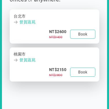
台北市
督賀蔬苑
NT$2600
Book
NT$3400
桃園市
督賀蔬苑
NT$2150
Book
NT$2800