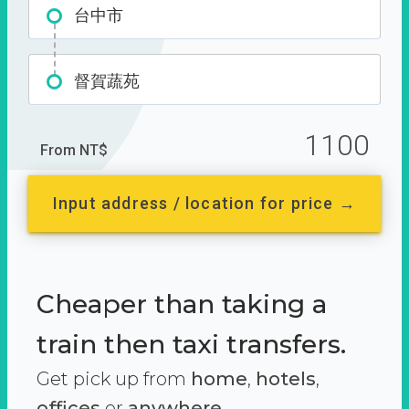
台中市
督賀蔬苑
1100
From NT$
Input address / location for price →
Cheaper than taking a
train then taxi transfers.
Get pick up from
home
,
hotels
,
offices
or
anywhere.