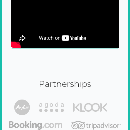
Partnerships