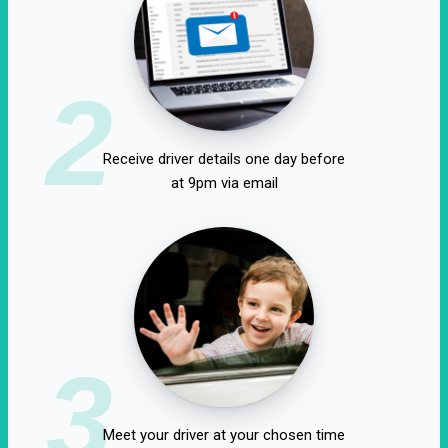
2
Receive driver details one day before
at 9pm via email
3
Meet your driver at your chosen time