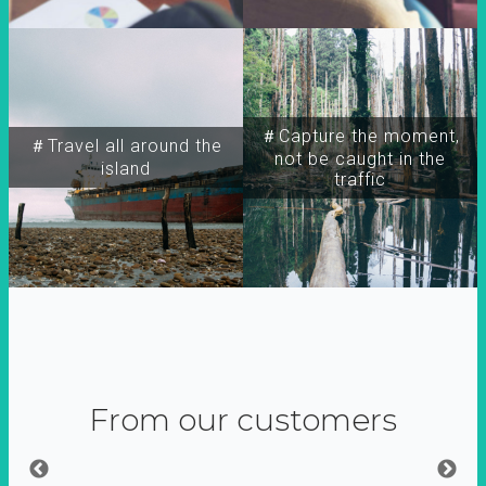
＃Capture the moment,
＃Travel all around the
not be caught in the
island
traffic
From our customers