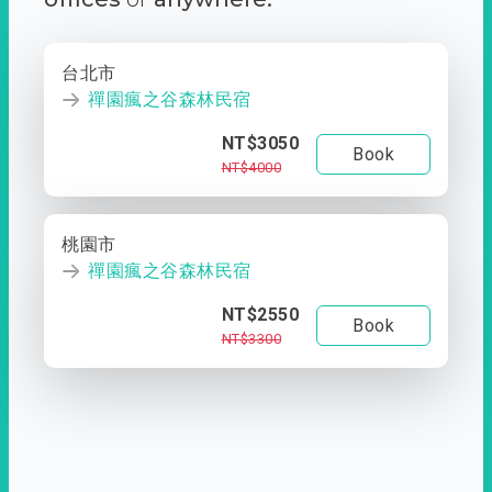
台北市
禪園瘋之谷森林民宿
NT$3050
Book
NT$4000
桃園市
禪園瘋之谷森林民宿
NT$2550
Book
NT$3300