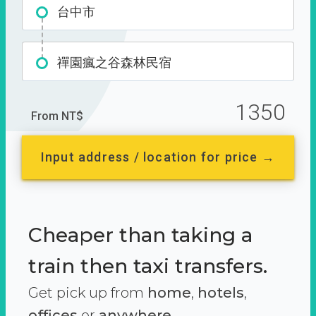
台中市
禪園瘋之谷森林民宿
1350
From NT$
Input address / location for price →
Cheaper than taking a
train then taxi transfers.
Get pick up from
home
,
hotels
,
offices
or
anywhere.