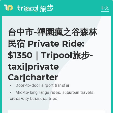
中文
台中市-禪園瘋之谷森林
民宿 Private Ride:
$1350｜Tripool旅步-
taxi|private
Car|charter
Door-to-door airport transfer
Mid-to-long range rides, suburban travels,
cross-city business trips