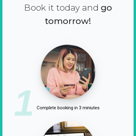
Book it today and
go
tomorrow!
1
Complete booking in 3 miniutes