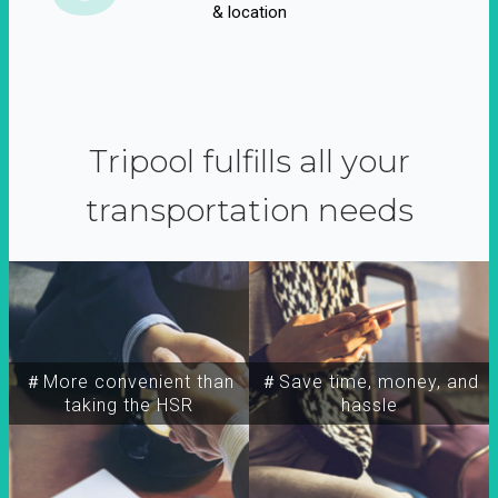
& location
Tripool fulfills all your
transportation needs
＃More convenient than
＃Save time, money, and
taking the HSR
hassle