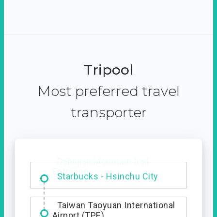
Tripool
Most preferred travel
transporter
Dabajian Mountain trail
Entrance
Taiwan Taoyuan International
Airport (TPE)