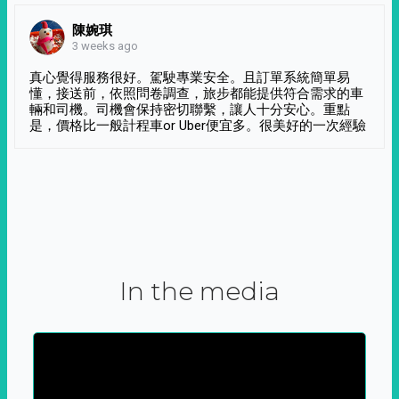
陳婉琪
3 weeks ago
真心覺得服務很好。駕駛專業安全。且訂單系統簡單易
懂，接送前，依照問卷調查，旅步都能提供符合需求的車
輛和司機。司機會保持密切聯繫，讓人十分安心。重點
是，價格比一般計程車or Uber便宜多。很美好的一次經驗
In the media