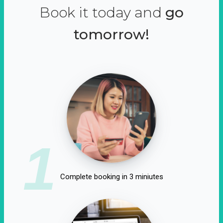
Book it today and
go
tomorrow!
1
Complete booking in 3 miniutes