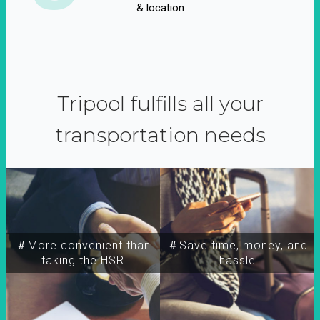
& location
Tripool fulfills all your
transportation needs
＃More convenient than
＃Save time, money, and
taking the HSR
hassle