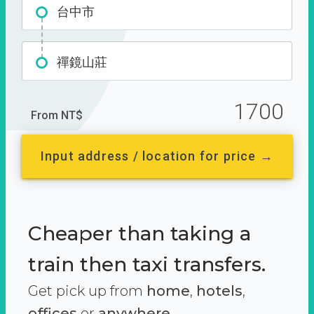
台中市
禪鏡山莊
1700
From NT$
Input address / location for price →
Cheaper than taking a
train then taxi transfers.
Get pick up from
home
,
hotels
,
offices
or
anywhere.