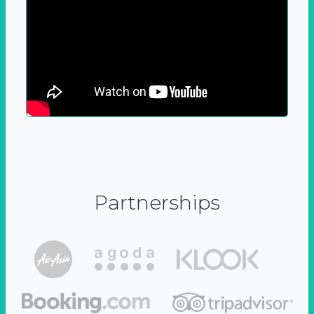
Partnerships