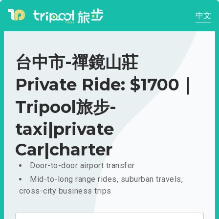
中文
台中市-禪鏡山莊
Private Ride: $1700｜
Tripool旅步-
taxi|private
Car|charter
Door-to-door airport transfer
Mid-to-long range rides, suburban travels,
cross-city business trips