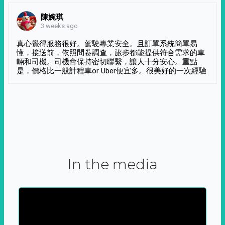
陳婉琪
3 weeks ago
真心覺得服務很好。駕駛專業安全。且訂單系統簡單易
懂，接送前，依照問卷調查，旅步都能提供符合需求的車
輛和司機。司機會保持密切聯繫，讓人十分安心。重點
是，價格比一般計程車or Uber便宜多。很美好的一次經驗
In the media