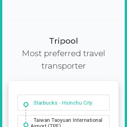
Tripool
Most preferred travel
transporter
Dabajian Mountain trail
Entrance
Starbucks - Hsinchu City
Taiwan Taoyuan International
Airport (TPE)