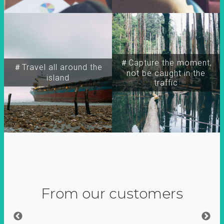
＃Capture the moment,
＃Travel all around the
not be caught in the
island
traffic
From our customers