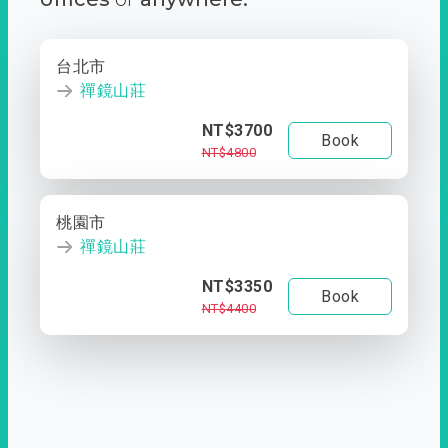
台北市
禪鏡山莊
NT$3700
Book
NT$4800
桃園市
禪鏡山莊
NT$3350
Book
NT$4400