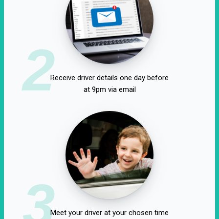
2
Receive driver details one day before
at 9pm via email
3
Meet your driver at your chosen time