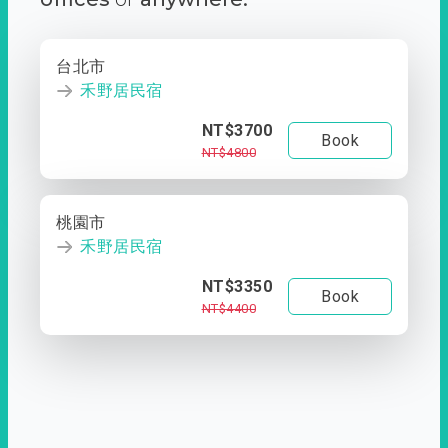
台北市
禾野居民宿
NT$3700
Book
NT$4800
桃園市
禾野居民宿
NT$3350
Book
NT$4400