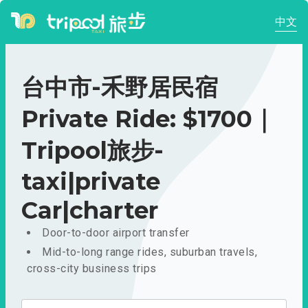
中文
台中市-禾野居民宿
Private Ride: $1700｜
Tripool旅步-
taxi|private
Car|charter
Door-to-door airport transfer
Mid-to-long range rides, suburban travels,
cross-city business trips