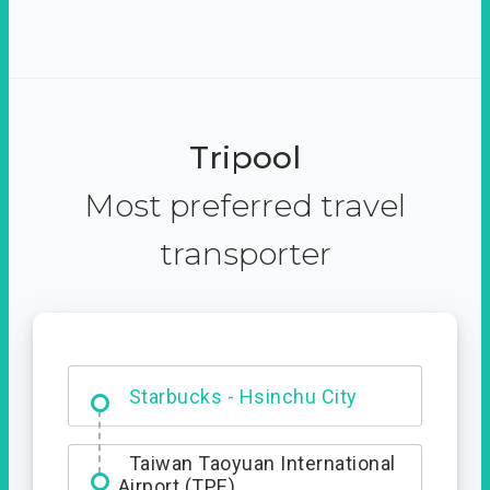
Tripool
Most preferred travel
transporter
Dabajian Mountain trail
Entrance
Starbucks - Hsinchu City
Taiwan Taoyuan International
Airport (TPE)