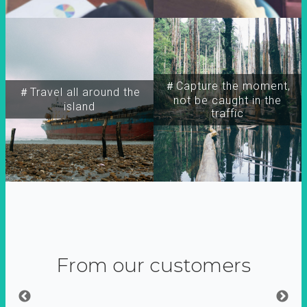
＃Capture the moment,
＃Travel all around the
not be caught in the
island
traffic
From our customers