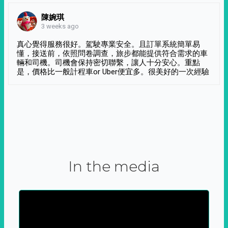
陳婉琪
3 weeks ago
真心覺得服務很好。駕駛專業安全。且訂單系統簡單易
懂，接送前，依照問卷調查，旅步都能提供符合需求的車
輛和司機。司機會保持密切聯繫，讓人十分安心。重點
是，價格比一般計程車or Uber便宜多。很美好的一次經驗
In the media