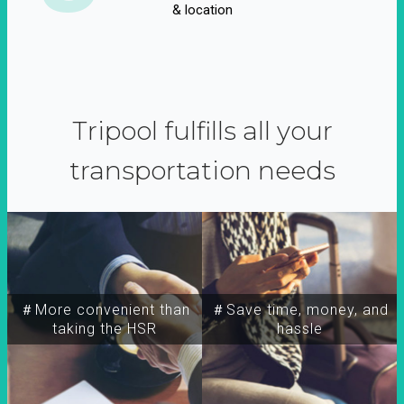
& location
Tripool fulfills all your
transportation needs
＃More convenient than
＃Save time, money, and
taking the HSR
hassle