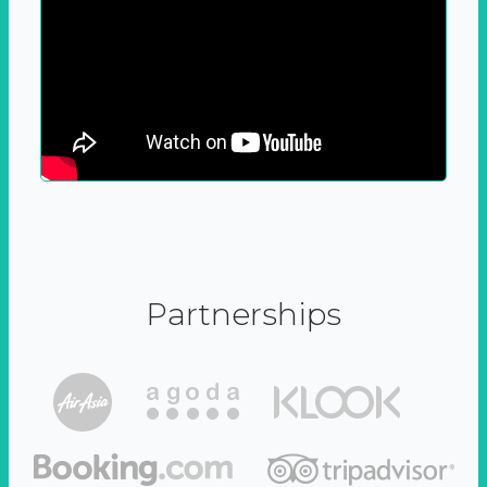
Partnerships