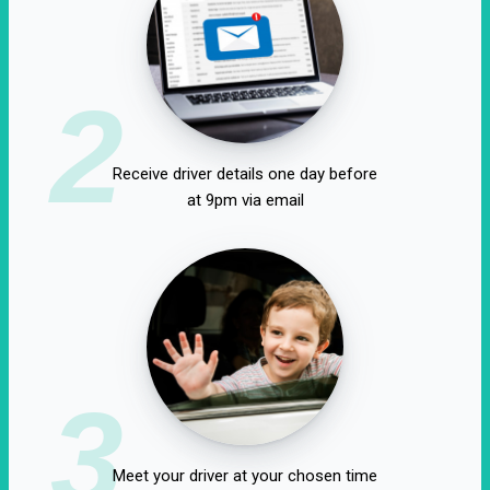
2
Receive driver details one day before
at 9pm via email
3
Meet your driver at your chosen time