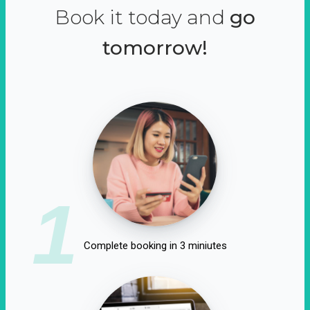
Book it today and
go
tomorrow!
1
Complete booking in 3 miniutes