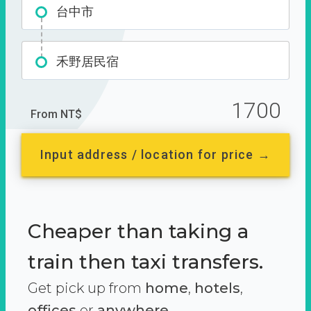
台中市
禾野居民宿
1700
From NT$
Input address / location for price →
Cheaper than taking a
train then taxi transfers.
Get pick up from
home
,
hotels
,
offices
or
anywhere.