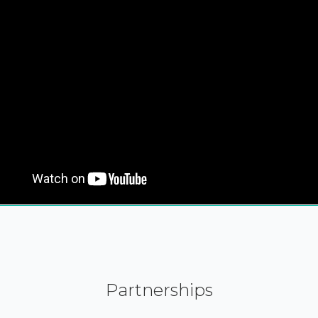
Partnerships