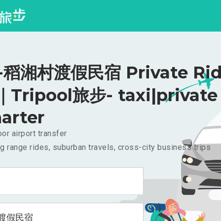
稻湘村渡假民宿 Private Rid
｜Tripool旅步- taxi|private
arter
or airport transfer
g range rides, suburban travels, cross-city business trips
渡假民宿