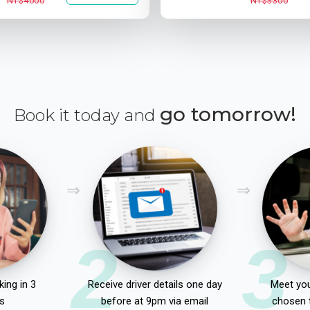
NT$4000
NT$3300
go tomorrow!
Book it today and
2
3
ing in 3
Receive driver details one day
Meet you
s
before at 9pm via email
chosen 