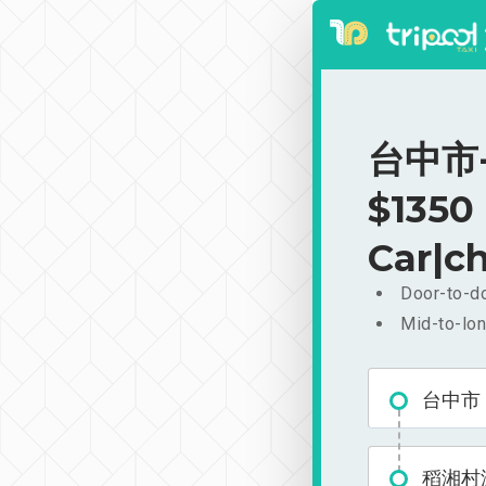
台中市-
$1350
Car|ch
Door-to-do
Mid-to-lon
台中市
稻湘村