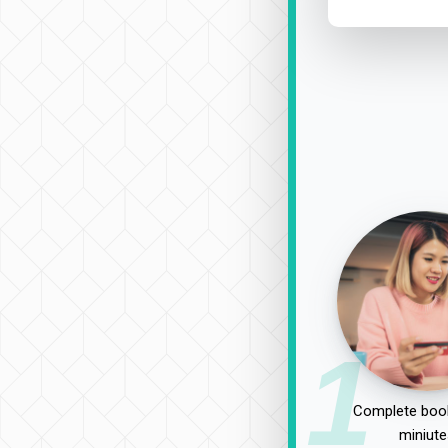
1
Complete book
miniute