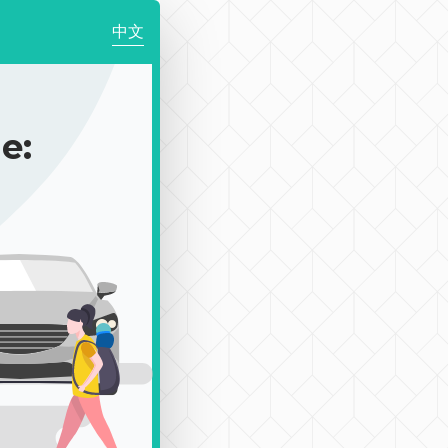
中文
e: