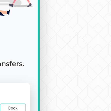
ansfers.
Book