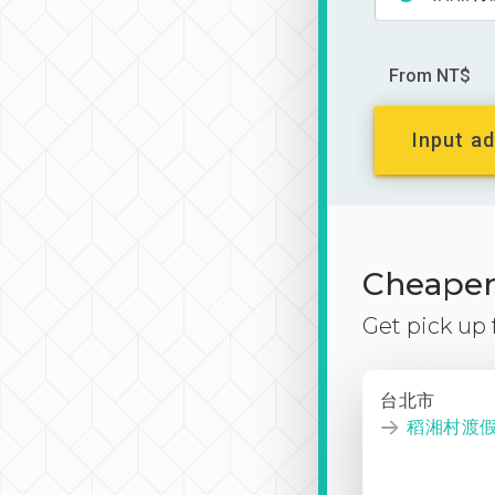
From NT$
Input ad
Cheaper 
Get pick up
台北市
稻湘村渡