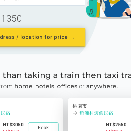
1350
dress / location for price →
than taking a train then taxi tr
 from
home
,
hotels
,
offices
or
anywhere.
桃園市
假民宿
稻湘村渡假民宿
NT$3050
NT$2550
Book