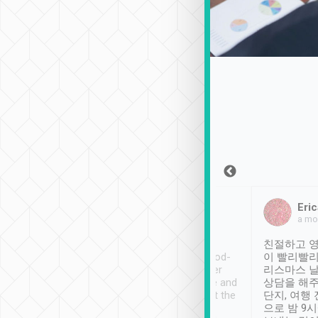
Sean Lee
Jack Ng
Eric
Dec 30th, 2018
a week ago
a mo
ooking to Lavender
Tripool provides great
친절하고 영
- taichung.
service, vehicles in good-
이 빨리빨리
nous area with
condition and the driver
리스마스 
ny public transport.
service was awesome and
상담을 해주
er was so helpful
thoughtful. Driver went the
단지, 여행
ty ( telling us
extra mile on my last
으로 밤 9