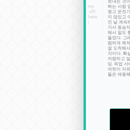
ther places of
booking to confirm if I
보내는 것이
t not known to
have safely arrived at my
짜는 사람 
 so definitely more
destination after drop-off.
웠고 운전기
se” feels). Really
Definitely something I have
지 않았고 
t. No delay in
not seen elsewhere 👍
낀 날 계속
and had a lovely
가서 동승자
up to lavender
해서 말도 
 Thank you tripool!
들었다. 그
렴하게 목
잘 도착해서
각이다. 확
저렴하고 일
딩. 픽업 
여럿이 자
들은 애용해