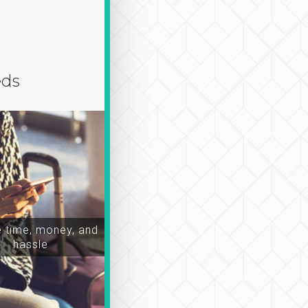
eds
time, money, and
hassle