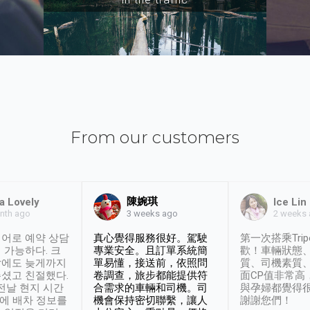
From our customers
陳婉琪
a Lovely
Ice Lin
nth ago
2 weeks
3 weeks ago
어로 예약 상담
真心覺得服務很好。駕駛
第一次搭乘Trip
 가능하다. 크
專業安全。且訂單系統簡
歡！車輛狀態
날에도 늦게까지
單易懂，接送前，依照問
質、司機素質
셨고 친절했다.
卷調查，旅步都能提供符
面CP值非常高
 전날 현지 시간
合需求的車輛和司機。司
與孕婦都覺得
시에 배차 정보를
機會保持密切聯繫，讓人
謝謝您們！