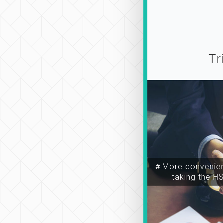
Tr
＃More convenien
taking the H