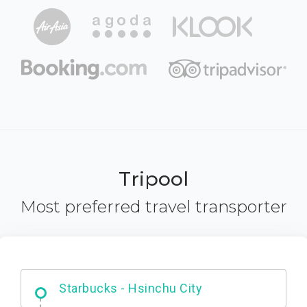
Tripool
Most preferred travel transporter
Dabajian Mountain trail Entrance