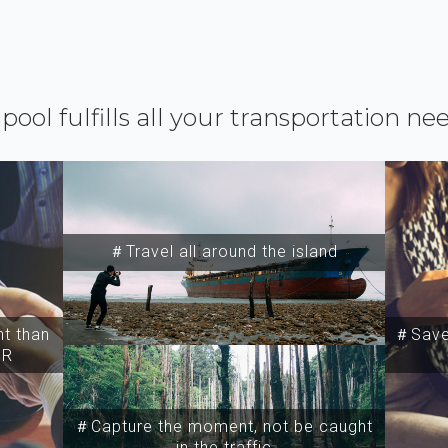
ipool fulfills all your transportation ne
＃Travel all around the island
t than
＃Save 
SR
＃Capture the moment, not be caught
in the traffic