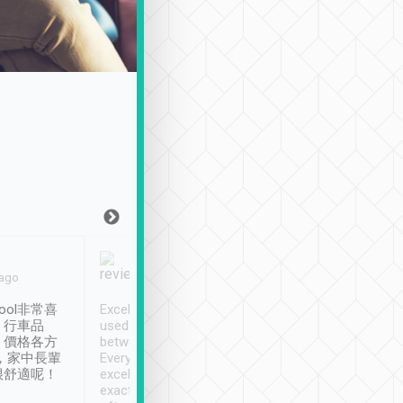
Joy Marsh
Benny Lau
 ago
Jan. 12th
a month ago
ool非常喜
Excellent service. We have
清境入住1晚, 由
、行車品
used Tripool to travel
清境, 都是乘坐由 Tri
、價格各方
between cities in Taiwan.
安排的車子, 接送都
，家中長輩
Every driver has been
去程司機早10分鐘到
很舒適呢！
excellent and arrives
程時遇上道路阻塞, 
exactly on time. As there is
鐘到達(可以接受),