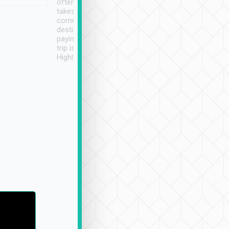
often limited English it
潔, 沒有煙味, 車
takes the difficulty out of
定
communicating the
destination details and
paying online prior to the
trip is very convenient.
Highly recommended