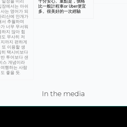
 일정을 미리
十分安心。重點是，價格
입장에서는 아쉬
比一般計程車or Uber便宜
사는 영어가 되
多。很美好的一次經驗
아리산에 안개가
해서 추월하며
가 너무 무서워
통하지 않아 힘
래도 무사히 저
적지까지 편하게
 또 이용할 생
실히 택시비보다
반 투어보다 샌
서비스 개념이라
유여행하는 사람
도 좋을 듯.
In the media