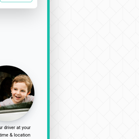
r driver at your
time & location