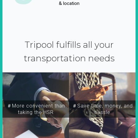
& location
Tripool fulfills all your
transportation needs
＃More convenient than
＃Save time, money, and
taking the HSR
hassle