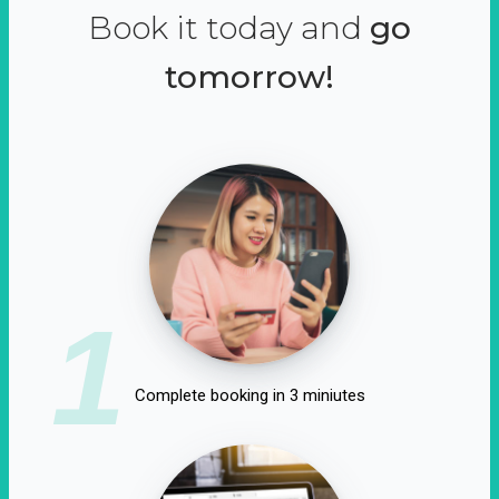
Book it today and
go
tomorrow!
1
Complete booking in 3 miniutes