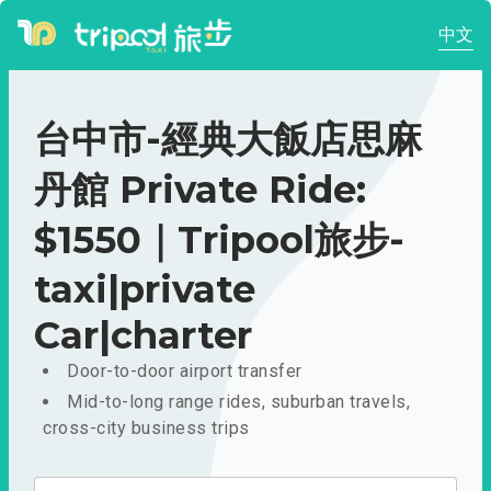
中文
台中市-經典大飯店思麻
丹館 Private Ride:
$1550｜Tripool旅步-
taxi|private
Car|charter
Door-to-door airport transfer
Mid-to-long range rides, suburban travels,
cross-city business trips