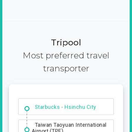
Tripool
Most preferred travel
transporter
Dabajian Mountain trail
Entrance
Starbucks - Hsinchu City
Taiwan Taoyuan International
Airport (TPE)