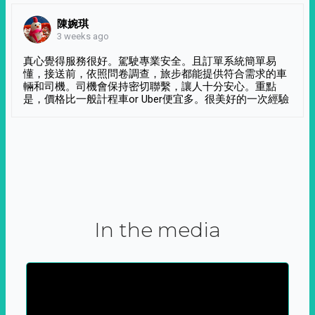
陳婉琪
3 weeks ago
真心覺得服務很好。駕駛專業安全。且訂單系統簡單易
懂，接送前，依照問卷調查，旅步都能提供符合需求的車
輛和司機。司機會保持密切聯繫，讓人十分安心。重點
是，價格比一般計程車or Uber便宜多。很美好的一次經驗
In the media