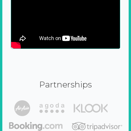
Partnerships