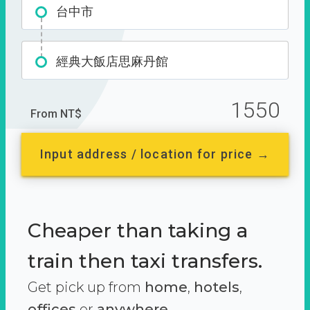
台中市
經典大飯店思麻丹館
1550
From NT$
Input address / location for price →
Cheaper than taking a
train then taxi transfers.
Get pick up from
home
,
hotels
,
offices
or
anywhere.