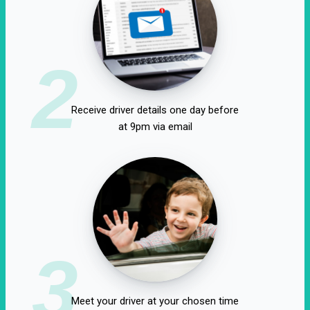
2
Receive driver details one day before
at 9pm via email
3
Meet your driver at your chosen time