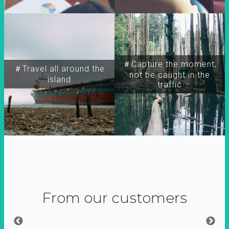
＃Capture the moment,
＃Travel all around the
not be caught in the
island
traffic
From our customers