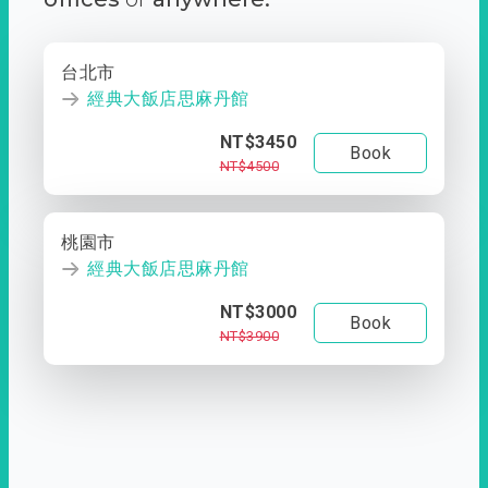
台北市
經典大飯店思麻丹館
NT$3450
Book
NT$4500
桃園市
經典大飯店思麻丹館
NT$3000
Book
NT$3900