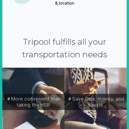
& location
Tripool fulfills all your
transportation needs
＃More convenient than
＃Save time, money, and
taking the HSR
hassle