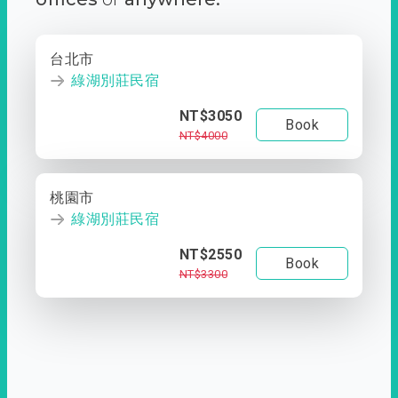
台北市
綠湖別莊民宿
NT$3050
Book
NT$4000
桃園市
綠湖別莊民宿
NT$2550
Book
NT$3300