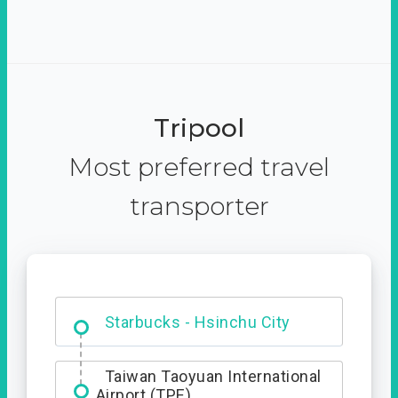
Tripool
Most preferred travel
transporter
Dabajian Mountain trail
Entrance
Taiwan Taoyuan International
Airport (TPE)