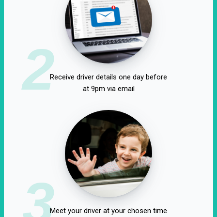
2
Receive driver details one day before
at 9pm via email
3
Meet your driver at your chosen time