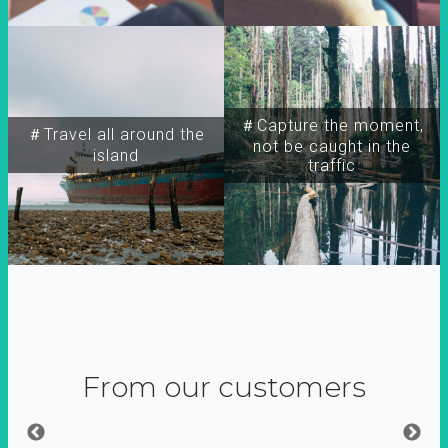
＃Capture the moment,
＃Travel all around the
not be caught in the
island
traffic
From our customers