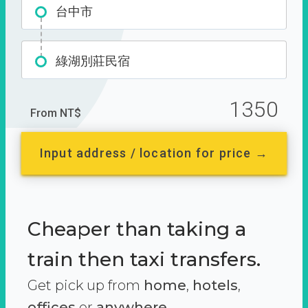
台中市
綠湖別莊民宿
1350
From NT$
Input address / location for price →
Cheaper than taking a
train then taxi transfers.
Get pick up from
home
,
hotels
,
offices
or
anywhere.