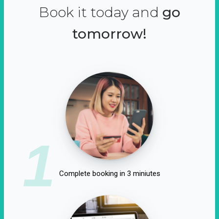
Book it today and
go
tomorrow!
1
Complete booking in 3 miniutes