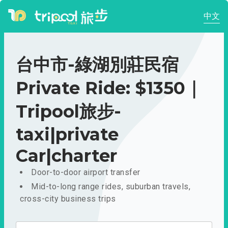
中文
台中市-綠湖別莊民宿
Private Ride: $1350｜
Tripool旅步-
taxi|private
Car|charter
Door-to-door airport transfer
Mid-to-long range rides, suburban travels,
cross-city business trips