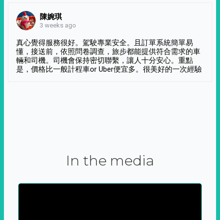
陳婉琪
3 weeks ago
真心覺得服務很好。駕駛專業安全。且訂單系統簡單易
懂，接送前，依照問卷調查，旅步都能提供符合需求的車
輛和司機。司機會保持密切聯繫，讓人十分安心。重點
是，價格比一般計程車or Uber便宜多。很美好的一次經驗
In the media