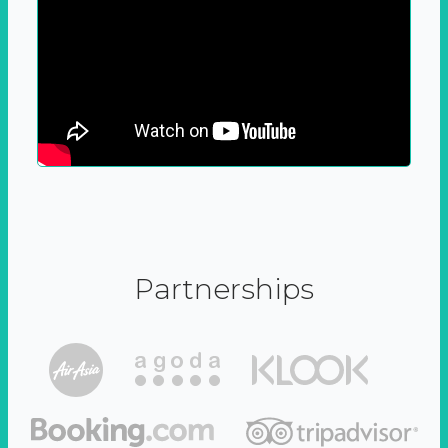
Partnerships