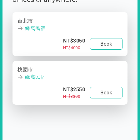
台北市
綠窩民宿
NT$3050
Book
NT$4000
桃園市
綠窩民宿
NT$2550
Book
NT$3300