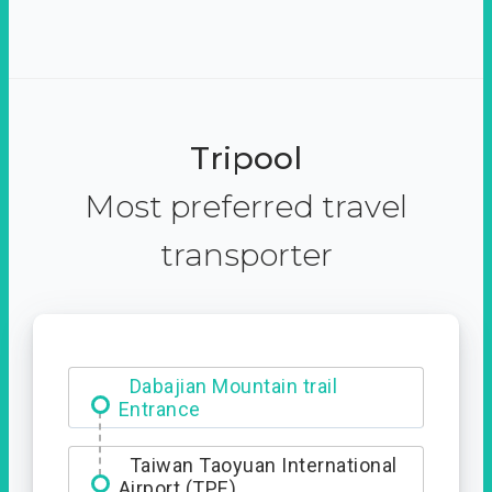
Tripool
Most preferred travel
transporter
Dabajian Mountain trail
Entrance
Taiwan Taoyuan International
Airport (TPE)