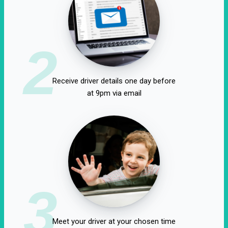
2
Receive driver details one day before
at 9pm via email
3
Meet your driver at your chosen time