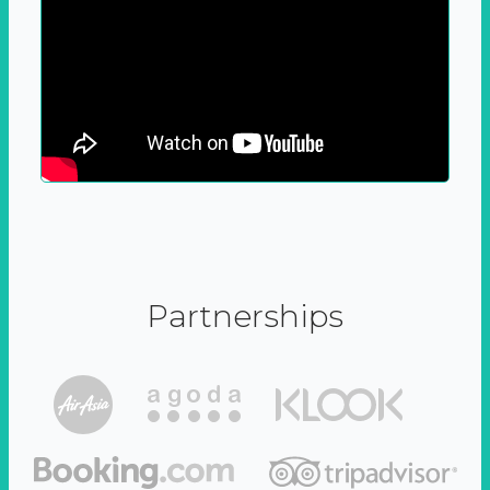
Partnerships