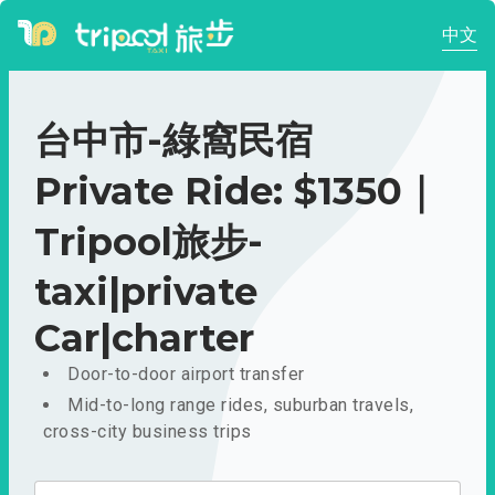
中文
台中市-綠窩民宿
Private Ride: $1350｜
Tripool旅步-
taxi|private
Car|charter
Door-to-door airport transfer
Mid-to-long range rides, suburban travels,
cross-city business trips