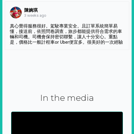
陳婉琪
3 weeks ago
真心覺得服務很好。駕駛專業安全。且訂單系統簡單易
懂，接送前，依照問卷調查，旅步都能提供符合需求的車
輛和司機。司機會保持密切聯繫，讓人十分安心。重點
是，價格比一般計程車or Uber便宜多。很美好的一次經驗
In the media