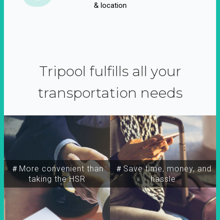
& location
Tripool fulfills all your
transportation needs
＃More convenient than
＃Save time, money, and
taking the HSR
hassle