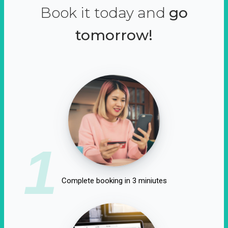
Book it today and
go
tomorrow!
1
Complete booking in 3 miniutes