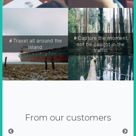
＃Capture the moment,
＃Travel all around the
not be caught in the
island
traffic
From our customers