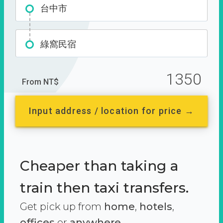
台中市
綠窩民宿
1350
From NT$
Input address / location for price →
Cheaper than taking a
train then taxi transfers.
Get pick up from
home
,
hotels
,
offices
or
anywhere.