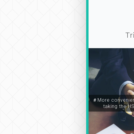
Tr
＃More convenien
taking the H