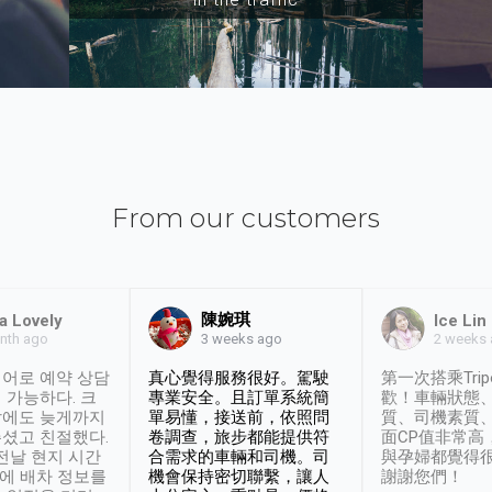
From our customers
陳婉琪
a Lovely
Ice Lin
nth ago
2 weeks
3 weeks ago
어로 예약 상담
真心覺得服務很好。駕駛
第一次搭乘Trip
 가능하다. 크
專業安全。且訂單系統簡
歡！車輛狀態
날에도 늦게까지
單易懂，接送前，依照問
質、司機素質
셨고 친절했다.
卷調查，旅步都能提供符
面CP值非常高
 전날 현지 시간
合需求的車輛和司機。司
與孕婦都覺得
시에 배차 정보를
機會保持密切聯繫，讓人
謝謝您們！