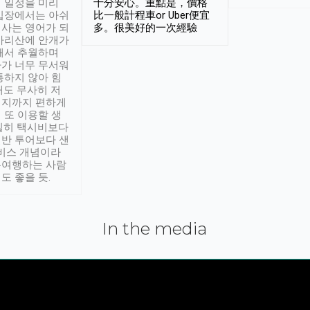
 일정을 미리
十分安心。重點是，價格
입장에서는 아쉬
比一般計程車or Uber便宜
사는 영어가 되
多。很美好的一次經驗
아리산에 안개가
해서 추월하며
가 너무 무서워
통하지 않아 힘
래도 무사히 저
적지까지 편하게
 또 이용할 생
실히 택시비보다
반 투어보다 샌
서비스 개념이라
유여행하는 사람
도 좋을 듯.
In the media