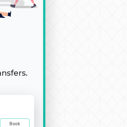
ansfers.
Book