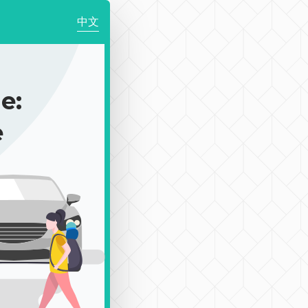
中文
e:
e