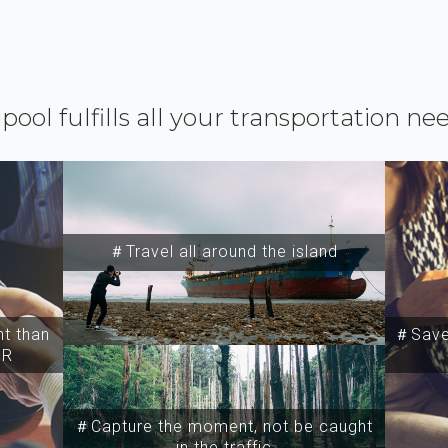
ipool fulfills all your transportation ne
＃Travel all around the island
t than
＃Save 
SR
＃Capture the moment, not be caught
in the traffic