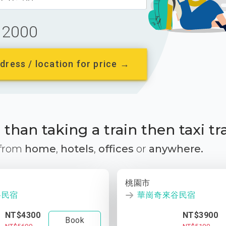
2000
dress / location for price →
than taking a train then taxi tr
 from
home
,
hotels
,
offices
or
anywhere.
桃園市
谷民宿
華崗奇來谷民宿
NT$4300
NT$3900
Book