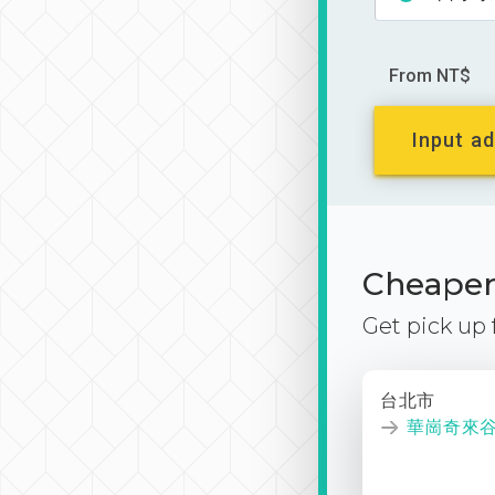
From NT$
Input ad
Cheaper 
Get pick up
台北市
華崗奇來