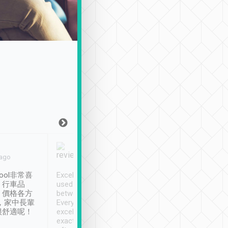
Joy Marsh
Benny Lau
 ago
Jan. 12th
a month ago
ool非常喜
Excellent service. We have
清境入住1晚, 由
、行車品
used Tripool to travel
清境, 都是乘坐由 Tri
、價格各方
between cities in Taiwan.
安排的車子, 接送都
，家中長輩
Every driver has been
去程司機早10分鐘到
很舒適呢！
excellent and arrives
程時遇上道路阻塞, 
exactly on time. As there is
鐘到達(可以接受),