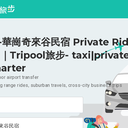
華崗奇來谷民宿 Private Rid
｜Tripool旅步- taxi|privat
arter
or airport transfer
g range rides, suburban travels, cross-city business trips
來谷民宿