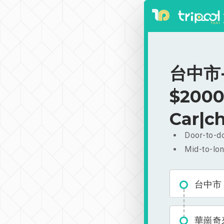
台中市-
$2000
Car|ch
Door-to-do
Mid-to-lon
台中市
華崗奇