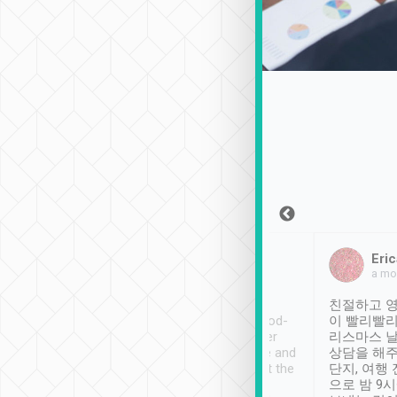
Sean Lee
Jack Ng
Eric
Dec 30th, 2018
a week ago
a mo
ooking to Lavender
Tripool provides great
친절하고 영
- taichung.
service, vehicles in good-
이 빨리빨리
nous area with
condition and the driver
리스마스 
ny public transport.
service was awesome and
상담을 해주
er was so helpful
thoughtful. Driver went the
단지, 여행
ty ( telling us
extra mile on my last
으로 밤 9