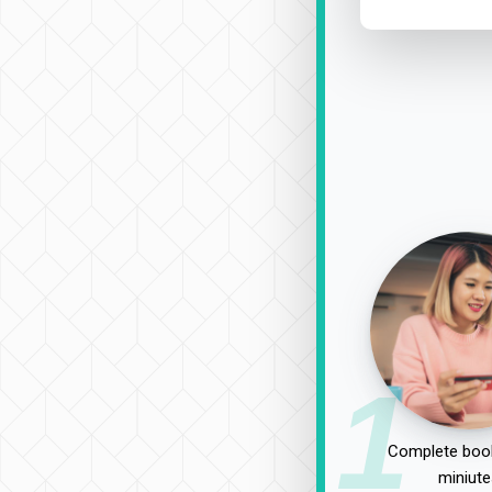
1
Complete book
miniute