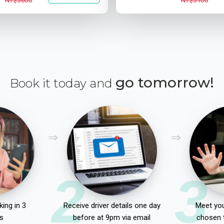
NT$5600
NT$5100
go tomorrow!
Book it today and
2
3
ing in 3
Receive driver details one day
Meet you
s
before at 9pm via email
chosen 