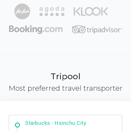
Tripool
Most preferred travel transporter
Dabajian Mountain trail Entrance