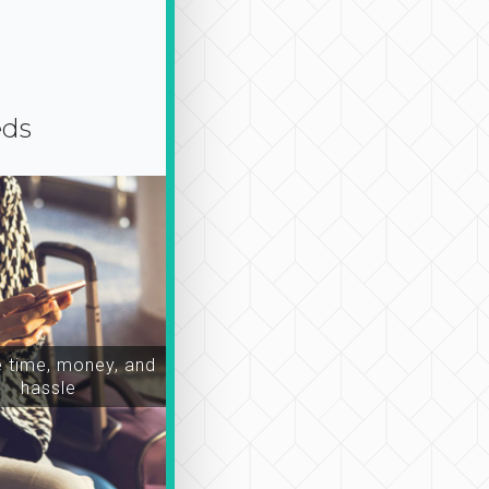
eds
time, money, and
hassle