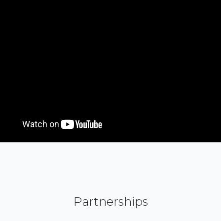
Partnerships