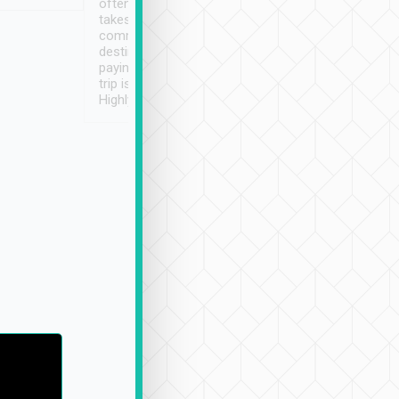
often limited English it
潔, 沒有煙味, 車
takes the difficulty out of
定
communicating the
destination details and
paying online prior to the
trip is very convenient.
Highly recommended