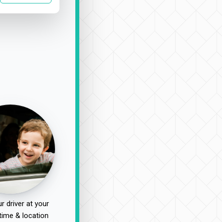
r driver at your
time & location