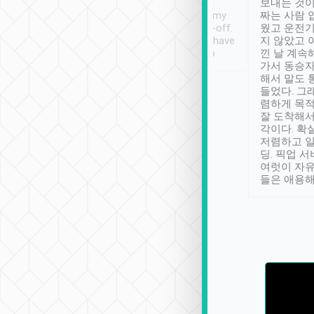
ther places of
booking to confirm if I
보내는 것이
t not known to
have safely arrived at my
짜는 사람 
 so definitely more
destination after drop-off.
웠고 운전기
se” feels). Really
Definitely something I have
지 않았고 
t. No delay in
not seen elsewhere 👍
낀 날 계속
and had a lovely
가서 동승자
up to lavender
해서 말도 
 Thank you tripool!
들었다. 그
렴하게 목
잘 도착해서
각이다. 확
저렴하고 일
딩. 픽업 
여럿이 자
들은 애용해