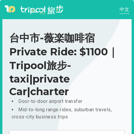
中文
台中市-薇楽咖啡宿
Private Ride: $1100｜
Tripool旅步-
taxi|private
Car|charter
Door-to-door airport transfer
Mid-to-long range rides, suburban travels,
cross-city business trips