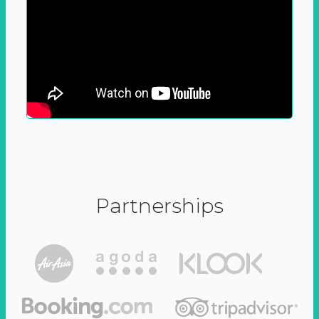
Partnerships