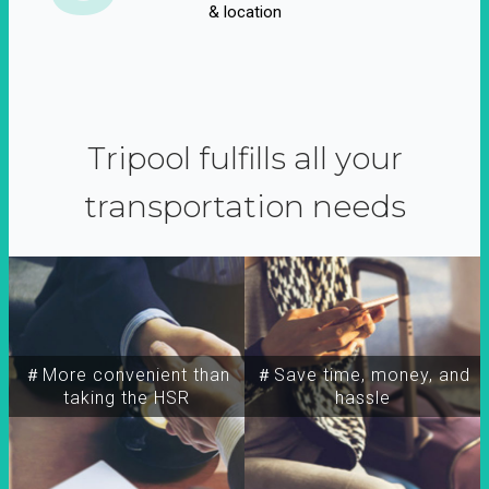
& location
Tripool fulfills all your
transportation needs
＃More convenient than
＃Save time, money, and
taking the HSR
hassle