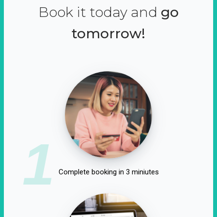
Book it today and
go
tomorrow!
1
Complete booking in 3 miniutes