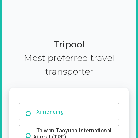
Tripool
Most preferred travel
transporter
Ximending
Taiwan Taoyuan International
Airport (TPE)