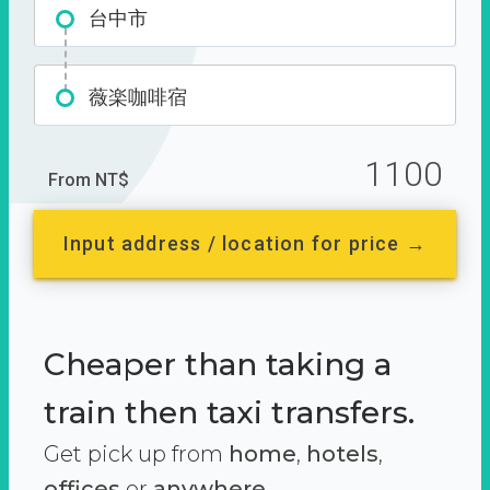
台中市
薇楽咖啡宿
1100
From NT$
Input address / location for price →
Cheaper than taking a
train then taxi transfers.
Get pick up from
home
,
hotels
,
offices
or
anywhere.