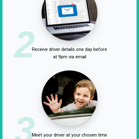
2
Receive driver details one day before
at 9pm via email
3
Meet your driver at your chosen time