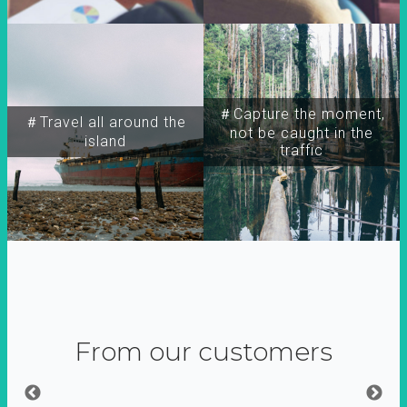
＃Capture the moment,
＃Travel all around the
not be caught in the
island
traffic
From our customers