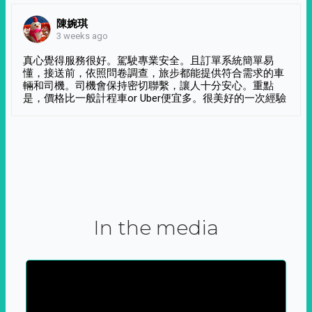
陳婉琪
3 weeks ago
真心覺得服務很好。駕駛專業安全。且訂單系統簡單易
懂，接送前，依照問卷調查，旅步都能提供符合需求的車
輛和司機。司機會保持密切聯繫，讓人十分安心。重點
是，價格比一般計程車or Uber便宜多。很美好的一次經驗
In the media