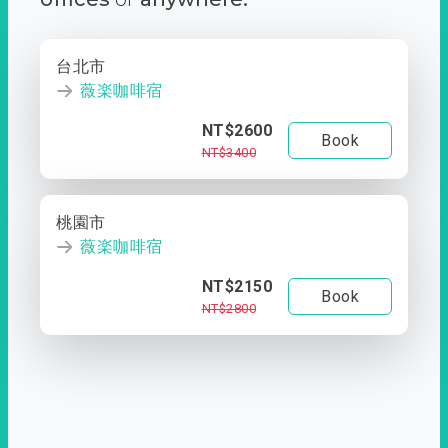
台北市
薇楽咖啡宿
NT$2600
Book
NT$3400
桃園市
薇楽咖啡宿
NT$2150
Book
NT$2800